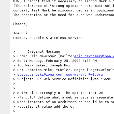
BTW, I didn't find it necessary to second Mark's "
(The reference of "strong opinion" here must not b
context, lest Mark be misconstrued as an opinionat
The separation or the need for such was understood
Cheers,

Joe Hui

Exodus, a Cable & Wireless service

==================================================
> -----Original Message-----

> From: Eric Newcomer [mailto:
eric.newcomer@iona.
> Sent: Monday, February 25, 2002 4:30 PM

> To: Mark Baker; Joseph Hui

> Cc: Champion Mike; "Cutler, Roger (RogerCutler)"
> 
steve.vinoski@iona.com
; 
www-ws-arch@w3.org
> Subject: RE: Web Service Definition [Was "Some T
> 

> 

> > I'm also strongly of the opinion that we

> >*should* define what a web service is separate 
> >requirements of an architecture should be to su
> >additional value add there.

> 
