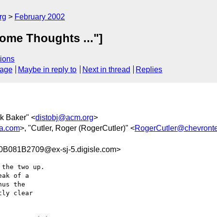
rg
February 2002
ome Thoughts ..."]
ions
sage
Maybe in reply to
Next in thread
Replies
rk Baker" <
distobj@acm.org
>
a.com
>, "Cutler, Roger (RogerCutler)" <
RogerCutler@chevront
081B2709@ex-sj-5.digisle.com>
the two up.

ak of a

us the

ly clear
