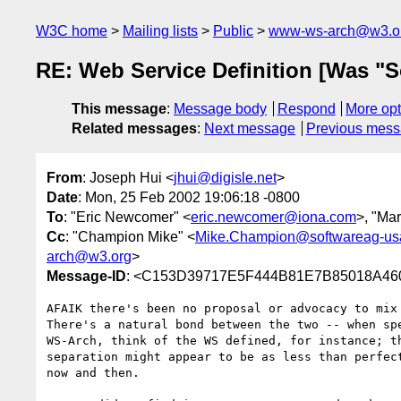
W3C home
Mailing lists
Public
www-ws-arch@w3.o
RE: Web Service Definition [Was "S
This message
:
Message body
Respond
More opt
Related messages
:
Next message
Previous mes
From
: Joseph Hui <
jhui@digisle.net
>
Date
: Mon, 25 Feb 2002 19:06:18 -0800
To
: "Eric Newcomer" <
eric.newcomer@iona.com
>, "Ma
Cc
: "Champion Mike" <
Mike.Champion@softwareag-us
arch@w3.org
>
Message-ID
: <C153D39717E5F444B81E7B85018A460B
AFAIK there's been no proposal or advocacy to mix 
There's a natural bond between the two -- when spe
WS-Arch, think of the WS defined, for instance; th
separation might appear to be as less than perfect
now and then.  
