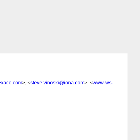
exaco.com
>, <
steve.vinoski@iona.com
>, <
www-ws-