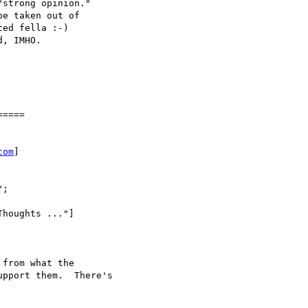
strong opinion."

e taken out of

ed fella :-)

, IMHO.

====

com
]

;

houghts ..."]

from what the

pport them.  There's
