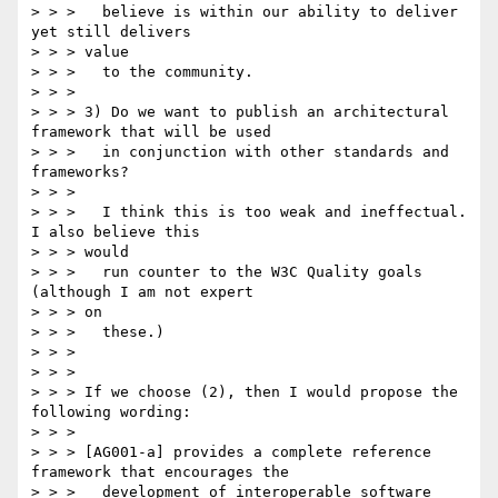
> > > 	believe is within our ability to deliver 
yet still delivers

> > > value

> > > 	to the community.

> > >

> > > 3) Do we want to publish an architectural 
framework that will be used

> > > 	in conjunction with other standards and 
frameworks?

> > >

> > > 	I think this is too weak and ineffectual. 
I also believe this

> > > would

> > > 	run counter to the W3C Quality goals 
(although I am not expert

> > > on

> > > 	these.)

> > >

> > >

> > > If we choose (2), then I would propose the 
following wording:

> > >

> > > [AG001-a] provides a complete reference 
framework that encourages the

> > > 	development of interoperable software 