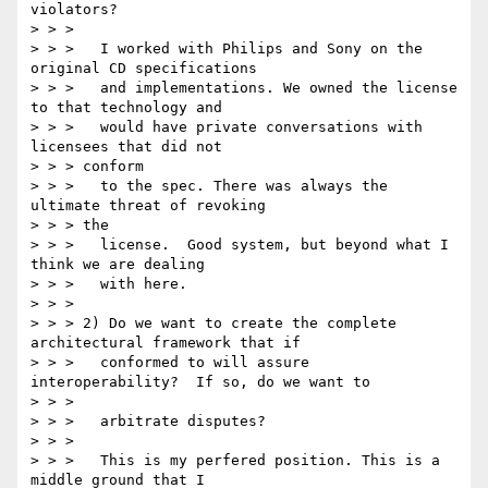
violators?

> > >

> > > 	I worked with Philips and Sony on the 
original CD specifications

> > > 	and implementations. We owned the license 
to that technology and

> > > 	would have private conversations with 
licensees that did not

> > > conform

> > > 	to the spec. There was always the 
ultimate threat of revoking

> > > the

> > > 	license.  Good system, but beyond what I 
think we are dealing

> > > 	with here.

> > >

> > > 2) Do we want to create the complete 
architectural framework that if

> > > 	conformed to will assure 
interoperability?  If so, do we want to

> > >

> > > 	arbitrate disputes?

> > >

> > > 	This is my perfered position. This is a 
middle ground that I
