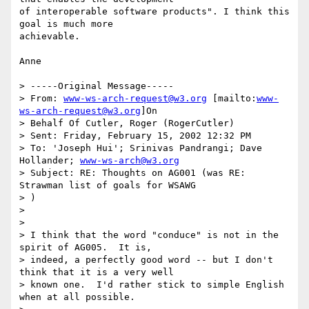
of interoperable software products". I think this 
goal is much more

achievable.

Anne

> -----Original Message-----

> From: 
www-ws-arch-request@w3.org
 [mailto:
www-
ws-arch-request@w3.org
]On

> Behalf Of Cutler, Roger (RogerCutler)

> Sent: Friday, February 15, 2002 12:32 PM

> To: 'Joseph Hui'; Srinivas Pandrangi; Dave 
Hollander; 
www-ws-arch@w3.org
> Subject: RE: Thoughts on AG001 (was RE: 
Strawman list of goals for WSAWG

> )

>

>

> I think that the word "conduce" is not in the 
spirit of AG005.  It is,

> indeed, a perfectly good word -- but I don't 
think that it is a very well

> known one.  I'd rather stick to simple English 
when at all possible.
