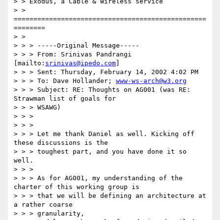
> > Exodus, a Cable & Wireless service

> > 
=================================================
========

> >

> > > -----Original Message-----

> > > From: Srinivas Pandrangi 
[mailto:
srinivas@ipedo.com
]

> > > Sent: Thursday, February 14, 2002 4:02 PM

> > > To: Dave Hollander; 
www-ws-arch@w3.org
> > > Subject: RE: Thoughts on AG001 (was RE: 
Strawman list of goals for

> > > WSAWG)

> > >

> > >

> > > Let me thank Daniel as well. Kicking off 
these discussions is the

> > > toughest part, and you have done it so 
well.

> > >

> > > As for AG001, my understanding of the 
charter of this working group is

> > > that we will be defining an architecture at 
a rather coarse

> > > granularity,
