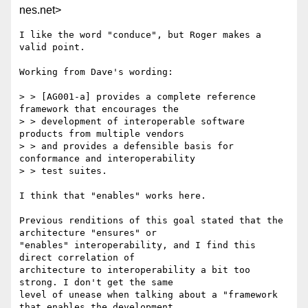
nes.net>
I like the word "conduce", but Roger makes a 
valid point.

Working from Dave's wording:

> > [AG001-a] provides a complete reference 
framework that encourages the

> > development of interoperable software 
products from multiple vendors

> > and provides a defensible basis for 
conformance and interoperability

> > test suites.

I think that "enables" works here.

Previous renditions of this goal stated that the 
architecture "ensures" or

"enables" interoperability, and I find this 
direct correlation of

architecture to interoperability a bit too 
strong. I don't get the same

level of unease when talking about a "framework 
that enables the development
