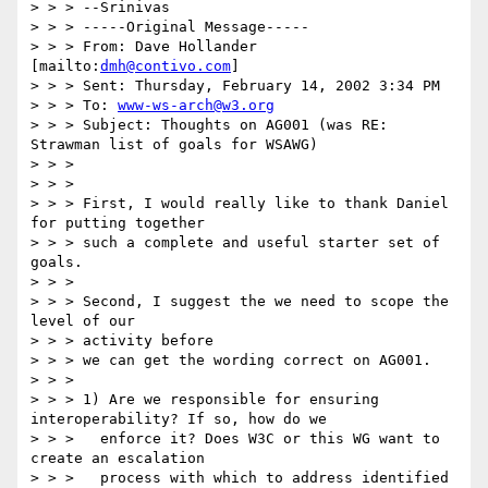
> > > --Srinivas

> > > -----Original Message-----

> > > From: Dave Hollander 
[mailto:
dmh@contivo.com
]

> > > Sent: Thursday, February 14, 2002 3:34 PM

> > > To: 
www-ws-arch@w3.org
> > > Subject: Thoughts on AG001 (was RE: 
Strawman list of goals for WSAWG)

> > >

> > >

> > > First, I would really like to thank Daniel 
for putting together

> > > such a complete and useful starter set of 
goals.

> > >

> > > Second, I suggest the we need to scope the 
level of our

> > > activity before

> > > we can get the wording correct on AG001.

> > >

> > > 1) Are we responsible for ensuring 
interoperability? If so, how do we

> > > 	enforce it? Does W3C or this WG want to 
create an escalation

> > > 	process with which to address identified 