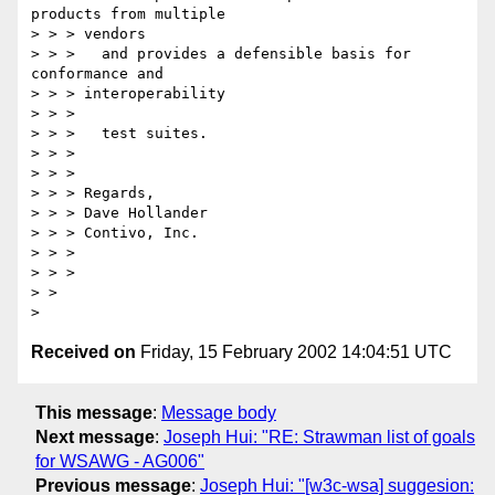
products from multiple

> > > vendors

> > > 	and provides a defensible basis for 
conformance and

> > > interoperability

> > >

> > > 	test suites.

> > >

> > >

> > > Regards,

> > > Dave Hollander

> > > Contivo, Inc.

> > >

> > >

> >

Received on
Friday, 15 February 2002 14:04:51 UTC
This message
:
Message body
Next message
:
Joseph Hui: "RE: Strawman list of goals
for WSAWG - AG006"
Previous message
:
Joseph Hui: "[w3c-wsa] suggesion: