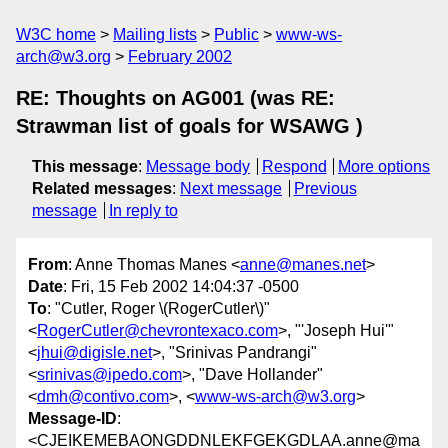
W3C home
Mailing lists
Public
www-ws-
arch@w3.org
February 2002
RE: Thoughts on AG001 (was RE:
Strawman list of goals for WSAWG )
This message
:
Message body
Respond
More options
Related messages
:
Next message
Previous
message
In reply to
From
: Anne Thomas Manes <
anne@manes.net
>
Date
: Fri, 15 Feb 2002 14:04:37 -0500
To
: "Cutler, Roger \(RogerCutler\)"
<
RogerCutler@chevrontexaco.com
>, "'Joseph Hui'"
<
jhui@digisle.net
>, "Srinivas Pandrangi"
<
srinivas@ipedo.com
>, "Dave Hollander"
<
dmh@contivo.com
>, <
www-ws-arch@w3.org
>
Message-ID
:
<CJEIKEMEBAONGDDNLEKFGEKGDLAA.anne@ma