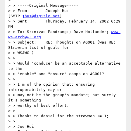
>

> > -----Original Message-----

> > From:	Joseph Hui 
[SMTP:
jhui@digisle.net
]

> > Sent:	Thursday, February 14, 2002 6:29 
PM

> > To:	Srinivas Pandrangi; Dave Hollander; 
www-
ws-arch@w3.org
> > Subject:	RE: Thoughts on AG001 (was RE: 
Strawman list of goals for

> > WSAWG )

> >

> > Would "conduce" be an acceptable alternative 
to the

> > "enable" and "ensure" camps on AG001?

> >

> > I'm of the opinion that: ensuring 
interoperability may or

> > may not be the group's mandate; but surely 
it's something

> > worthy of best effort.

> >

> > Thanks_to_daniel_for_the_strawman += 1;

> >

> > Joe Hui
