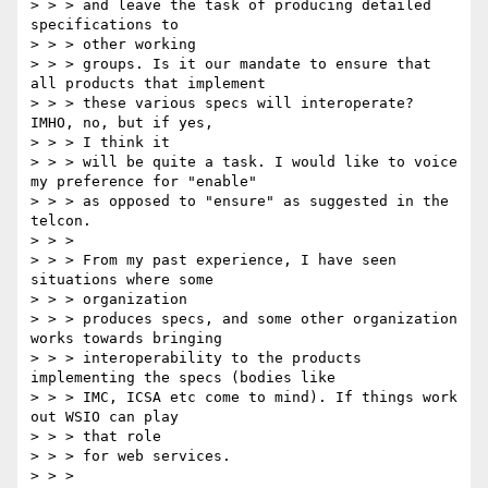
> > > and leave the task of producing detailed 
specifications to

> > > other working

> > > groups. Is it our mandate to ensure that 
all products that implement

> > > these various specs will interoperate? 
IMHO, no, but if yes,

> > > I think it

> > > will be quite a task. I would like to voice 
my preference for "enable"

> > > as opposed to "ensure" as suggested in the 
telcon.

> > >

> > > From my past experience, I have seen 
situations where some

> > > organization

> > > produces specs, and some other organization 
works towards bringing

> > > interoperability to the products 
implementing the specs (bodies like

> > > IMC, ICSA etc come to mind). If things work 
out WSIO can play

> > > that role

> > > for web services.

> > >
