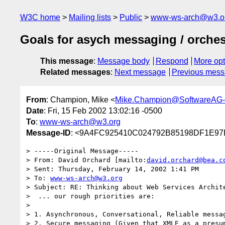
W3C home
Mailing lists
Public
www-ws-arch@w3.o
Goals for asych messaging / orches
This message
:
Message body
Respond
More opt
Related messages
:
Next message
Previous mes
From
: Champion, Mike <
Mike.Champion@SoftwareAG
Date
: Fri, 15 Feb 2002 13:02:16 -0500
To
:
www-ws-arch@w3.org
Message-ID
: <9A4FC925410C024792B85198DF1E97
> -----Original Message-----

> From: David Orchard [mailto:
david.orchard@bea.c
> Sent: Thursday, February 14, 2002 1:41 PM

> To: 
www-ws-arch@w3.org
> Subject: RE: Thinking about Web Services Archite
>  ... our rough priorities are:

> 

> 1. Asynchronous, Conversational, Reliable messag
> 2. Secure messaging (Given that XMLE as a presum