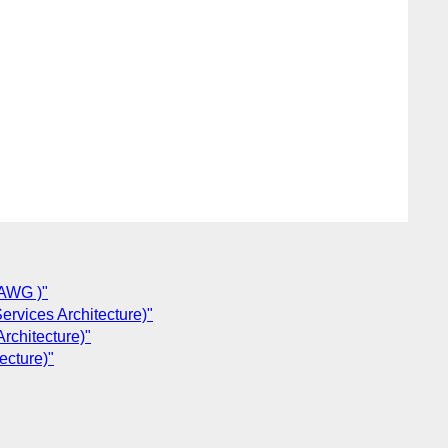
SAWG )"
rvices Architecture)"
rchitecture)"
ecture)"