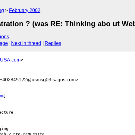
rg
February 2002
tration ? (was RE: Thinking abo ut Web
ions
sage
Next in thread
Replies
-USA.com
>
E402845122@usmsg03.sagus.com>
om
]

cture

ing

ably pre-requesite
