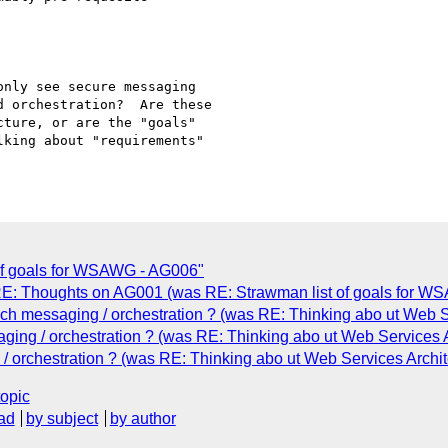
nly see secure messaging

 orchestration?  Are these

ture, or are the "goals"

king about "requirements"

 of goals for WSAWG - AG006"
"RE: Thoughts on AG001 (was RE: Strawman list of goals for W
h messaging / orchestration ? (was RE: Thinking abo ut Web Se
ing / orchestration ? (was RE: Thinking abo ut Web Services A
/ orchestration ? (was RE: Thinking abo ut Web Services Archit
topic
ad
by subject
by author