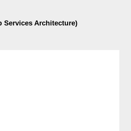
 Services Architecture)