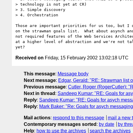
> technology is not yet at CR)

> 3. Simple discovery

> 4. Orchestration

Those are important priorities for us too, but I o
on the strawman goals list.  What about asynch and
not required features of the Web Services Architec
at a higher level of abstraction and we're not tal
Received on
Friday, 15 February 2002 13:02:18 UTC
This message
:
Message body
Next message
:
Edgar, Gerald: "RE: Strawman list
Previous message
:
Cutler, Roger (RogerCutler): 
Next in thread
:
Sandeep Kumar: "RE: Goals for asyc
Reply
:
Sandeep Kumar: "RE: Goals for asych messag
Reply
:
Mark Baker: "Re: Goals for asych messaging 
Mail actions
:
respond to this message
mail a new 
Contemporary messages sorted
:
by date
by thre
Help
:
how to use the archives
search the archives