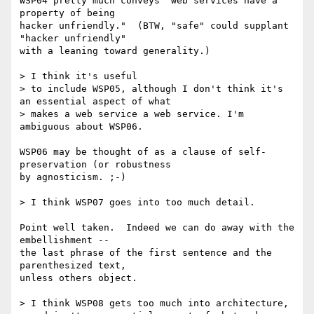
WSP04 pretty much conveys "web services have a 
property of being

hacker unfriendly."  (BTW, "safe" could supplant 
"hacker unfriendly"

with a leaning toward generality.)

> I think it's useful

> to include WSP05, although I don't think it's 
an essential aspect of what

> makes a web service a web service. I'm 
ambiguous about WSP06.

WSP06 may be thought of as a clause of self-
preservation (or robustness

by agnosticism. ;-)

> I think WSP07 goes into too much detail.

Point well taken.  Indeed we can do away with the 
embellishment --

the last phrase of the first sentence and the 
parenthesized text,

unless others object.

> I think WSP08 gets too much into architecture,
