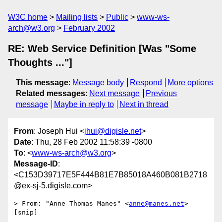
W3C home
Mailing lists
Public
www-ws-
arch@w3.org
February 2002
RE: Web Service Definition [Was "Some
Thoughts ..."]
This message
:
Message body
Respond
More options
Related messages
:
Next message
Previous
message
Maybe in reply to
Next in thread
From
: Joseph Hui <
jhui@digisle.net
>
Date
: Thu, 28 Feb 2002 11:58:39 -0800
To
: <
www-ws-arch@w3.org
>
Message-ID
:
<C153D39717E5F444B81E7B85018A460B081B2718
@ex-sj-5.digisle.com>
> From: "Anne Thomas Manes" <
anne@manes.net
>

[snip]
