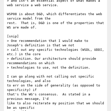
> and isn't an essential aspect of what makes a 
web service a web service.

WSP08 is about D&D, which differentiates the web 
service model from the

rest.  That is, D&D is one of the properties that 
WS are made of.

[snip]

> One recommendation that I would make to 
Joseph's definition is that we not

> call out any specific technologies (WSDL, UDDI, 
etc.) in the core

> definition. Our architecture should provide 
recommendations on which

> technologies to use, not the definition.

I can go along with not calling out specific 
technologies, and also

to err on the side of generality (as opposed to 
specificity) if

that's the WG's consensus.  As stated in a 
previous message, I'd

like to also reiterate my position that we should 
be as specific
