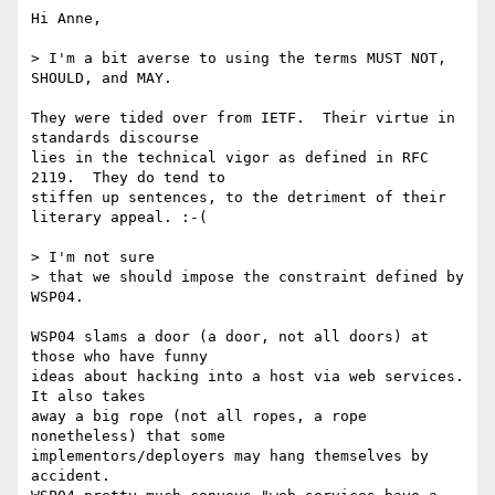
Hi Anne,

> I'm a bit averse to using the terms MUST NOT, 
SHOULD, and MAY.

They were tided over from IETF.  Their virtue in 
standards discourse

lies in the technical vigor as defined in RFC 
2119.  They do tend to

stiffen up sentences, to the detriment of their 
literary appeal. :-(

> I'm not sure

> that we should impose the constraint defined by 
WSP04.

WSP04 slams a door (a door, not all doors) at 
those who have funny

ideas about hacking into a host via web services.  
It also takes

away a big rope (not all ropes, a rope 
nonetheless) that some

implementors/deployers may hang themselves by 
accident.
