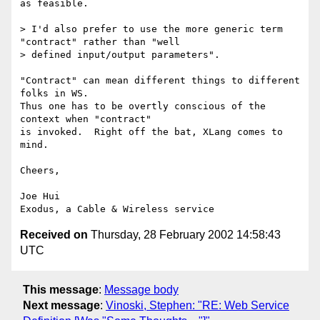
as feasible.

> I'd also prefer to use the more generic term 
"contract" rather than "well

> defined input/output parameters".

"Contract" can mean different things to different 
folks in WS.

Thus one has to be overtly conscious of the 
context when "contract"

is invoked.  Right off the bat, XLang comes to 
mind.

Cheers,

Joe Hui

Received on
Thursday, 28 February 2002 14:58:43
UTC
This message
:
Message body
Next message
:
Vinoski, Stephen: "RE: Web Service