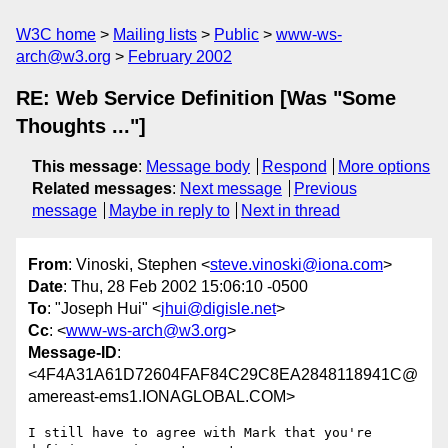
W3C home
Mailing lists
Public
www-ws-
arch@w3.org
February 2002
RE: Web Service Definition [Was "Some
Thoughts ..."]
This message
:
Message body
Respond
More options
Related messages
:
Next message
Previous
message
Maybe in reply to
Next in thread
From
: Vinoski, Stephen <
steve.vinoski@iona.com
>
Date
: Thu, 28 Feb 2002 15:06:10 -0500
To
: "Joseph Hui" <
jhui@digisle.net
>
Cc
: <
www-ws-arch@w3.org
>
Message-ID
:
<4F4A31A61D72604FAF84C29C8EA2848118941C@
amereast-ems1.IONAGLOBAL.COM>
I still have to agree with Mark that you're 