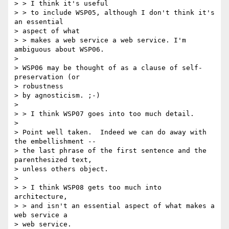
> > I think it's useful

> > to include WSP05, although I don't think it's 
an essential 

> aspect of what

> > makes a web service a web service. I'm 
ambiguous about WSP06.

> 

> WSP06 may be thought of as a clause of self-
preservation (or 

> robustness

> by agnosticism. ;-)

> 

> > I think WSP07 goes into too much detail.

> 

> Point well taken.  Indeed we can do away with 
the embellishment --

> the last phrase of the first sentence and the 
parenthesized text,

> unless others object.

> 

> > I think WSP08 gets too much into 
architecture,

> > and isn't an essential aspect of what makes a 
web service a 

> web service.
