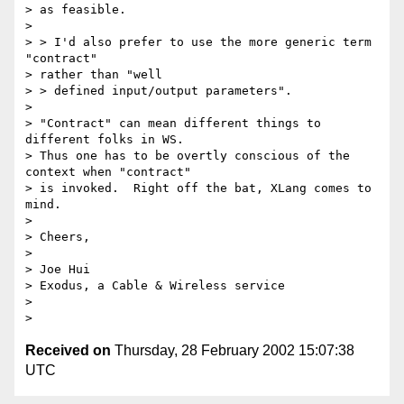
> as feasible.

> 

> > I'd also prefer to use the more generic term 
"contract" 

> rather than "well

> > defined input/output parameters".

> 

> "Contract" can mean different things to 
different folks in WS.

> Thus one has to be overtly conscious of the 
context when "contract"

> is invoked.  Right off the bat, XLang comes to 
mind.

> 

> Cheers,

> 

> Joe Hui

> Exodus, a Cable & Wireless service

> 

Received on
Thursday, 28 February 2002 15:07:38
UTC