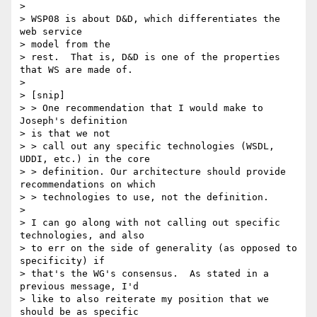
> 

> WSP08 is about D&D, which differentiates the 
web service 

> model from the

> rest.  That is, D&D is one of the properties 
that WS are made of.

> 

> [snip]

> > One recommendation that I would make to 
Joseph's definition 

> is that we not

> > call out any specific technologies (WSDL, 
UDDI, etc.) in the core

> > definition. Our architecture should provide 
recommendations on which

> > technologies to use, not the definition.

> 

> I can go along with not calling out specific 
technologies, and also

> to err on the side of generality (as opposed to 
specificity) if

> that's the WG's consensus.  As stated in a 
previous message, I'd

> like to also reiterate my position that we 
should be as specific
