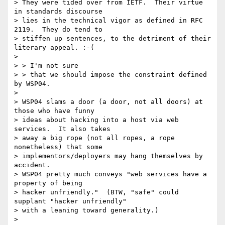
> They were tided over from IETF.  Their virtue 
in standards discourse

> lies in the technical vigor as defined in RFC 
2119.  They do tend to

> stiffen up sentences, to the detriment of their 
literary appeal. :-(

> 

> > I'm not sure

> > that we should impose the constraint defined 
by WSP04.

> 

> WSP04 slams a door (a door, not all doors) at 
those who have funny

> ideas about hacking into a host via web 
services.  It also takes

> away a big rope (not all ropes, a rope 
nonetheless) that some

> implementors/deployers may hang themselves by 
accident.

> WSP04 pretty much conveys "web services have a 
property of being

> hacker unfriendly."  (BTW, "safe" could 
supplant "hacker unfriendly"

> with a leaning toward generality.)

> 
