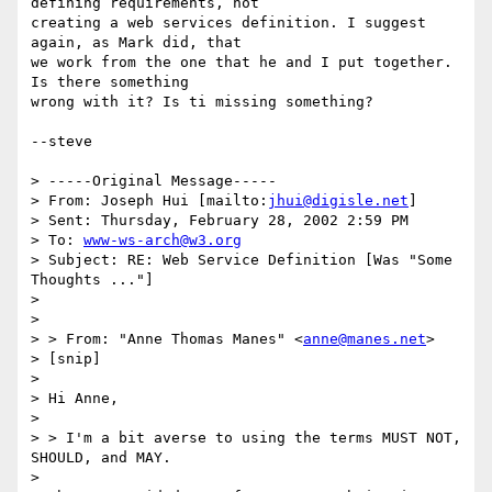
defining requirements, not

creating a web services definition. I suggest 
again, as Mark did, that

we work from the one that he and I put together. 
Is there something

wrong with it? Is ti missing something?

--steve

> -----Original Message-----

> From: Joseph Hui [mailto:
jhui@digisle.net
]

> Sent: Thursday, February 28, 2002 2:59 PM

> To: 
www-ws-arch@w3.org
> Subject: RE: Web Service Definition [Was "Some 
Thoughts ..."]

> 

> 

> > From: "Anne Thomas Manes" <
anne@manes.net
>

> [snip]

> 

> Hi Anne,

> 

> > I'm a bit averse to using the terms MUST NOT, 
SHOULD, and MAY.

> 
