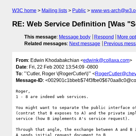
W3C home
Mailing lists
Public
www-ws-arch@w3.o
RE: Web Service Definition [Was "S
This message
:
Message body
Respond
More opt
Related messages
:
Next message
Previous mes
From
: Edwin Khodabakchian <
edwink@collaxa.com
>
Date
: Fri, 22 Feb 2002 13:54:09 -0800
To
: "'Cutler, Roger \(RogerCutler\)'" <
RogerCutler@chev
Message-ID
: <002901c1bbeb$74f3fbe0$670aa8c0@col
Roger,

1 - 8 are indeed web services.

You might want to separate the public interface of
(contrat that B exposes to A) and the private impl
service (how B implements A's service request).

Through that angle, the exchange between A and B i
A sends initial request document to B
