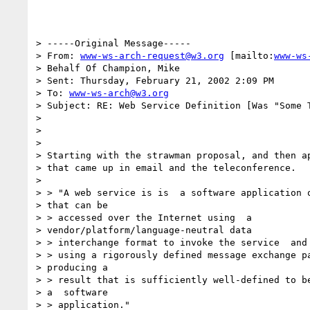
> -----Original Message-----

> From: 
www-ws-arch-request@w3.org
 [mailto:
www-ws
> Behalf Of Champion, Mike

> Sent: Thursday, February 21, 2002 2:09 PM

> To: 
www-ws-arch@w3.org
> Subject: RE: Web Service Definition [Was "Some T
>

>

>

> Starting with the strawman proposal, and then ap
> that came up in email and the teleconference.

>

> > "A web service is is  a software application o
> that can be

> > accessed over the Internet using  a

> vendor/platform/language-neutral data

> > interchange format to invoke the service  and 
> > using a rigorously defined message exchange pa
> producing a

> > result that is sufficiently well-defined to be
> a  software

> > application."
