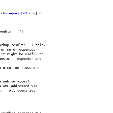
rch-request@w3.org
] On

ughts ..."]

rkup result".  I think

or more responses

it might be useful to

estor, responder and

formation flows are

 web services?

 XML addressed via

).  All scenarios
