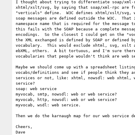
I thought about trying to differentiate soap/xml-r
xhtml/xslt/svg, by saying that soap/xml-rpc are fr
"verticals" define.  W3C defines xhtml/xslt/svg, w
soap messages are defined outside the W3C.  That i
namespace name that is required for the message to
this fails with the SOAP because a complete messag
encodings.  So the closest I could get on the "voc
the XML exchanged is defined by SOAP or defined by
vocabulary.  This would exclude xhtml, svg, xslt a
ebXML, others.  A bit tortuous, and I'm sure there
vocabularies that people wouldn't think are web se
Maybe we should come up with a spreadsheet listing
vocabs/definitions and see if people think they ar
services or not, like: xhtml, nowsdl: web xhtml, w
service?

soap: web service

myvocab, smtp, nowsdl: web or web service?

myvocab, http, nowsdl: web or web service?

myvocab, wsdl: web service.

Then we do the karnaugh map for our web service de
Cheers,

Dave
