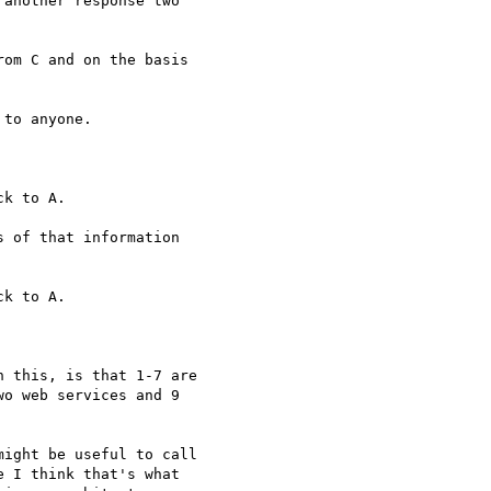
another response two

om C and on the basis

to anyone.

k to A.

 of that information

k to A.

 this, is that 1-7 are

o web services and 9

ight be useful to call

 I think that's what
