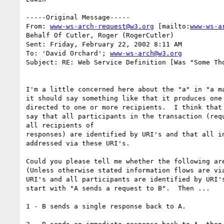
-----Original Message-----

From: 
www-ws-arch-request@w3.org
 [mailto:
www-ws-a
Behalf Of Cutler, Roger (RogerCutler)

Sent: Friday, February 22, 2002 8:11 AM

To: 'David Orchard'; 
www-ws-arch@w3.org
Subject: RE: Web Service Definition [Was "Some Tho
I'm a little concerned here about the "a" in "a ma
it should say something like that it produces one 
directed to one or more recipients.  I think that 
say that all participants in the transaction (requ
all recipients of

responses) are identified by URI's and that all in
addressed via these URI's.

Could you please tell me whether the following are
(Unless otherwise stated information flows are via
URI's and all participants are identified by URI's
start with "A sends a request to B".  Then ...

1 - B sends a single response back to A.
