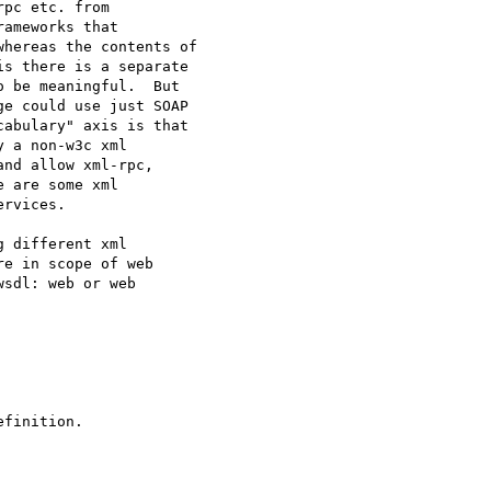
pc etc. from

ameworks that

hereas the contents of

s there is a separate

 be meaningful.  But

e could use just SOAP

abulary" axis is that

 a non-w3c xml

nd allow xml-rpc,

 are some xml

rvices.

 different xml

e in scope of web

sdl: web or web

finition.
