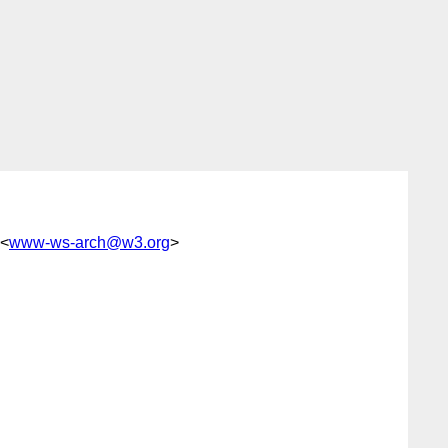
 <
www-ws-arch@w3.org
>