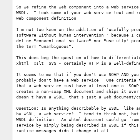
So we refine the web component into a web service 
WSDL.  I took some of your web service text and re
web component definition

I'm not too keen on the addition of "usefully proc
software without human intervention." because I ca
define "conventional software" nor "usefully" proc
the term "unambiguous".

This does beg the question of how to differentiate
xhtml, xslt, SVG - certainly HTTP is a well-define
It seems to me that if you don't use SOAP AND you 
probably don't have a web service.  One criteria t
that a Web service must have at least one of SOAP 
creates a non-soap XML document and ships it over 
doesn't have a WSDL, that's just a web document/co
Question: Is anything describable by WSDL, like an
by WSDL, a web service?  I tend to think not, but 
WSDL definition.  An xhtml document could go from 
service by simply being described in WSDL if this 
runtime messages didn't change at all.
