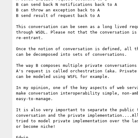
B can send back N notifications back to A

B can throw an exception back to A

B send result of request back to A

This conversation can be seen as a long lived requ
through WSDL. Please not that the conversation is 
re-entrant.

Once the notion of conversation is defined, all th
can be decomposed into sets of conversations.

The way B composes multiple private conversations 
A's request is called orchestration (aka. Private 
can be modeled using WSFL for example.

In my opinion, one of the key aspects of web servi
make conversation interoperability simple, non-amb
easy-to-manage.

It is also very important to separate the public f
conversation and the private implementation....All
tried to model private implementation over the las
or become niche!

Edwin
