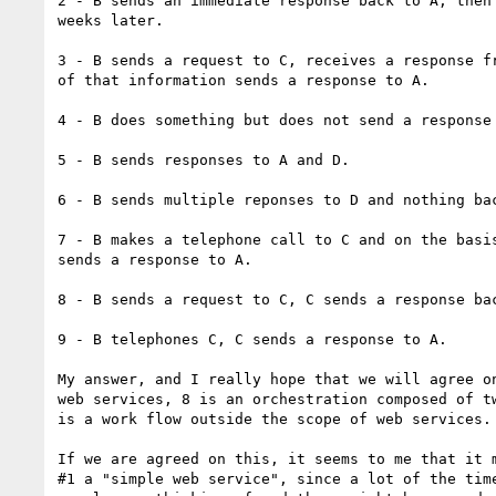
2 - B sends an immediate response back to A, then 
weeks later.

3 - B sends a request to C, receives a response fr
of that information sends a response to A.

4 - B does something but does not send a response 
5 - B sends responses to A and D.

6 - B sends multiple reponses to D and nothing bac
7 - B makes a telephone call to C and on the basis
sends a response to A.

8 - B sends a request to C, C sends a response bac
9 - B telephones C, C sends a response to A.

My answer, and I really hope that we will agree on
web services, 8 is an orchestration composed of tw
is a work flow outside the scope of web services.

If we are agreed on this, it seems to me that it m
#1 a "simple web service", since a lot of the time