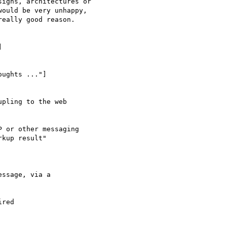
igns, architectures or

ould be very unhappy,

eally good reason.

] 

ughts ..."]

pling to the web

 or other messaging

kup result"
