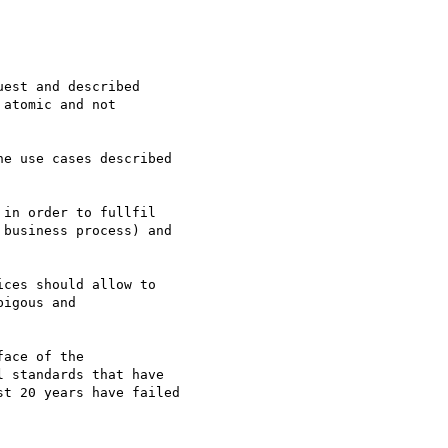
est and described

atomic and not

e use cases described

in order to fullfil

business process) and

ces should allow to

igous and

ace of the

 standards that have

t 20 years have failed
