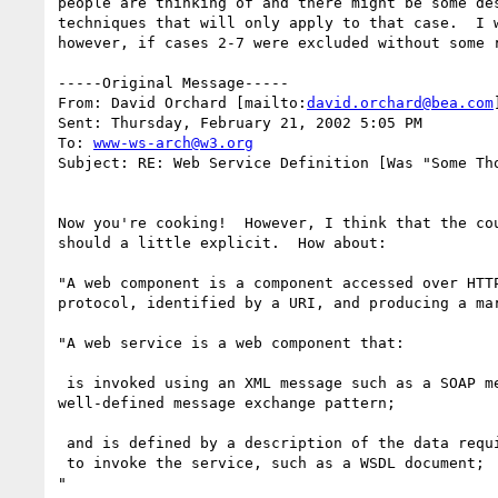
people are thinking of and there might be some des
techniques that will only apply to that case.  I w
however, if cases 2-7 were excluded without some r
-----Original Message-----

From: David Orchard [mailto:
david.orchard@bea.com
Sent: Thursday, February 21, 2002 5:05 PM

To: 
www-ws-arch@w3.org
Subject: RE: Web Service Definition [Was "Some Tho
Now you're cooking!  However, I think that the cou
should a little explicit.  How about:

"A web component is a component accessed over HTTP
protocol, identified by a URI, and producing a mar
"A web service is a web component that:

 is invoked using an XML message such as a SOAP message, via a

well-defined message exchange pattern;

 and is defined by a description of the data required

 to invoke the service, such as a WSDL document;

"
