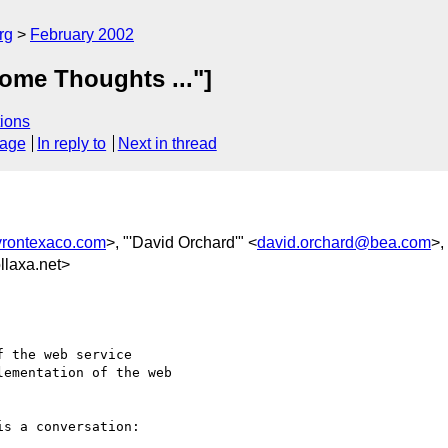
rg
February 2002
ome Thoughts ..."]
ions
sage
In reply to
Next in thread
rontexaco.com
>, "'David Orchard'" <
david.orchard@bea.com
>,
laxa.net>
 the web service

ementation of the web

s a conversation:
