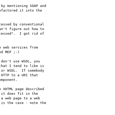
by mentioning SOAP and

factored it into the

essed by conventional

n't figure out how to

essed".  I got rid of

 web services from

d MEP ;-)

don't use WSDL, you

hat I tend to like is

or WSDL.  If somebody

HTTP to a URI that

mponent.

 XHTML page described

it does fit in the

a web page to a web

is the case - note the
