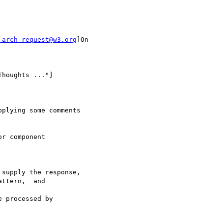
-arch-request@w3.org
]On

houghts ..."]

plying some comments

r component

supply the response,

ttern,  and

 processed by
