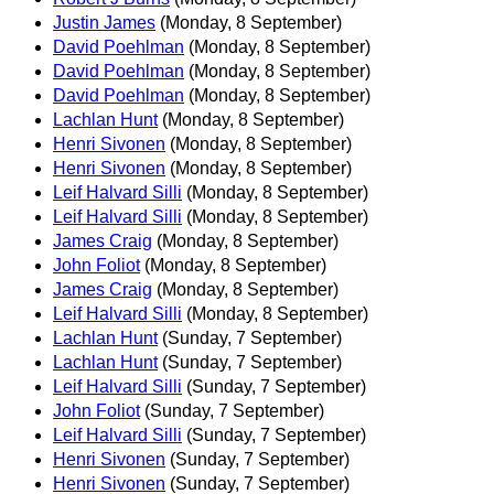
Justin James
(Monday, 8 September)
David Poehlman
(Monday, 8 September)
David Poehlman
(Monday, 8 September)
David Poehlman
(Monday, 8 September)
Lachlan Hunt
(Monday, 8 September)
Henri Sivonen
(Monday, 8 September)
Henri Sivonen
(Monday, 8 September)
Leif Halvard Silli
(Monday, 8 September)
Leif Halvard Silli
(Monday, 8 September)
James Craig
(Monday, 8 September)
John Foliot
(Monday, 8 September)
James Craig
(Monday, 8 September)
Leif Halvard Silli
(Monday, 8 September)
Lachlan Hunt
(Sunday, 7 September)
Lachlan Hunt
(Sunday, 7 September)
Leif Halvard Silli
(Sunday, 7 September)
John Foliot
(Sunday, 7 September)
Leif Halvard Silli
(Sunday, 7 September)
Henri Sivonen
(Sunday, 7 September)
Henri Sivonen
(Sunday, 7 September)