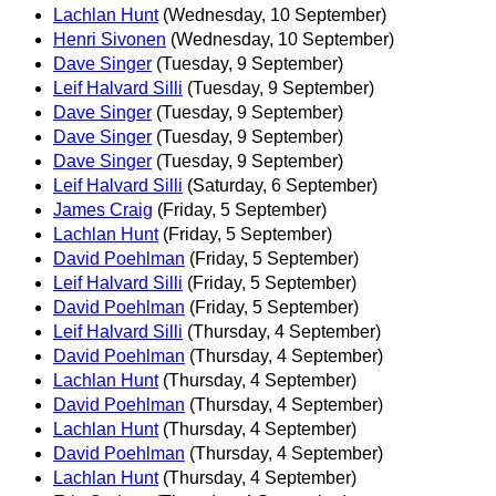
Lachlan Hunt
(Wednesday, 10 September)
Henri Sivonen
(Wednesday, 10 September)
Dave Singer
(Tuesday, 9 September)
Leif Halvard Silli
(Tuesday, 9 September)
Dave Singer
(Tuesday, 9 September)
Dave Singer
(Tuesday, 9 September)
Dave Singer
(Tuesday, 9 September)
Leif Halvard Silli
(Saturday, 6 September)
James Craig
(Friday, 5 September)
Lachlan Hunt
(Friday, 5 September)
David Poehlman
(Friday, 5 September)
Leif Halvard Silli
(Friday, 5 September)
David Poehlman
(Friday, 5 September)
Leif Halvard Silli
(Thursday, 4 September)
David Poehlman
(Thursday, 4 September)
Lachlan Hunt
(Thursday, 4 September)
David Poehlman
(Thursday, 4 September)
Lachlan Hunt
(Thursday, 4 September)
David Poehlman
(Thursday, 4 September)
Lachlan Hunt
(Thursday, 4 September)