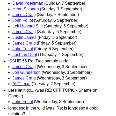
David Poehlman
(Sunday, 7 September)
Henri Sivonen
(Sunday, 7 September)
James Craig
(Sunday, 7 September)
John Foliot
(Saturday, 6 September)
Leif Halvard Silli
(Saturday, 6 September)
James Craig
(Saturday, 6 September)
Justin James
(Friday, 5 September)
James Craig
(Friday, 5 September)
John Foliot
(Friday, 5 September)
Lachlan Hunt
(Thursday, 4 September)
ISSUE-56 Re: Tree sample code
James Craig
(Wednesday, 3 September)
Jon Gunderson
(Wednesday, 3 September)
James Craig
(Wednesday, 3 September)
Al Gilman
(Tuesday, 2 September)
Let's let it go... (was RE: OFF TOPIC - Shame on
Google)
John Foliot
(Wednesday, 3 September)
longdesc in the wild [was: Re: Is longdesc a good
solution? ...]