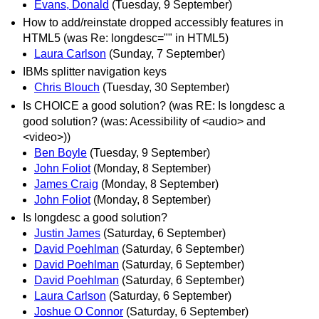
Evans, Donald
(Tuesday, 9 September)
How to add/reinstate dropped accessibly features in
HTML5 (was Re: longdesc="" in HTML5)
Laura Carlson
(Sunday, 7 September)
IBMs splitter navigation keys
Chris Blouch
(Tuesday, 30 September)
Is CHOICE a good solution? (was RE: Is longdesc a
good solution? (was: Acessibility of <audio> and
<video>))
Ben Boyle
(Tuesday, 9 September)
John Foliot
(Monday, 8 September)
James Craig
(Monday, 8 September)
John Foliot
(Monday, 8 September)
Is longdesc a good solution?
Justin James
(Saturday, 6 September)
David Poehlman
(Saturday, 6 September)
David Poehlman
(Saturday, 6 September)
David Poehlman
(Saturday, 6 September)
Laura Carlson
(Saturday, 6 September)
Joshue O Connor
(Saturday, 6 September)