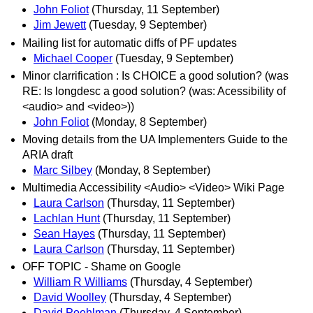
John Foliot
(Thursday, 11 September)
Jim Jewett
(Tuesday, 9 September)
Mailing list for automatic diffs of PF updates
Michael Cooper
(Tuesday, 9 September)
Minor clarrification : Is CHOICE a good solution? (was
RE: Is longdesc a good solution? (was: Acessibility of
<audio> and <video>))
John Foliot
(Monday, 8 September)
Moving details from the UA Implementers Guide to the
ARIA draft
Marc Silbey
(Monday, 8 September)
Multimedia Accessibility <Audio> <Video> Wiki Page
Laura Carlson
(Thursday, 11 September)
Lachlan Hunt
(Thursday, 11 September)
Sean Hayes
(Thursday, 11 September)
Laura Carlson
(Thursday, 11 September)
OFF TOPIC - Shame on Google
William R Williams
(Thursday, 4 September)
David Woolley
(Thursday, 4 September)
David Poehlman
(Thursday, 4 September)