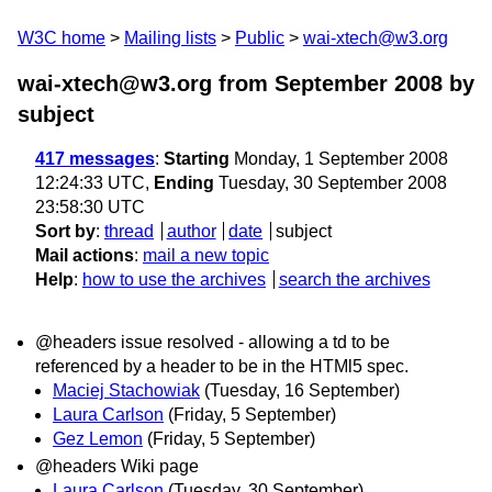
W3C home
Mailing lists
Public
wai-xtech@w3.org
wai-xtech@w3.org from September 2008
by
subject
417 messages
:
Starting
Monday, 1 September 2008
12:24:33 UTC,
Ending
Tuesday, 30 September 2008
23:58:30 UTC
Sort by
:
thread
author
date
subject
Mail actions
:
mail a new topic
Help
:
how to use the archives
search the archives
@headers issue resolved - allowing a td to be
referenced by a header to be in the HTMl5 spec.
Maciej Stachowiak
(Tuesday, 16 September)
Laura Carlson
(Friday, 5 September)
Gez Lemon
(Friday, 5 September)
@headers Wiki page
Laura Carlson
(Tuesday, 30 September)