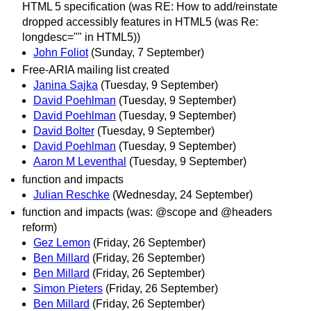
HTML 5 specification (was RE: How to add/reinstate
dropped accessibly features in HTML5 (was Re:
longdesc="" in HTML5))
John Foliot
(Sunday, 7 September)
Free-ARIA mailing list created
Janina Sajka
(Tuesday, 9 September)
David Poehlman
(Tuesday, 9 September)
David Poehlman
(Tuesday, 9 September)
David Bolter
(Tuesday, 9 September)
David Poehlman
(Tuesday, 9 September)
Aaron M Leventhal
(Tuesday, 9 September)
function and impacts
Julian Reschke
(Wednesday, 24 September)
function and impacts (was: @scope and @headers
reform)
Gez Lemon
(Friday, 26 September)
Ben Millard
(Friday, 26 September)
Ben Millard
(Friday, 26 September)
Simon Pieters
(Friday, 26 September)
Ben Millard
(Friday, 26 September)