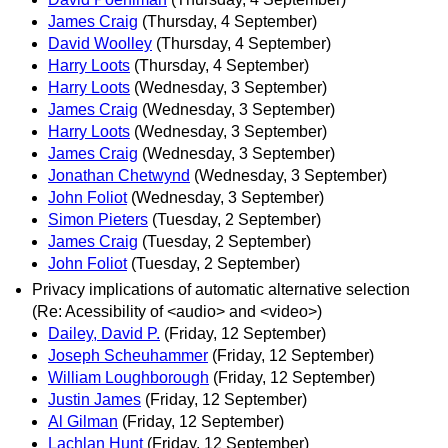
James Craig
(Thursday, 4 September)
David Woolley
(Thursday, 4 September)
Harry Loots
(Thursday, 4 September)
Harry Loots
(Wednesday, 3 September)
James Craig
(Wednesday, 3 September)
Harry Loots
(Wednesday, 3 September)
James Craig
(Wednesday, 3 September)
Jonathan Chetwynd
(Wednesday, 3 September)
John Foliot
(Wednesday, 3 September)
Simon Pieters
(Tuesday, 2 September)
James Craig
(Tuesday, 2 September)
John Foliot
(Tuesday, 2 September)
Privacy implications of automatic alternative selection
(Re: Acessibility of <audio> and <video>)
Dailey, David P.
(Friday, 12 September)
Joseph Scheuhammer
(Friday, 12 September)
William Loughborough
(Friday, 12 September)
Justin James
(Friday, 12 September)
Al Gilman
(Friday, 12 September)
Lachlan Hunt
(Friday, 12 September)