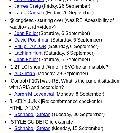
James Craig
(Friday, 26 September)
Laura Carlson
(Friday, 26 September)
@longdesc - starting over (was RE: Acessibility of
<audio> and <video>)
John Foliot
(Saturday, 6 September)
David Poehlman
(Saturday, 6 September)
Philip TAYLOR
(Saturday, 6 September)
Lachlan Hunt
(Saturday, 6 September)
John Foliot
(Saturday, 6 September)
[1.2T LC] should @role in SVG be animatable?
Al Gilman
(Monday, 29 September)
[Control+F10?] was RE: What is the current situation
with ARIA and accordion?
Aaron M Leventhal
(Monday, 8 September)
[LIKELY JUNK]Re: conformance checker for
HTML+ARIA?
Schnabel, Stefan
(Tuesday, 30 September)
[STYLE GUIDE] Grid example
Schnabel, Stefan
(Monday, 15 September)