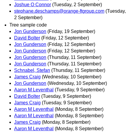
Joshue O Connor
(Tuesday, 2 September)
stephane.deschamps@orange-ftgroup.com
(Tuesday,
2 September)
Tree sample code
Jon Gunderson
(Friday, 19 September)
David Bolter
(Friday, 12 September)
Jon Gunderson
(Friday, 12 September)
Jon Gunderson
(Friday, 12 September)
Jon Gunderson
(Thursday, 11 September)
Jon Gunderson
(Thursday, 11 September)
Schnabel, Stefan
(Thursday, 11 September)
James Craig
(Wednesday, 10 September)
Jon Gunderson
(Wednesday, 10 September)
Aaron M Leventhal
(Tuesday, 9 September)
David Bolter
(Tuesday, 9 September)
James Craig
(Tuesday, 9 September)
Aaron M Leventhal
(Monday, 8 September)
Aaron M Leventhal
(Monday, 8 September)
James Craig
(Monday, 8 September)
Aaron M Leventhal
(Monday, 8 September)