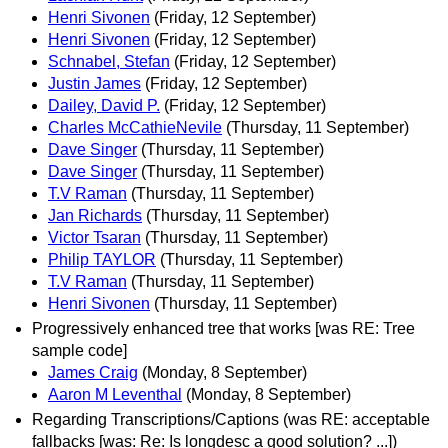
Henri Sivonen
(Friday, 12 September)
Henri Sivonen
(Friday, 12 September)
Schnabel, Stefan
(Friday, 12 September)
Justin James
(Friday, 12 September)
Dailey, David P.
(Friday, 12 September)
Charles McCathieNevile
(Thursday, 11 September)
Dave Singer
(Thursday, 11 September)
Dave Singer
(Thursday, 11 September)
T.V Raman
(Thursday, 11 September)
Jan Richards
(Thursday, 11 September)
Victor Tsaran
(Thursday, 11 September)
Philip TAYLOR
(Thursday, 11 September)
T.V Raman
(Thursday, 11 September)
Henri Sivonen
(Thursday, 11 September)
Progressively enhanced tree that works [was RE: Tree
sample code]
James Craig
(Monday, 8 September)
Aaron M Leventhal
(Monday, 8 September)
Regarding Transcriptions/Captions (was RE: acceptable
fallbacks [was: Re: Is longdesc a good solution? ...])