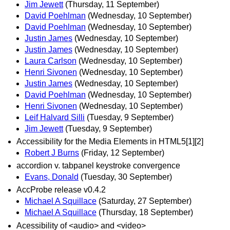
Jim Jewett
(Thursday, 11 September)
David Poehlman
(Wednesday, 10 September)
David Poehlman
(Wednesday, 10 September)
Justin James
(Wednesday, 10 September)
Justin James
(Wednesday, 10 September)
Laura Carlson
(Wednesday, 10 September)
Henri Sivonen
(Wednesday, 10 September)
Justin James
(Wednesday, 10 September)
David Poehlman
(Wednesday, 10 September)
Henri Sivonen
(Wednesday, 10 September)
Leif Halvard Silli
(Tuesday, 9 September)
Jim Jewett
(Tuesday, 9 September)
Accessibility for the Media Elements in HTML5[1][2]
Robert J Burns
(Friday, 12 September)
accordion v. tabpanel keystroke convergence
Evans, Donald
(Tuesday, 30 September)
AccProbe release v0.4.2
Michael A Squillace
(Saturday, 27 September)
Michael A Squillace
(Thursday, 18 September)
Acessibility of <audio> and <video>