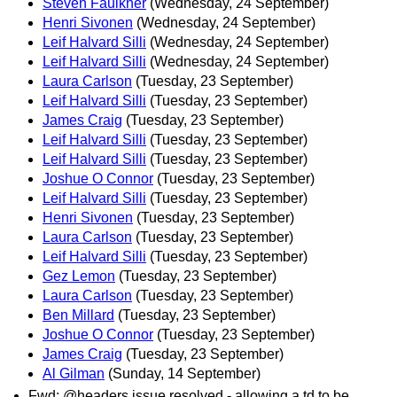
Steven Faulkner
(Wednesday, 24 September)
Henri Sivonen
(Wednesday, 24 September)
Leif Halvard Silli
(Wednesday, 24 September)
Leif Halvard Silli
(Wednesday, 24 September)
Laura Carlson
(Tuesday, 23 September)
Leif Halvard Silli
(Tuesday, 23 September)
James Craig
(Tuesday, 23 September)
Leif Halvard Silli
(Tuesday, 23 September)
Leif Halvard Silli
(Tuesday, 23 September)
Joshue O Connor
(Tuesday, 23 September)
Leif Halvard Silli
(Tuesday, 23 September)
Henri Sivonen
(Tuesday, 23 September)
Laura Carlson
(Tuesday, 23 September)
Leif Halvard Silli
(Tuesday, 23 September)
Gez Lemon
(Tuesday, 23 September)
Laura Carlson
(Tuesday, 23 September)
Ben Millard
(Tuesday, 23 September)
Joshue O Connor
(Tuesday, 23 September)
James Craig
(Tuesday, 23 September)
Al Gilman
(Sunday, 14 September)
Fwd: @headers issue resolved - allowing a td to be