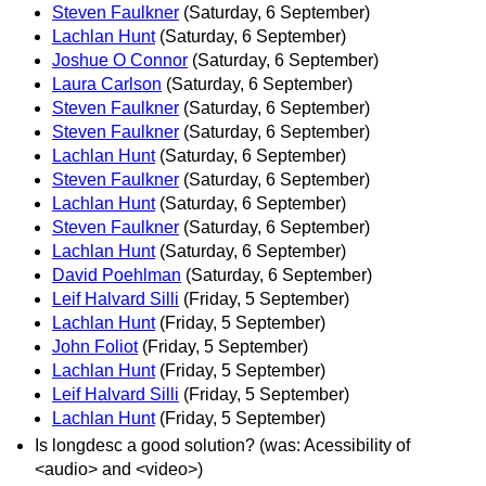
Steven Faulkner
(Saturday, 6 September)
Lachlan Hunt
(Saturday, 6 September)
Joshue O Connor
(Saturday, 6 September)
Laura Carlson
(Saturday, 6 September)
Steven Faulkner
(Saturday, 6 September)
Steven Faulkner
(Saturday, 6 September)
Lachlan Hunt
(Saturday, 6 September)
Steven Faulkner
(Saturday, 6 September)
Lachlan Hunt
(Saturday, 6 September)
Steven Faulkner
(Saturday, 6 September)
Lachlan Hunt
(Saturday, 6 September)
David Poehlman
(Saturday, 6 September)
Leif Halvard Silli
(Friday, 5 September)
Lachlan Hunt
(Friday, 5 September)
John Foliot
(Friday, 5 September)
Lachlan Hunt
(Friday, 5 September)
Leif Halvard Silli
(Friday, 5 September)
Lachlan Hunt
(Friday, 5 September)
Is longdesc a good solution? (was: Acessibility of
<audio> and <video>)