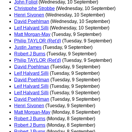
John Foliot
(Wednesday, 10 September)
Christophe Strobbe
(Wednesday, 10 September)
Henri Sivonen
(Wednesday, 10 September)
David Poehlman
(Wednesday, 10 September)
Leif Halvard Silli
(Wednesday, 10 September)
Matt Morgan-May
(Tuesday, 9 September)
Philip TAYLOR (Ret'd)
(Tuesday, 9 September)
Justin James
(Tuesday, 9 September)
Robert J Burns
(Tuesday, 9 September)
Philip TAYLOR (Ret'd)
(Tuesday, 9 September)
David Poehlman
(Tuesday, 9 September)
Leif Halvard Silli
(Tuesday, 9 September)
David Poehlman
(Tuesday, 9 September)
Leif Halvard Silli
(Tuesday, 9 September)
Leif Halvard Silli
(Tuesday, 9 September)
David Poehlman
(Tuesday, 9 September)
Henri Sivonen
(Tuesday, 9 September)
Matt Morgan-May
(Monday, 8 September)
Robert J Burns
(Monday, 8 September)
Robert J Burns
(Monday, 8 September)
Robert J Burns
(Monday, 8 September)