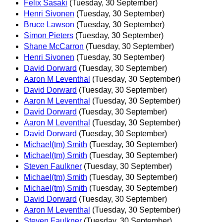
Felix Sasaki
(Tuesday, 30 September)
Henri Sivonen
(Tuesday, 30 September)
Bruce Lawson
(Tuesday, 30 September)
Simon Pieters
(Tuesday, 30 September)
Shane McCarron
(Tuesday, 30 September)
Henri Sivonen
(Tuesday, 30 September)
David Dorward
(Tuesday, 30 September)
Aaron M Leventhal
(Tuesday, 30 September)
David Dorward
(Tuesday, 30 September)
Aaron M Leventhal
(Tuesday, 30 September)
David Dorward
(Tuesday, 30 September)
Aaron M Leventhal
(Tuesday, 30 September)
David Dorward
(Tuesday, 30 September)
Michael(tm) Smith
(Tuesday, 30 September)
Michael(tm) Smith
(Tuesday, 30 September)
Steven Faulkner
(Tuesday, 30 September)
Michael(tm) Smith
(Tuesday, 30 September)
Michael(tm) Smith
(Tuesday, 30 September)
David Dorward
(Tuesday, 30 September)
Aaron M Leventhal
(Tuesday, 30 September)
Steven Faulkner
(Tuesday, 30 September)