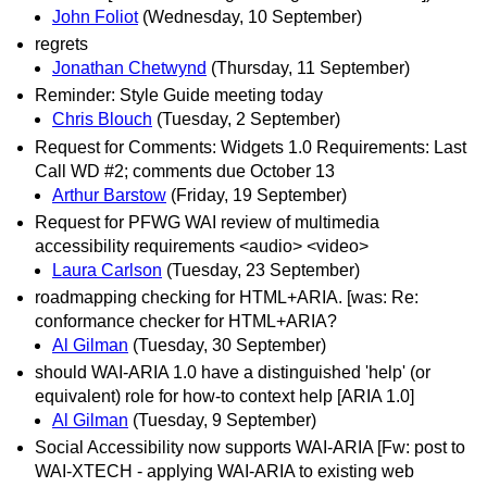
John Foliot
(Wednesday, 10 September)
regrets
Jonathan Chetwynd
(Thursday, 11 September)
Reminder: Style Guide meeting today
Chris Blouch
(Tuesday, 2 September)
Request for Comments: Widgets 1.0 Requirements: Last
Call WD #2; comments due October 13
Arthur Barstow
(Friday, 19 September)
Request for PFWG WAI review of multimedia
accessibility requirements <audio> <video>
Laura Carlson
(Tuesday, 23 September)
roadmapping checking for HTML+ARIA. [was: Re:
conformance checker for HTML+ARIA?
Al Gilman
(Tuesday, 30 September)
should WAI-ARIA 1.0 have a distinguished 'help' (or
equivalent) role for how-to context help [ARIA 1.0]
Al Gilman
(Tuesday, 9 September)
Social Accessibility now supports WAI-ARIA [Fw: post to
WAI-XTECH - applying WAI-ARIA to existing web