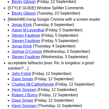
Becky Gibson
(Friday, 12 September)
[STYLE GUIDE] Window Splitter Comments
Becky Gibson
(Tuesday, 23 September)
[WebAIM] Using Google Chrome with a screen reader
Jonas Klink
(Tuesday, 9 September)
Aaron M Leventhal
(Friday, 5 September)
Steven Faulkner
(Friday, 5 September)
Steven Faulkner
(Friday, 5 September)
Jonas Klink
(Thursday, 4 September)
Joshue O Connor
(Wednesday, 3 September)
Steven Faulkner
(Wednesday, 3 September)
acceptable fallbacks [was: Re: Is longdesc a good
solution? ...]
John Foliot
(Friday, 12 September)
Dave Singer
(Friday, 12 September)
Charles McCathieNevile
(Friday, 12 September)
Henri Sivonen
(Friday, 12 September)
Robert J Burns
(Friday, 12 September)
Dave Singer
(Friday, 12 September)
Henri Sivonen
(Thursday, 11 September)