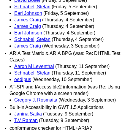
David Bolter
(Friday, 5 September)
Schnabel, Stefan
(Friday, 5 September)
Earl Johnson
(Friday, 5 September)
James Craig
(Thursday, 4 September)
James Craig
(Thursday, 4 September)
Earl Johnson
(Thursday, 4 September)
Schnabel, Stefan
(Thursday, 4 September)
James Craig
(Wednesday, 3 September)
ARIA Test Matrix & ARIA BPG (was: Re: DHTML Test
Cases)
Aaron M Leventhal
(Thursday, 11 September)
Schnabel, Stefan
(Thursday, 11 September)
oedipus
(Wednesday, 10 September)
AT-SPI and IAccessible2 information (was Re: Using
Google Chrome with a screen reader)
Gregory J. Rosmaita
(Wednesday, 3 September)
Built-in Accessibility in GWT 1.5 Applications
Janina Sajka
(Tuesday, 9 September)
T.V Raman
(Tuesday, 9 September)
conformance checker for HTML+ARIA?