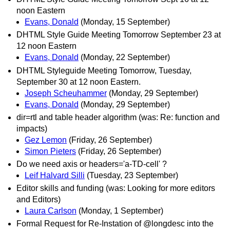
noon Eastern
Evans, Donald
(Monday, 15 September)
DHTML Style Guide Meeting Tomorrow September 23 at
12 noon Eastern
Evans, Donald
(Monday, 22 September)
DHTML Styleguide Meeting Tomorrow, Tuesday,
September 30 at 12 noon Eastern.
Joseph Scheuhammer
(Monday, 29 September)
Evans, Donald
(Monday, 29 September)
dir=rtl and table header algorithm (was: Re: function and
impacts)
Gez Lemon
(Friday, 26 September)
Simon Pieters
(Friday, 26 September)
Do we need axis or headers='a-TD-cell' ?
Leif Halvard Silli
(Tuesday, 23 September)
Editor skills and funding (was: Looking for more editors
and Editors)
Laura Carlson
(Monday, 1 September)
Formal Request for Re-Instation of @longdesc into the