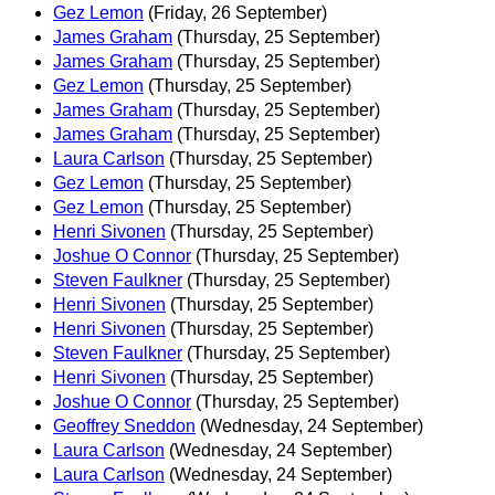
Gez Lemon
(Friday, 26 September)
James Graham
(Thursday, 25 September)
James Graham
(Thursday, 25 September)
Gez Lemon
(Thursday, 25 September)
James Graham
(Thursday, 25 September)
James Graham
(Thursday, 25 September)
Laura Carlson
(Thursday, 25 September)
Gez Lemon
(Thursday, 25 September)
Gez Lemon
(Thursday, 25 September)
Henri Sivonen
(Thursday, 25 September)
Joshue O Connor
(Thursday, 25 September)
Steven Faulkner
(Thursday, 25 September)
Henri Sivonen
(Thursday, 25 September)
Henri Sivonen
(Thursday, 25 September)
Steven Faulkner
(Thursday, 25 September)
Henri Sivonen
(Thursday, 25 September)
Joshue O Connor
(Thursday, 25 September)
Geoffrey Sneddon
(Wednesday, 24 September)
Laura Carlson
(Wednesday, 24 September)
Laura Carlson
(Wednesday, 24 September)