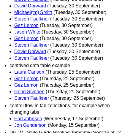
David Dorward
(Tuesday, 30 September)
Michael(tm) Smith
(Tuesday, 30 September)
Steven Faulkner
(Tuesday, 30 September)
Gez Lemon
(Tuesday, 30 September)
Jason White
(Tuesday, 30 September)
Gez Lemon
(Tuesday, 30 September)
Steven Faulkner
(Tuesday, 30 September)
David Dorward
(Tuesday, 30 September)
Steven Faulkner
(Tuesday, 30 September)
contrived data table example
Laura Carlson
(Thursday, 25 September)
Gez Lemon
(Thursday, 25 September)
Gez Lemon
(Thursday, 25 September)
Henri Sivonen
(Thursday, 25 September)
Steven Faulkner
(Thursday, 25 September)
control flow in tab collections, for example when
changing tabs
Earl Johnson
(Wednesday, 17 September)
Jon Gunderson
(Monday, 15 September)
DHTML Style Guide Meeting Tomorrow Sept 16 at 12