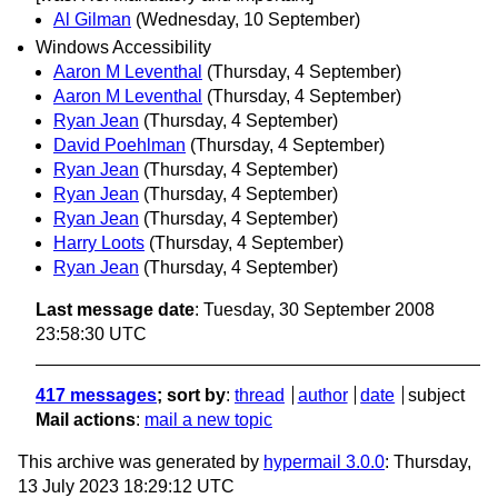
Al Gilman
(Wednesday, 10 September)
Windows Accessibility
Aaron M Leventhal
(Thursday, 4 September)
Aaron M Leventhal
(Thursday, 4 September)
Ryan Jean
(Thursday, 4 September)
David Poehlman
(Thursday, 4 September)
Ryan Jean
(Thursday, 4 September)
Ryan Jean
(Thursday, 4 September)
Ryan Jean
(Thursday, 4 September)
Harry Loots
(Thursday, 4 September)
Ryan Jean
(Thursday, 4 September)
Last message date
: Tuesday, 30 September 2008
23:58:30 UTC
417 messages
; sort by
:
thread
author
date
subject
Mail actions
:
mail a new topic
This archive was generated by
hypermail 3.0.0
: Thursday,
13 July 2023 18:29:12 UTC