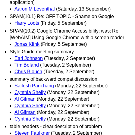
application]
Aaron M Leventhal
(Saturday, 13 September)
SPAM(10.1) Re: OFF TOPIC - Shame on Google
Harry Loots
(Friday, 5 September)
SPAM(10.2) Google Chrome Accessibility: was: Re:
[WebAIM] Using Google Chrome with a screen reader
Jonas Klink
(Friday, 5 September)
Style Guide meeting summary
Earl Johnson
(Tuesday, 2 September)
Tim Boland
(Tuesday, 2 September)
Chris Blouch
(Tuesday, 2 September)
summary of backward compat discussion
Sailesh Panchang
(Monday, 22 September)
Cynthia Shelly
(Monday, 22 September)
Al Gilman
(Monday, 22 September)
Cynthia Shelly
(Monday, 22 September)
Al Gilman
(Monday, 22 September)
Cynthia Shelly
(Monday, 22 September)
table headers - clear description of problem
Steven Faulkner
(Tuesday, 2 September)