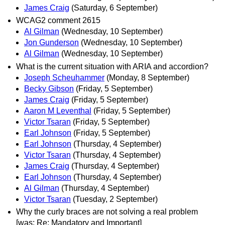
James Craig
(Saturday, 6 September)
WCAG2 comment 2615
Al Gilman
(Wednesday, 10 September)
Jon Gunderson
(Wednesday, 10 September)
Al Gilman
(Wednesday, 10 September)
What is the current situation with ARIA and accordion?
Joseph Scheuhammer
(Monday, 8 September)
Becky Gibson
(Friday, 5 September)
James Craig
(Friday, 5 September)
Aaron M Leventhal
(Friday, 5 September)
Victor Tsaran
(Friday, 5 September)
Earl Johnson
(Friday, 5 September)
Earl Johnson
(Thursday, 4 September)
Victor Tsaran
(Thursday, 4 September)
James Craig
(Thursday, 4 September)
Earl Johnson
(Thursday, 4 September)
Al Gilman
(Thursday, 4 September)
Victor Tsaran
(Tuesday, 2 September)
Why the curly braces are not solving a real problem
[was: Re: Mandatory and Important]