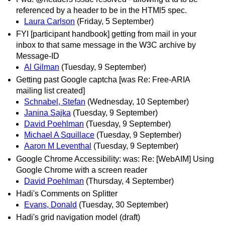
referenced by a header to be in the HTMl5 spec.
Laura Carlson
(Friday, 5 September)
FYI [participant handbook] getting from mail in your
inbox to that same message in the W3C archive by
Message-ID
Al Gilman
(Tuesday, 9 September)
Getting past Google captcha [was Re: Free-ARIA
mailing list created]
Schnabel, Stefan
(Wednesday, 10 September)
Janina Sajka
(Tuesday, 9 September)
David Poehlman
(Tuesday, 9 September)
Michael A Squillace
(Tuesday, 9 September)
Aaron M Leventhal
(Tuesday, 9 September)
Google Chrome Accessibility: was: Re: [WebAIM] Using
Google Chrome with a screen reader
David Poehlman
(Thursday, 4 September)
Hadi's Comments on Splitter
Evans, Donald
(Tuesday, 30 September)
Hadi's grid navigation model (draft)