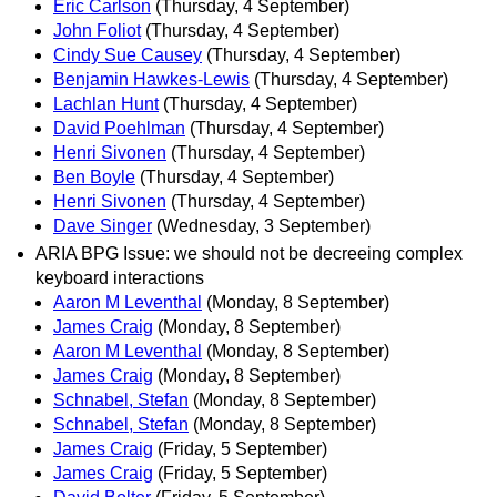
Eric Carlson
(Thursday, 4 September)
John Foliot
(Thursday, 4 September)
Cindy Sue Causey
(Thursday, 4 September)
Benjamin Hawkes-Lewis
(Thursday, 4 September)
Lachlan Hunt
(Thursday, 4 September)
David Poehlman
(Thursday, 4 September)
Henri Sivonen
(Thursday, 4 September)
Ben Boyle
(Thursday, 4 September)
Henri Sivonen
(Thursday, 4 September)
Dave Singer
(Wednesday, 3 September)
ARIA BPG Issue: we should not be decreeing complex
keyboard interactions
Aaron M Leventhal
(Monday, 8 September)
James Craig
(Monday, 8 September)
Aaron M Leventhal
(Monday, 8 September)
James Craig
(Monday, 8 September)
Schnabel, Stefan
(Monday, 8 September)
Schnabel, Stefan
(Monday, 8 September)
James Craig
(Friday, 5 September)
James Craig
(Friday, 5 September)