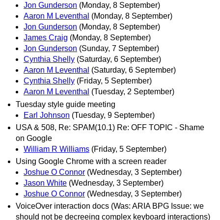
Jon Gunderson
(Monday, 8 September)
Aaron M Leventhal
(Monday, 8 September)
Jon Gunderson
(Monday, 8 September)
James Craig
(Monday, 8 September)
Jon Gunderson
(Sunday, 7 September)
Cynthia Shelly
(Saturday, 6 September)
Aaron M Leventhal
(Saturday, 6 September)
Cynthia Shelly
(Friday, 5 September)
Aaron M Leventhal
(Tuesday, 2 September)
Tuesday style guide meeting
Earl Johnson
(Tuesday, 9 September)
USA & 508, Re: SPAM(10.1) Re: OFF TOPIC - Shame
on Google
William R Williams
(Friday, 5 September)
Using Google Chrome with a screen reader
Joshue O Connor
(Wednesday, 3 September)
Jason White
(Wednesday, 3 September)
Joshue O Connor
(Wednesday, 3 September)
VoiceOver interaction docs (Was: ARIA BPG Issue: we
should not be decreeing complex keyboard interactions)