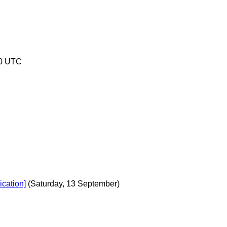
30 UTC
cation]
(Saturday, 13 September)