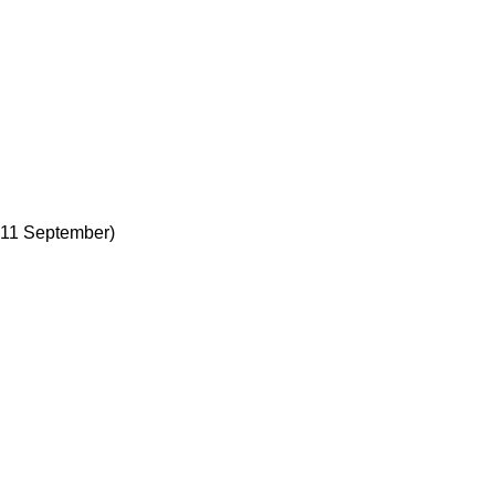
 11 September)