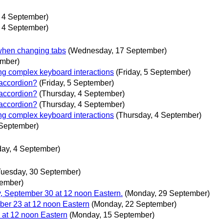
, 4 September)
, 4 September)
e when changing tabs
(Wednesday, 17 September)
ember)
ng complex keyboard interactions
(Friday, 5 September)
 accordion?
(Friday, 5 September)
 accordion?
(Thursday, 4 September)
 accordion?
(Thursday, 4 September)
ng complex keyboard interactions
(Thursday, 4 September)
 September)
day, 4 September)
Tuesday, 30 September)
tember)
 September 30 at 12 noon Eastern.
(Monday, 29 September)
er 23 at 12 noon Eastern
(Monday, 22 September)
at 12 noon Eastern
(Monday, 15 September)