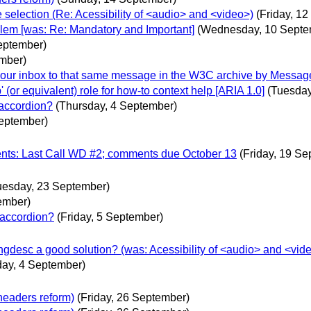
e selection (Re: Acessibility of <audio> and <video>)
(Friday, 1
oblem [was: Re: Mandatory and Important]
(Wednesday, 10 Septe
eptember)
mber)
n your inbox to that same message in the W3C archive by Messag
(or equivalent) role for how-to context help [ARIA 1.0]
(Tuesday
 accordion?
(Thursday, 4 September)
eptember)
nts: Last Call WD #2; comments due October 13
(Friday, 19 S
uesday, 23 September)
ember)
 accordion?
(Friday, 5 September)
gdesc a good solution? (was: Acessibility of <audio> and <vide
day, 4 September)
headers reform)
(Friday, 26 September)