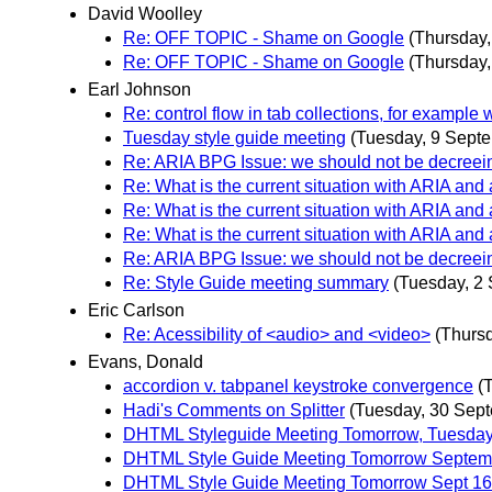
David Woolley
Re: OFF TOPIC - Shame on Google
(Thursday
Re: OFF TOPIC - Shame on Google
(Thursday
Earl Johnson
Re: control flow in tab collections, for exampl
Tuesday style guide meeting
(Tuesday, 9 Sept
Re: ARIA BPG Issue: we should not be decreei
Re: What is the current situation with ARIA and
Re: What is the current situation with ARIA and
Re: What is the current situation with ARIA and
Re: ARIA BPG Issue: we should not be decreei
Re: Style Guide meeting summary
(Tuesday, 2
Eric Carlson
Re: Acessibility of <audio> and <video>
(Thurs
Evans, Donald
accordion v. tabpanel keystroke convergence
(
Hadi's Comments on Splitter
(Tuesday, 30 Sep
DHTML Styleguide Meeting Tomorrow, Tuesday,
DHTML Style Guide Meeting Tomorrow Septemb
DHTML Style Guide Meeting Tomorrow Sept 16 