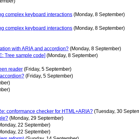
tember)
ng complex keyboard interactions
(Monday, 8 September)
ng complex keyboard interactions
(Monday, 8 September)
uation with ARIA and accordion?
(Monday, 8 September)
E: Tree sample code]
(Monday, 8 September)
een reader
(Friday, 5 September)
 accordion?
(Friday, 5 September)
mber)
mber)
Re: conformance checker for HTML+ARIA?
(Tuesday, 30 Septe
ble?
(Monday, 29 September)
Monday, 22 September)
Monday, 22 September)
ers reform)
(Sunday, 14 September)