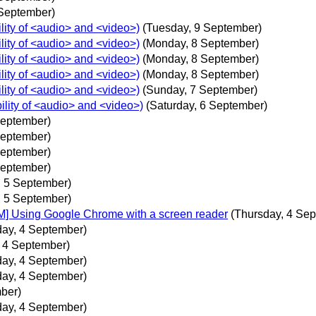
 September)
lity of <audio> and <video>)
(Tuesday, 9 September)
lity of <audio> and <video>)
(Monday, 8 September)
lity of <audio> and <video>)
(Monday, 8 September)
lity of <audio> and <video>)
(Monday, 8 September)
lity of <audio> and <video>)
(Sunday, 7 September)
ility of <audio> and <video>)
(Saturday, 6 September)
September)
September)
September)
September)
, 5 September)
, 5 September)
M] Using Google Chrome with a screen reader
(Thursday, 4 Se
day, 4 September)
, 4 September)
day, 4 September)
day, 4 September)
ber)
day, 4 September)