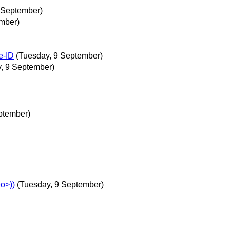
2 September)
mber)
e-ID
(Tuesday, 9 September)
, 9 September)
eptember)
o>))
(Tuesday, 9 September)