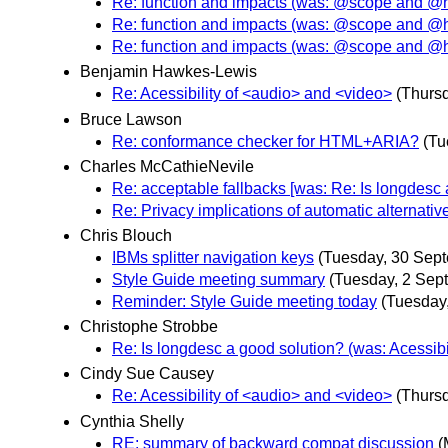
Re: function and impacts (was: @scope and @
Re: function and impacts (was: @scope and @
Re: function and impacts (was: @scope and @
Benjamin Hawkes-Lewis
Re: Acessibility of <audio> and <video>
(Thurs
Bruce Lawson
Re: conformance checker for HTML+ARIA?
(Tu
Charles McCathieNevile
Re: acceptable fallbacks [was: Re: Is longdesc a
Re: Privacy implications of automatic alternativ
Chris Blouch
IBMs splitter navigation keys
(Tuesday, 30 Sep
Style Guide meeting summary
(Tuesday, 2 Sep
Reminder: Style Guide meeting today
(Tuesday
Christophe Strobbe
Re: Is longdesc a good solution? (was: Acessibi
Cindy Sue Causey
Re: Acessibility of <audio> and <video>
(Thurs
Cynthia Shelly
RE: summary of backward compat discussion
(