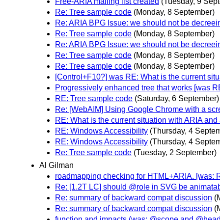
Free-ARIA mailing list created
(Tuesday, 9 Sep
Re: Tree sample code
(Monday, 8 September)
Re: ARIA BPG Issue: we should not be decreei
Re: Tree sample code
(Monday, 8 September)
Re: ARIA BPG Issue: we should not be decreei
Re: Tree sample code
(Monday, 8 September)
Re: Tree sample code
(Monday, 8 September)
[Control+F10?] was RE: What is the current sit
Progressively enhanced tree that works [was R
RE: Tree sample code
(Saturday, 6 September)
Re: [WebAIM] Using Google Chrome with a scr
RE: What is the current situation with ARIA and
RE: Windows Accessibility
(Thursday, 4 Septe
RE: Windows Accessibility
(Thursday, 4 Septe
Re: Tree sample code
(Tuesday, 2 September)
Al Gilman
roadmapping checking for HTML+ARIA. [was: 
Re: [1.2T LC] should @role in SVG be animata
Re: summary of backward compat discussion
(
Re: summary of backward compat discussion
(
function and impacts (was: @scope and @head