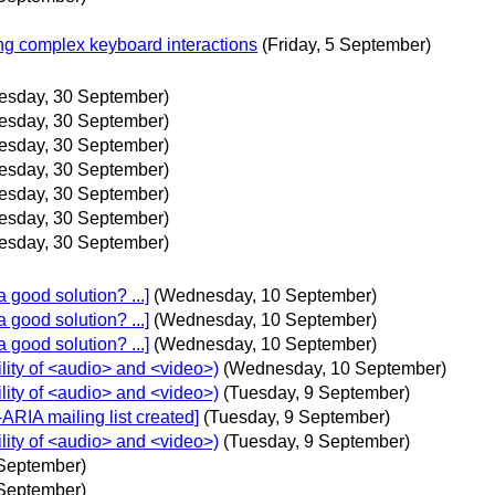
ng complex keyboard interactions
(Friday, 5 September)
esday, 30 September)
esday, 30 September)
esday, 30 September)
esday, 30 September)
esday, 30 September)
esday, 30 September)
esday, 30 September)
 good solution? ...]
(Wednesday, 10 September)
 good solution? ...]
(Wednesday, 10 September)
 good solution? ...]
(Wednesday, 10 September)
lity of <audio> and <video>)
(Wednesday, 10 September)
lity of <audio> and <video>)
(Tuesday, 9 September)
ARIA mailing list created]
(Tuesday, 9 September)
lity of <audio> and <video>)
(Tuesday, 9 September)
 September)
 September)