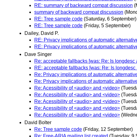
RE: summary of backward compat discussion
(
summary of backward compat discussion
(Mond
RE: Tree sample code
(Saturday, 6 September)
RE: Tree sample code
(Friday, 5 September)
Dailey, David P.
RE: Privacy implications of automatic alternativ
RE: Privacy implications of automatic alternativ
Dave Singer
Re: acceptable fallbacks [was: Re: Is longdesc a
RE: acceptable fallbacks [was: Re: Is longdesc a
Re: Privacy implications of automatic alternativ
Re: Privacy implications of automatic alternativ
Re: Acessibility of <audio> and <video>
(Tuesd
Re: Acessibility of <audio> and <video>
(Tuesd
Re: Acessibility of <audio> and <video>
(Tuesd
Re: Acessibility of <audio> and <video>
(Tuesd
Re: Acessibility of <audio> and <video>
(Wedne
David Bolter
Re: Tree sample code
(Friday, 12 September)
Re: Free-ARIA mailing list created
(Tuesday, 9