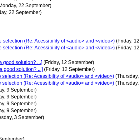
Monday, 22 September)
ay, 22 September)
e selection (Re: Acessibility of <audio> and <video>)
(Friday, 1
e selection (Re: Acessibility of <audio> and <video>)
(Friday, 1
 good solution? ...]
(Friday, 12 September)
 good solution? ...]
(Friday, 12 September)
e selection (Re: Acessibility of <audio> and <video>)
(Thursday,
e selection (Re: Acessibility of <audio> and <video>)
(Thursday,
ay, 9 September)
ay, 9 September)
ay, 9 September)
ay, 9 September)
sday, 3 September)
 September)