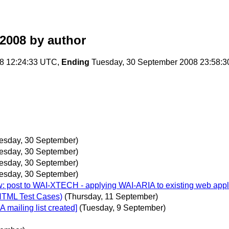
2008
by author
8 12:24:33 UTC,
Ending
Tuesday, 30 September 2008 23:58:
esday, 30 September)
esday, 30 September)
esday, 30 September)
esday, 30 September)
w: post to WAI-XTECH - applying WAI-ARIA to existing web appli
HTML Test Cases)
(Thursday, 11 September)
 mailing list created]
(Tuesday, 9 September)