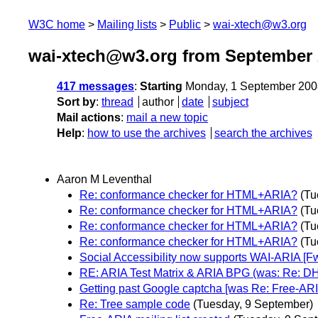
W3C home
Mailing lists
Public
wai-xtech@w3.org
wai-xtech@w3.org from September 
417 messages
:
Starting
Monday, 1 September 200
Sort by
:
thread
author
date
subject
Mail actions
:
mail a new topic
Help
:
how to use the archives
search the archives
Aaron M Leventhal
Re: conformance checker for HTML+ARIA?
(Tu
Re: conformance checker for HTML+ARIA?
(Tu
Re: conformance checker for HTML+ARIA?
(Tu
Re: conformance checker for HTML+ARIA?
(Tu
Social Accessibility now supports WAI-ARIA [F
RE: ARIA Test Matrix & ARIA BPG (was: Re: D
Getting past Google captcha [was Re: Free-ARIA
Re: Tree sample code
(Tuesday, 9 September)