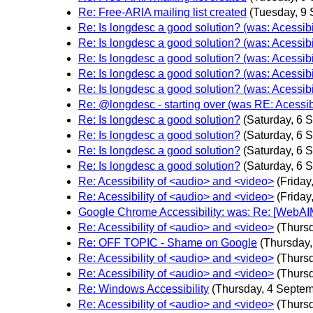
Re: Free-ARIA mailing list created
(Tuesday, 9
Re: Is longdesc a good solution? (was: Acessibi
Re: Is longdesc a good solution? (was: Acessibi
Re: Is longdesc a good solution? (was: Acessibi
Re: Is longdesc a good solution? (was: Acessibi
Re: Is longdesc a good solution? (was: Acessibi
Re: @longdesc - starting over (was RE: Acessib
Re: Is longdesc a good solution?
(Saturday, 6 
Re: Is longdesc a good solution?
(Saturday, 6 
Re: Is longdesc a good solution?
(Saturday, 6 
Re: Is longdesc a good solution?
(Saturday, 6 
Re: Acessibility of <audio> and <video>
(Friday
Re: Acessibility of <audio> and <video>
(Friday
Google Chrome Accessibility: was: Re: [WebAI
Re: Acessibility of <audio> and <video>
(Thurs
Re: OFF TOPIC - Shame on Google
(Thursday
Re: Acessibility of <audio> and <video>
(Thurs
Re: Acessibility of <audio> and <video>
(Thurs
Re: Windows Accessibility
(Thursday, 4 Septem
Re: Acessibility of <audio> and <video>
(Thurs