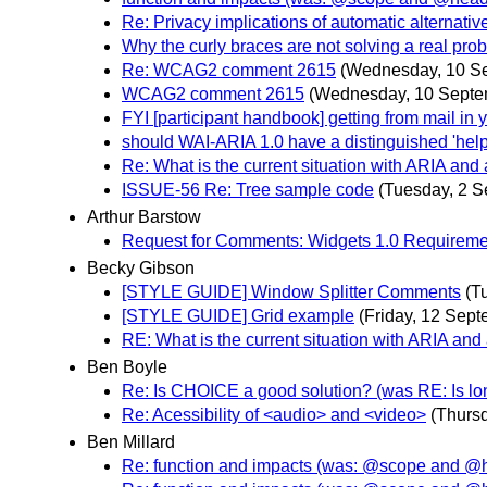
Re: Privacy implications of automatic alternativ
Why the curly braces are not solving a real pr
Re: WCAG2 comment 2615
(Wednesday, 10 S
WCAG2 comment 2615
(Wednesday, 10 Septe
FYI [participant handbook] getting from mail i
should WAI-ARIA 1.0 have a distinguished 'help' 
Re: What is the current situation with ARIA and
ISSUE-56 Re: Tree sample code
(Tuesday, 2 S
Arthur Barstow
Request for Comments: Widgets 1.0 Requireme
Becky Gibson
[STYLE GUIDE] Window Splitter Comments
(T
[STYLE GUIDE] Grid example
(Friday, 12 Sept
RE: What is the current situation with ARIA and
Ben Boyle
Re: Is CHOICE a good solution? (was RE: Is lon
Re: Acessibility of <audio> and <video>
(Thurs
Ben Millard
Re: function and impacts (was: @scope and @