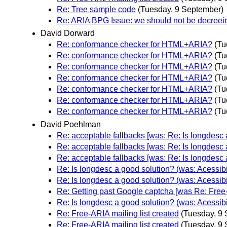
Re: Tree sample code
(Tuesday, 9 September)
Re: ARIA BPG Issue: we should not be decreei
David Dorward
Re: conformance checker for HTML+ARIA?
(Tu
Re: conformance checker for HTML+ARIA?
(Tu
Re: conformance checker for HTML+ARIA?
(Tu
Re: conformance checker for HTML+ARIA?
(Tu
Re: conformance checker for HTML+ARIA?
(Tu
Re: conformance checker for HTML+ARIA?
(Tu
Re: conformance checker for HTML+ARIA?
(Tu
David Poehlman
Re: acceptable fallbacks [was: Re: Is longdesc a
Re: acceptable fallbacks [was: Re: Is longdesc a
Re: acceptable fallbacks [was: Re: Is longdesc a
Re: Is longdesc a good solution? (was: Acessibi
Re: Is longdesc a good solution? (was: Acessibi
Re: Getting past Google captcha [was Re: Free-
Re: Is longdesc a good solution? (was: Acessibi
Re: Free-ARIA mailing list created
(Tuesday, 9
Re: Free-ARIA mailing list created
(Tuesday, 9