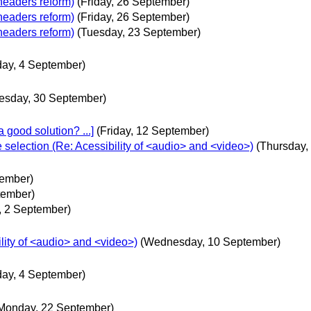
headers reform)
(Friday, 26 September)
headers reform)
(Friday, 26 September)
headers reform)
(Tuesday, 23 September)
day, 4 September)
esday, 30 September)
 good solution? ...]
(Friday, 12 September)
e selection (Re: Acessibility of <audio> and <video>)
(Thursday,
tember)
tember)
, 2 September)
lity of <audio> and <video>)
(Wednesday, 10 September)
day, 4 September)
Monday, 22 September)