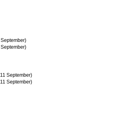
2 September)
2 September)
 11 September)
 11 September)