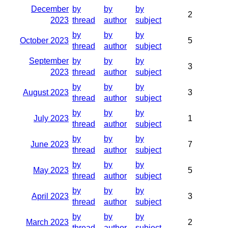
December
by
by
by
2
2023
thread
author
subject
by
by
by
October 2023
5
thread
author
subject
September
by
by
by
3
2023
thread
author
subject
by
by
by
August 2023
3
thread
author
subject
by
by
by
July 2023
1
thread
author
subject
by
by
by
June 2023
7
thread
author
subject
by
by
by
May 2023
5
thread
author
subject
by
by
by
April 2023
3
thread
author
subject
by
by
by
March 2023
2
thread
author
subject