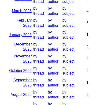
thread
author
subject
by
by
by
March 2026
4
thread
author
subject
February
by
by
by
3
2026
thread
author
subject
by
by
by
January 2026
1
thread
author
subject
December
by
by
by
2
2025
thread
author
subject
November
by
by
by
2
2025
thread
author
subject
by
by
by
October 2025
5
thread
author
subject
September
by
by
by
1
2025
thread
author
subject
by
by
by
August 2025
2
thread
author
subject
by
by
by