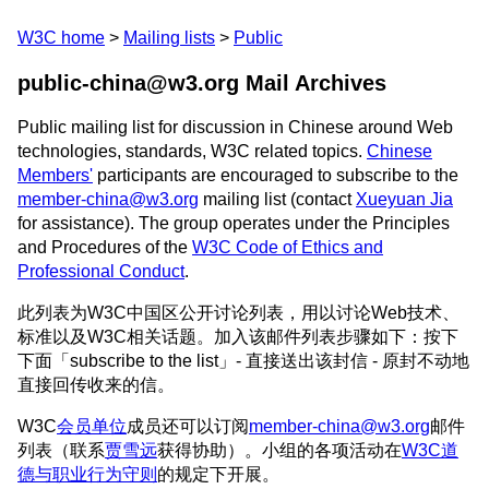
W3C home
Mailing lists
Public
public-china@w3.org Mail Archives
Public mailing list for discussion in Chinese around Web
technologies, standards, W3C related topics.
Chinese
Members'
participants are encouraged to subscribe to the
member-china@w3.org
mailing list (contact
Xueyuan Jia
for assistance). The group operates under the Principles
and Procedures of the
W3C Code of Ethics and
Professional Conduct
.
此列表为W3C中国区公开讨论列表，用以讨论Web技术、
标准以及W3C相关话题。加入该邮件列表步骤如下：按下
下面「subscribe to the list」- 直接送出该封信 - 原封不动地
直接回传收来的信。
W3C
会员单位
成员还可以订阅
member-china@w3.org
邮件
列表（联系
贾雪远
获得协助）。小组的各项活动在
W3C道
德与职业行为守则
的规定下开展。