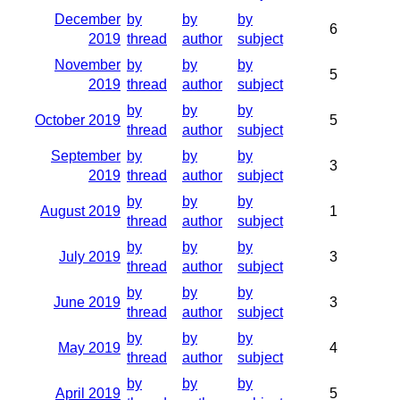
December
by
by
by
6
2019
thread
author
subject
November
by
by
by
5
2019
thread
author
subject
by
by
by
October 2019
5
thread
author
subject
September
by
by
by
3
2019
thread
author
subject
by
by
by
August 2019
1
thread
author
subject
by
by
by
July 2019
3
thread
author
subject
by
by
by
June 2019
3
thread
author
subject
by
by
by
May 2019
4
thread
author
subject
by
by
by
April 2019
5