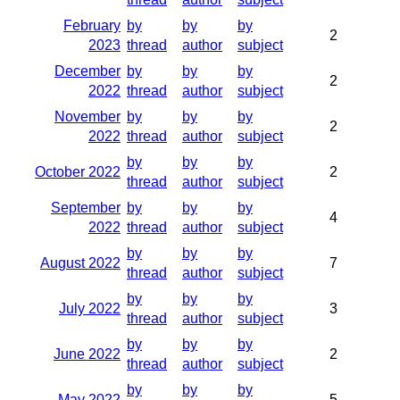
February
by
by
by
2
2023
thread
author
subject
December
by
by
by
2
2022
thread
author
subject
November
by
by
by
2
2022
thread
author
subject
by
by
by
October 2022
2
thread
author
subject
September
by
by
by
4
2022
thread
author
subject
by
by
by
August 2022
7
thread
author
subject
by
by
by
July 2022
3
thread
author
subject
by
by
by
June 2022
2
thread
author
subject
by
by
by
May 2022
5