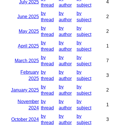
July 2025
4
thread
author
subject
by
by
by
June 2025
2
thread
author
subject
by
by
by
May 2025
2
thread
author
subject
by
by
by
April 2025
1
thread
author
subject
by
by
by
March 2025
7
thread
author
subject
February
by
by
by
3
2025
thread
author
subject
by
by
by
January 2025
2
thread
author
subject
November
by
by
by
1
2024
thread
author
subject
by
by
by
October 2024
3
thread
author
subject