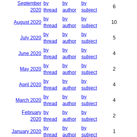
September
by
by
by
6
2020
thread
author
subject
by
by
by
August 2020
10
thread
author
subject
by
by
by
July 2020
5
thread
author
subject
by
by
by
June 2020
4
thread
author
subject
by
by
by
May 2020
2
thread
author
subject
by
by
by
April 2020
4
thread
author
subject
by
by
by
March 2020
4
thread
author
subject
February
by
by
by
2
2020
thread
author
subject
by
by
by
January 2020
1
thread
author
subject