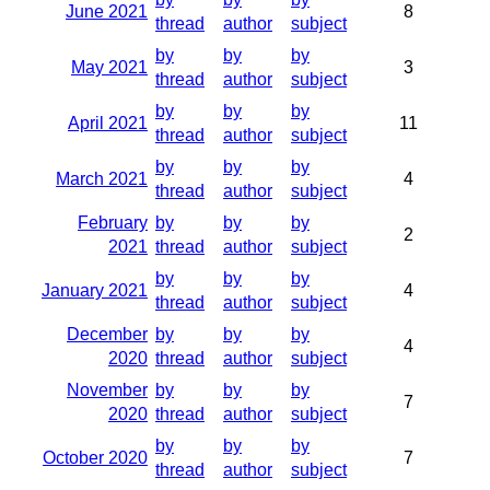
June 2021
8
thread
author
subject
by
by
by
May 2021
3
thread
author
subject
by
by
by
April 2021
11
thread
author
subject
by
by
by
March 2021
4
thread
author
subject
February
by
by
by
2
2021
thread
author
subject
by
by
by
January 2021
4
thread
author
subject
December
by
by
by
4
2020
thread
author
subject
November
by
by
by
7
2020
thread
author
subject
by
by
by
October 2020
7
thread
author
subject