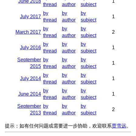
June 2018
1
thread
author
subject
by
by
by
July 2017
1
thread
author
subject
by
by
by
March 2017
2
thread
author
subject
by
by
by
July 2016
1
thread
author
subject
September
by
by
by
1
2015
thread
author
subject
by
by
by
July 2014
1
thread
author
subject
by
by
by
June 2014
1
thread
author
subject
September
by
by
by
2
2013
thread
author
subject
提示：如有任何问题或需要进一步协助，欢迎联系
贾雪远
。