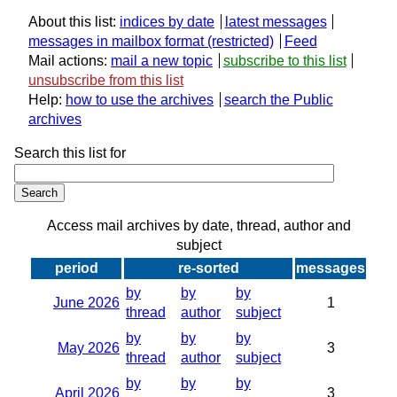
About this list:
indices by date
latest messages
messages in mailbox format
Feed
Mail actions:
mail a new topic
subscribe to this list
unsubscribe from this list
Help:
how to use the archives
search the Public
archives
Search this list for
Access mail archives by date, thread, author and
subject
period
re-sorted
messages
by
by
by
June 2026
1
thread
author
subject
by
by
by
May 2026
3
thread
author
subject
by
by
by
April 2026
3