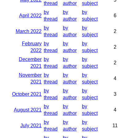
thread
author
subject
by
by
by
April 2022
6
thread
author
subject
by
by
by
March 2022
2
thread
author
subject
February
by
by
by
2
2022
thread
author
subject
December
by
by
by
2
2021
thread
author
subject
November
by
by
by
4
2021
thread
author
subject
by
by
by
October 2021
3
thread
author
subject
by
by
by
August 2021
4
thread
author
subject
by
by
by
July 2021
11
thread
author
subject
by
by
by