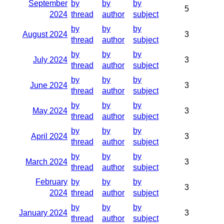
September
by
by
by
5
2024
thread
author
subject
by
by
by
August 2024
3
thread
author
subject
by
by
by
July 2024
3
thread
author
subject
by
by
by
June 2024
3
thread
author
subject
by
by
by
May 2024
3
thread
author
subject
by
by
by
April 2024
3
thread
author
subject
by
by
by
March 2024
3
thread
author
subject
February
by
by
by
3
2024
thread
author
subject
by
by
by
January 2024
3
thread
author
subject