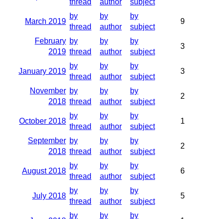
thread
author
subject
by
by
by
March 2019
9
thread
author
subject
February
by
by
by
3
2019
thread
author
subject
by
by
by
January 2019
3
thread
author
subject
November
by
by
by
2
2018
thread
author
subject
by
by
by
October 2018
1
thread
author
subject
September
by
by
by
2
2018
thread
author
subject
by
by
by
August 2018
6
thread
author
subject
by
by
by
July 2018
5
thread
author
subject
by
by
by