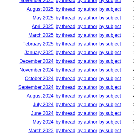
November 2025
by thread
by author
by subject
August 2025
by thread
by author
by subject
May 2025
by thread
by author
by subject
April 2025
by thread
by author
by subject
March 2025
by thread
by author
by subject
February 2025
by thread
by author
by subject
January 2025
by thread
by author
by subject
December 2024
by thread
by author
by subject
November 2024
by thread
by author
by subject
October 2024
by thread
by author
by subject
September 2024
by thread
by author
by subject
August 2024
by thread
by author
by subject
July 2024
by thread
by author
by subject
June 2024
by thread
by author
by subject
May 2024
by thread
by author
by subject
March 2023
by thread
by author
by subject