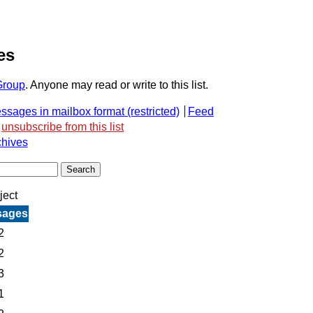
es
Group
. Anyone may read or write to this list.
ssages in mailbox format
Feed
unsubscribe from this list
chives
ject
sages
2
2
3
1