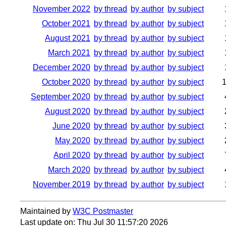
November 2022
by thread
by author
by subject
October 2021
by thread
by author
by subject
August 2021
by thread
by author
by subject
March 2021
by thread
by author
by subject
December 2020
by thread
by author
by subject
October 2020
by thread
by author
by subject
September 2020
by thread
by author
by subject
August 2020
by thread
by author
by subject
June 2020
by thread
by author
by subject
May 2020
by thread
by author
by subject
April 2020
by thread
by author
by subject
March 2020
by thread
by author
by subject
November 2019
by thread
by author
by subject
Maintained by
W3C Postmaster
Last update on: Thu Jul 30 11:57:20 2026