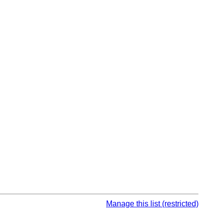
Manage this list