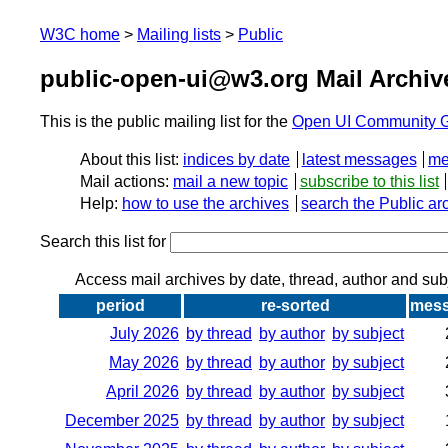
W3C home
Mailing lists
Public
public-open-ui@w3.org Mail Archiv
This is the public mailing list for the
Open UI Community 
About this list:
indices by date
latest messages
me
Mail actions:
mail a new topic
subscribe to this list
Help:
how to use the archives
search the Public ar
Search this list for
Access mail archives by date, thread, author and sub
period
re-sorted
mes
July 2026
by thread
by author
by subject
May 2026
by thread
by author
by subject
April 2026
by thread
by author
by subject
December 2025
by thread
by author
by subject