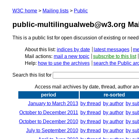
W3C home
Mailing lists
Public
public-multilingualweb@w3.org Mai
This is a public list for open discussion of existing or nee
About this list:
indices by date
latest messages
me
Mail actions:
mail a new topic
subscribe to this list
Help:
how to use the archives
search the Public ar
Search this list for
Access mail archives by date, thread, author an
period
re-sorted
January to March 2013
by thread
by author
by su
October to December 2011
by thread
by author
by su
October to December 2010
by thread
by author
by su
July to September 2010
by thread
by author
by su