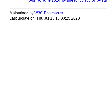
April to June 2010
by thread
by author
by su
Maintained by
W3C Postmaster
Last update on: Thu Jul 13 18:33:25 2023