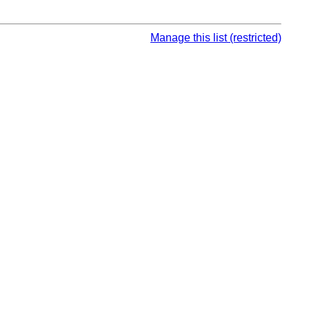
Manage this list