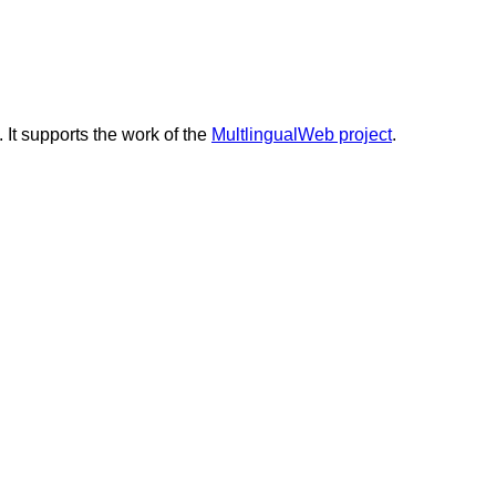
. It supports the work of the
MultlingualWeb project
.