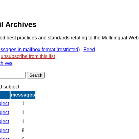
l Archives
ded best practices and standards relating to the Multilingual Web
ssages in mailbox format
Feed
unsubscribe from this list
chives
d subject
messages
bject
1
bject
1
bject
1
bject
8