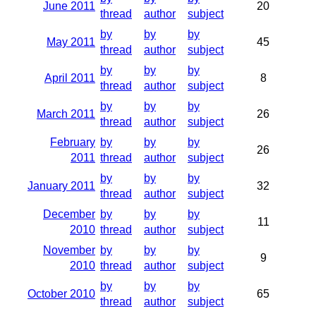
June 2011
20
thread
author
subject
by
by
by
May 2011
45
thread
author
subject
by
by
by
April 2011
8
thread
author
subject
by
by
by
March 2011
26
thread
author
subject
February
by
by
by
26
2011
thread
author
subject
by
by
by
January 2011
32
thread
author
subject
December
by
by
by
11
2010
thread
author
subject
November
by
by
by
9
2010
thread
author
subject
by
by
by
October 2010
65
thread
author
subject