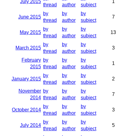
July 2015
1
thread
author
subject
by
by
by
June 2015
7
thread
author
subject
by
by
by
May 2015
13
thread
author
subject
by
by
by
March 2015
3
thread
author
subject
February
by
by
by
1
2015
thread
author
subject
by
by
by
January 2015
2
thread
author
subject
November
by
by
by
7
2014
thread
author
subject
by
by
by
October 2014
3
thread
author
subject
by
by
by
July 2014
5
thread
author
subject