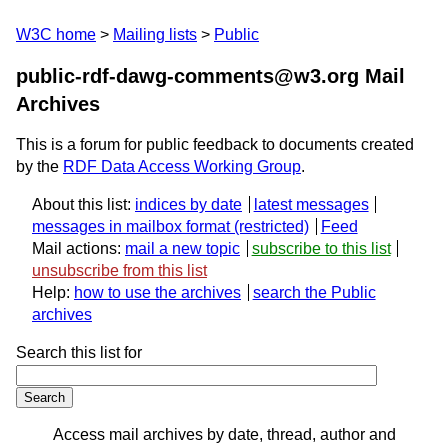
W3C home
Mailing lists
Public
public-rdf-dawg-comments@w3.org Mail
Archives
This is a forum for public feedback to documents created
by the
RDF Data Access Working Group
.
About this list:
indices by date
latest messages
messages in mailbox format
Feed
Mail actions:
mail a new topic
subscribe to this list
unsubscribe from this list
Help:
how to use the archives
search the Public
archives
Search this list for
Access mail archives by date, thread, author and