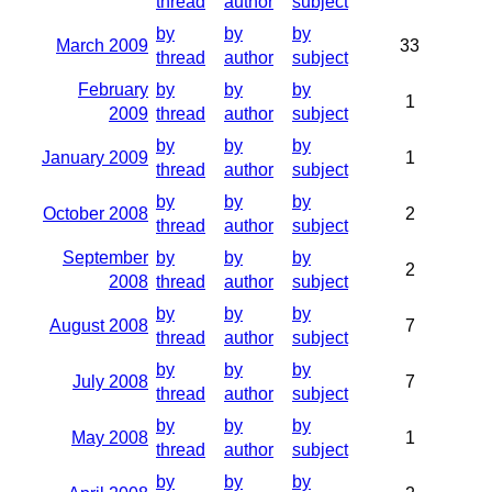
thread
author
subject
by
by
by
March 2009
33
thread
author
subject
February
by
by
by
1
2009
thread
author
subject
by
by
by
January 2009
1
thread
author
subject
by
by
by
October 2008
2
thread
author
subject
September
by
by
by
2
2008
thread
author
subject
by
by
by
August 2008
7
thread
author
subject
by
by
by
July 2008
7
thread
author
subject
by
by
by
May 2008
1
thread
author
subject
by
by
by