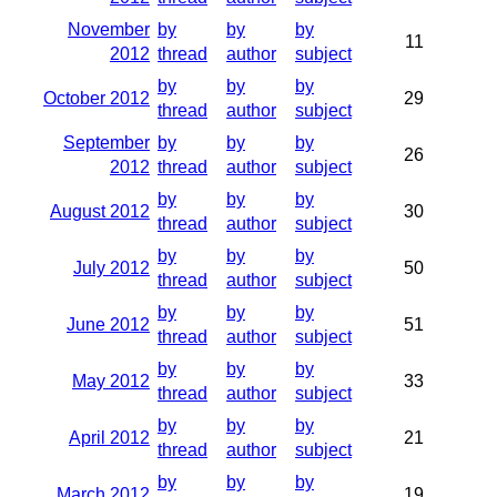
November
by
by
by
11
2012
thread
author
subject
by
by
by
October 2012
29
thread
author
subject
September
by
by
by
26
2012
thread
author
subject
by
by
by
August 2012
30
thread
author
subject
by
by
by
July 2012
50
thread
author
subject
by
by
by
June 2012
51
thread
author
subject
by
by
by
May 2012
33
thread
author
subject
by
by
by
April 2012
21
thread
author
subject
by
by
by
March 2012
19