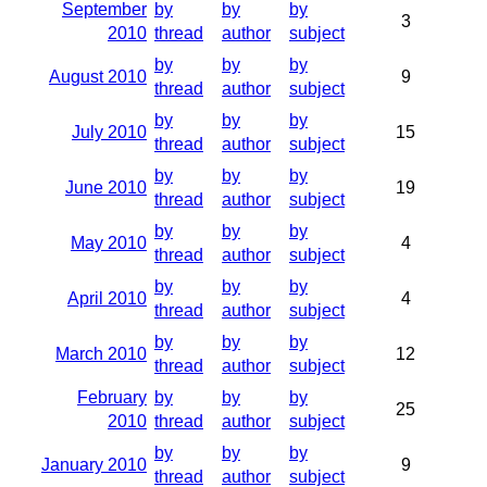
September
by
by
by
3
2010
thread
author
subject
by
by
by
August 2010
9
thread
author
subject
by
by
by
July 2010
15
thread
author
subject
by
by
by
June 2010
19
thread
author
subject
by
by
by
May 2010
4
thread
author
subject
by
by
by
April 2010
4
thread
author
subject
by
by
by
March 2010
12
thread
author
subject
February
by
by
by
25
2010
thread
author
subject
by
by
by
January 2010
9
thread
author
subject