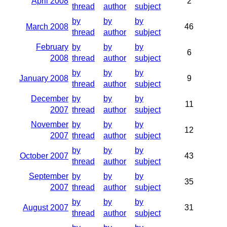
April 2008
2
thread
author
subject
by
by
by
March 2008
46
thread
author
subject
February
by
by
by
6
2008
thread
author
subject
by
by
by
January 2008
9
thread
author
subject
December
by
by
by
11
2007
thread
author
subject
November
by
by
by
12
2007
thread
author
subject
by
by
by
October 2007
43
thread
author
subject
September
by
by
by
35
2007
thread
author
subject
by
by
by
August 2007
31
thread
author
subject