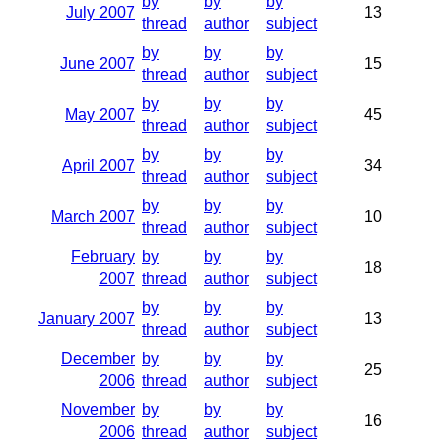
by
by
by
July 2007
13
thread
author
subject
by
by
by
June 2007
15
thread
author
subject
by
by
by
May 2007
45
thread
author
subject
by
by
by
April 2007
34
thread
author
subject
by
by
by
March 2007
10
thread
author
subject
February
by
by
by
18
2007
thread
author
subject
by
by
by
January 2007
13
thread
author
subject
December
by
by
by
25
2006
thread
author
subject
November
by
by
by
16
2006
thread
author
subject