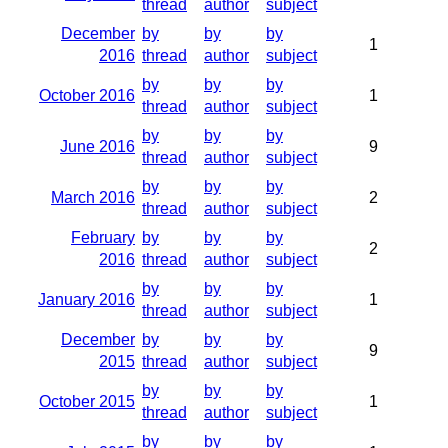
thread
author
subject
December
by
by
by
1
2016
thread
author
subject
by
by
by
October 2016
1
thread
author
subject
by
by
by
June 2016
9
thread
author
subject
by
by
by
March 2016
2
thread
author
subject
February
by
by
by
2
2016
thread
author
subject
by
by
by
January 2016
1
thread
author
subject
December
by
by
by
9
2015
thread
author
subject
by
by
by
October 2015
1
thread
author
subject
by
by
by