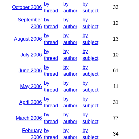
by
by
by
October 2006
33
thread
author
subject
September
by
by
by
12
2006
thread
author
subject
by
by
by
August 2006
13
thread
author
subject
by
by
by
July 2006
10
thread
author
subject
by
by
by
June 2006
61
thread
author
subject
by
by
by
May 2006
11
thread
author
subject
by
by
by
April 2006
31
thread
author
subject
by
by
by
March 2006
77
thread
author
subject
February
by
by
by
34
2006
thread
author
subject