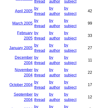
thread
author
subject
by
by
by
April 2005
42
thread
author
subject
by
by
by
March 2005
99
thread
author
subject
February
by
by
by
33
2005
thread
author
subject
by
by
by
January 2005
27
thread
author
subject
December
by
by
by
11
2004
thread
author
subject
November
by
by
by
22
2004
thread
author
subject
by
by
by
October 2004
17
thread
author
subject
September
by
by
by
12
2004
thread
author
subject
by
by
by