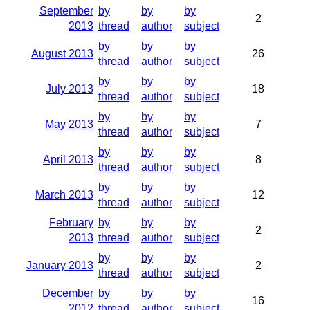
September
by
by
by
2
2013
thread
author
subject
by
by
by
August 2013
26
thread
author
subject
by
by
by
July 2013
18
thread
author
subject
by
by
by
May 2013
7
thread
author
subject
by
by
by
April 2013
8
thread
author
subject
by
by
by
March 2013
12
thread
author
subject
February
by
by
by
2
2013
thread
author
subject
by
by
by
January 2013
2
thread
author
subject
December
by
by
by
16
2012
thread
author
subject