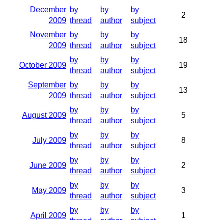
December
by
by
by
2
2009
thread
author
subject
November
by
by
by
18
2009
thread
author
subject
by
by
by
October 2009
19
thread
author
subject
September
by
by
by
13
2009
thread
author
subject
by
by
by
August 2009
5
thread
author
subject
by
by
by
July 2009
8
thread
author
subject
by
by
by
June 2009
2
thread
author
subject
by
by
by
May 2009
3
thread
author
subject
by
by
by
April 2009
1