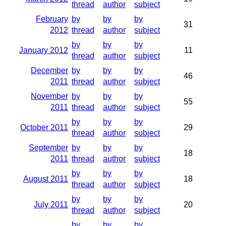
thread
author
subject
February
by
by
by
31
2012
thread
author
subject
by
by
by
January 2012
11
thread
author
subject
December
by
by
by
46
2011
thread
author
subject
November
by
by
by
55
2011
thread
author
subject
by
by
by
October 2011
29
thread
author
subject
September
by
by
by
18
2011
thread
author
subject
by
by
by
August 2011
18
thread
author
subject
by
by
by
July 2011
20
thread
author
subject
by
by
by