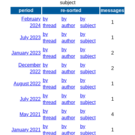
subject
period
re-sorted
messages
February
by
by
by
1
2024
thread
author
subject
by
by
by
July 2023
1
thread
author
subject
by
by
by
January 2023
2
thread
author
subject
December
by
by
by
2
2022
thread
author
subject
by
by
by
August 2022
1
thread
author
subject
by
by
by
July 2022
1
thread
author
subject
by
by
by
May 2021
4
thread
author
subject
by
by
by
January 2021
1
thread
author
subject