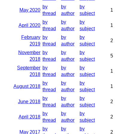
by
by
by
May 2020
1
thread
author
subject
by
by
by
April 2020
1
thread
author
subject
February
by
by
by
2
2019
thread
author
subject
November
by
by
by
5
2018
thread
author
subject
September
by
by
by
1
2018
thread
author
subject
by
by
by
August 2018
1
thread
author
subject
by
by
by
June 2018
2
thread
author
subject
by
by
by
April 2018
2
thread
author
subject
by
by
by
May 2017
2