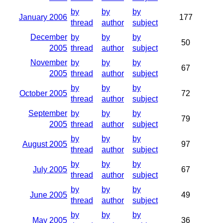
by
by
by
January 2006
177
thread
author
subject
December
by
by
by
50
2005
thread
author
subject
November
by
by
by
67
2005
thread
author
subject
by
by
by
October 2005
72
thread
author
subject
September
by
by
by
79
2005
thread
author
subject
by
by
by
August 2005
97
thread
author
subject
by
by
by
July 2005
67
thread
author
subject
by
by
by
June 2005
49
thread
author
subject
by
by
by
May 2005
36