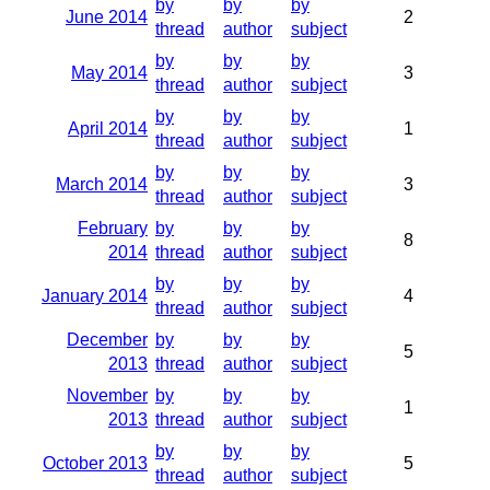
by
by
by
June 2014
2
thread
author
subject
by
by
by
May 2014
3
thread
author
subject
by
by
by
April 2014
1
thread
author
subject
by
by
by
March 2014
3
thread
author
subject
February
by
by
by
8
2014
thread
author
subject
by
by
by
January 2014
4
thread
author
subject
December
by
by
by
5
2013
thread
author
subject
November
by
by
by
1
2013
thread
author
subject
by
by
by
October 2013
5
thread
author
subject