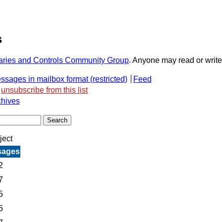
s
aries and Controls Community Group
. Anyone may read or write t
ssages in mailbox format
Feed
unsubscribe from this list
chives
ject
sages
2
7
5
5