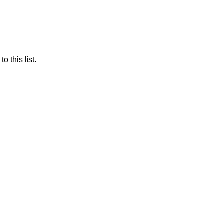
o this list.