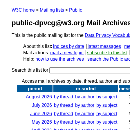
W3C home
Mailing lists
Public
public-dpvcg@w3.org Mail Archive
This is the public mailing list for the
Data Privacy Vocabul
About this list:
indices by date
latest messages
me
Mail actions:
mail a new topic
subscribe to this list
Help:
how to use the archives
search the Public ar
Search this list for
Access mail archives by date, thread, author and sub
period
re-sorted
mes
August 2026
by thread
by author
by subject
July 2026
by thread
by author
by subject
June 2026
by thread
by author
by subject
May 2026
by thread
by author
by subject