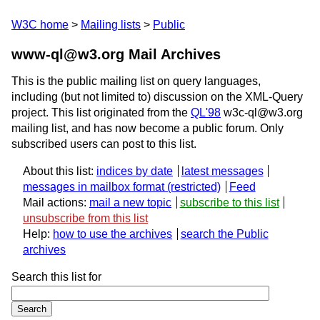
W3C home
Mailing lists
Public
www-ql@w3.org Mail Archives
This is the public mailing list on query languages,
including (but not limited to) discussion on the XML-Query
project. This list originated from the
QL'98
w3c-ql@w3.org
mailing list, and has now become a public forum. Only
subscribed users can post to this list.
About this list:
indices by date
latest messages
messages in mailbox format
Feed
Mail actions:
mail a new topic
subscribe to this list
unsubscribe from this list
Help:
how to use the archives
search the Public
archives
Search this list for