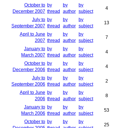
October to
by
by
by
4
December 2007
thread
author
subject
July to
by
by
by
13
September 2007
thread
author
subject
April to June
by
by
by
7
2007
thread
author
subject
January to
by
by
by
4
March 2007
thread
author
subject
October to
by
by
by
4
December 2006
thread
author
subject
July to
by
by
by
2
September 2006
thread
author
subject
April to June
by
by
by
8
2006
thread
author
subject
January to
by
by
by
53
March 2006
thread
author
subject
October to
by
by
by
25
December 2005
thread
author
subject