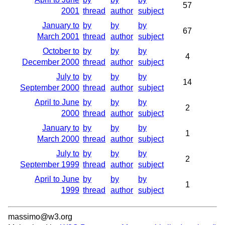
57
2001
thread
author
subject
January to
by
by
by
67
March 2001
thread
author
subject
October to
by
by
by
4
December 2000
thread
author
subject
July to
by
by
by
14
September 2000
thread
author
subject
April to June
by
by
by
2
2000
thread
author
subject
January to
by
by
by
1
March 2000
thread
author
subject
July to
by
by
by
2
September 1999
thread
author
subject
April to June
by
by
by
1
1999
thread
author
subject
massimo@w3.org