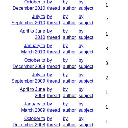
October to
by
by
by
1
December 2010
thread
author
subject
July to
by
by
by
2
September 2010
thread
author
subject
April to June
by
by
by
1
2010
thread
author
subject
January to
by
by
by
8
March 2010
thread
author
subject
October to
by
by
by
3
December 2009
thread
author
subject
July to
by
by
by
2
September 2009
thread
author
subject
April to June
by
by
by
1
2009
thread
author
subject
January to
by
by
by
1
March 2009
thread
author
subject
October to
by
by
by
1
December 2008
thread
author
subject