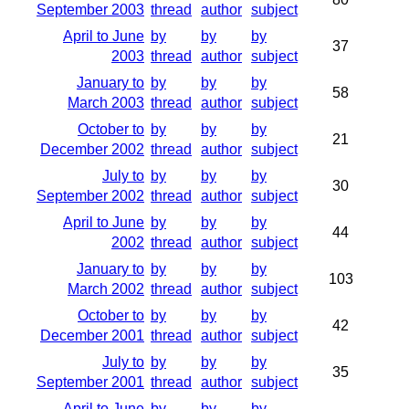
September 2003
thread
author
subject
April to June
by
by
by
37
2003
thread
author
subject
January to
by
by
by
58
March 2003
thread
author
subject
October to
by
by
by
21
December 2002
thread
author
subject
July to
by
by
by
30
September 2002
thread
author
subject
April to June
by
by
by
44
2002
thread
author
subject
January to
by
by
by
103
March 2002
thread
author
subject
October to
by
by
by
42
December 2001
thread
author
subject
July to
by
by
by
35
September 2001
thread
author
subject
April to June
by
by
by