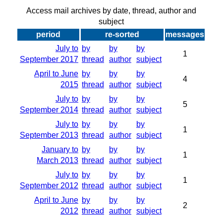
Access mail archives by date, thread, author and
subject
period
re-sorted
messages
July to
by
by
by
1
September 2017
thread
author
subject
April to June
by
by
by
4
2015
thread
author
subject
July to
by
by
by
5
September 2014
thread
author
subject
July to
by
by
by
1
September 2013
thread
author
subject
January to
by
by
by
1
March 2013
thread
author
subject
July to
by
by
by
1
September 2012
thread
author
subject
April to June
by
by
by
2
2012
thread
author
subject