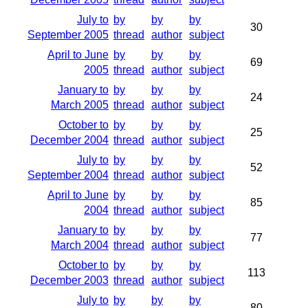
July to
by
by
by
30
September 2005
thread
author
subject
April to June
by
by
by
69
2005
thread
author
subject
January to
by
by
by
24
March 2005
thread
author
subject
October to
by
by
by
25
December 2004
thread
author
subject
July to
by
by
by
52
September 2004
thread
author
subject
April to June
by
by
by
85
2004
thread
author
subject
January to
by
by
by
77
March 2004
thread
author
subject
October to
by
by
by
113
December 2003
thread
author
subject
July to
by
by
by
80