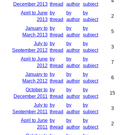
4
December 2013
thread
author
subject
April to June
by
by
by
2
2013
thread
author
subject
January to
by
by
by
5
March 2013
thread
author
subject
July to
by
by
by
3
September 2012
thread
author
subject
April to June
by
by
by
7
2012
thread
author
subject
January to
by
by
by
6
March 2012
thread
author
subject
October to
by
by
by
15
December 2011
thread
author
subject
July to
by
by
by
3
September 2011
thread
author
subject
April to June
by
by
by
2
2011
thread
author
subject