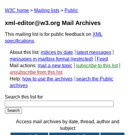
W3C home
Mailing lists
Public
xml-editor@w3.org Mail Archives
This mailing list is for public feedback on
XML
specifications
.
About this list:
indices by date
latest messages
messages in mailbox format
Feed
Mail actions:
mail a new topic
subscribe to this list
unsubscribe from this list
Help:
how to use the archives
search the Public
archives
Search this list for
Access mail archives by date, thread, author and
subject