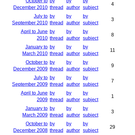
October to
by
by
by
4
December 2010
thread
author
subject
July to
by
by
by
3
September 2010
thread
author
subject
April to June
by
by
by
8
2010
thread
author
subject
January to
by
by
by
11
March 2010
thread
author
subject
October to
by
by
by
9
December 2009
thread
author
subject
July to
by
by
by
7
September 2009
thread
author
subject
April to June
by
by
by
1
2009
thread
author
subject
January to
by
by
by
3
March 2009
thread
author
subject
October to
by
by
by
29
December 2008
thread
author
subject