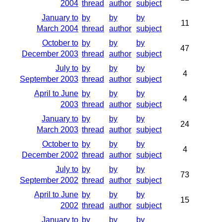
2004
thread
author
subject
January to
by
by
by
11
March 2004
thread
author
subject
October to
by
by
by
47
December 2003
thread
author
subject
July to
by
by
by
4
September 2003
thread
author
subject
April to June
by
by
by
4
2003
thread
author
subject
January to
by
by
by
24
March 2003
thread
author
subject
October to
by
by
by
4
December 2002
thread
author
subject
July to
by
by
by
73
September 2002
thread
author
subject
April to June
by
by
by
15
2002
thread
author
subject
January to
by
by
by