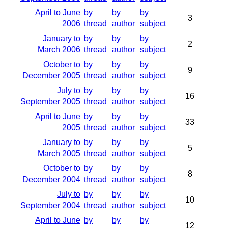
April to June
by
by
by
3
2006
thread
author
subject
January to
by
by
by
2
March 2006
thread
author
subject
October to
by
by
by
9
December 2005
thread
author
subject
July to
by
by
by
16
September 2005
thread
author
subject
April to June
by
by
by
33
2005
thread
author
subject
January to
by
by
by
5
March 2005
thread
author
subject
October to
by
by
by
8
December 2004
thread
author
subject
July to
by
by
by
10
September 2004
thread
author
subject
April to June
by
by
by
12