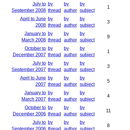
July to
by
by
by
1
September 2008
thread
author
subject
April to June
by
by
by
3
2008
thread
author
subject
January to
by
by
by
9
March 2008
thread
author
subject
October to
by
by
by
1
December 2007
thread
author
subject
July to
by
by
by
3
September 2007
thread
author
subject
April to June
by
by
by
5
2007
thread
author
subject
January to
by
by
by
4
March 2007
thread
author
subject
October to
by
by
by
11
December 2006
thread
author
subject
July to
by
by
by
8
September 2006
thread
author
subject