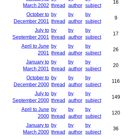
16
March 2002
thread
author
subject
October to
by
by
by
9
December 2001
thread
author
subject
July to
by
by
by
17
September 2001
thread
author
subject
April to June
by
by
by
26
2001
thread
author
subject
January to
by
by
by
20
March 2001
thread
author
subject
October to
by
by
by
116
December 2000
thread
author
subject
July to
by
by
by
149
September 2000
thread
author
subject
April to June
by
by
by
120
2000
thread
author
subject
January to
by
by
by
36
March 2000
thread
author
subject