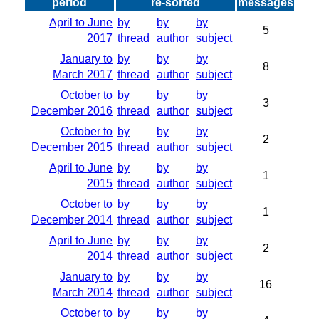
period
re-sorted
messages
April to June
by
by
by
5
2017
thread
author
subject
January to
by
by
by
8
March 2017
thread
author
subject
October to
by
by
by
3
December 2016
thread
author
subject
October to
by
by
by
2
December 2015
thread
author
subject
April to June
by
by
by
1
2015
thread
author
subject
October to
by
by
by
1
December 2014
thread
author
subject
April to June
by
by
by
2
2014
thread
author
subject
January to
by
by
by
16
March 2014
thread
author
subject
October to
by
by
by