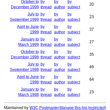
October to
by
by
by
20
December 1999
thread
author
subject
July to
by
by
by
23
September 1999
thread
author
subject
April to June
by
by
by
37
1999
thread
author
subject
January to
by
by
by
27
March 1999
thread
author
subject
October to
by
by
by
35
December 1998
thread
author
subject
July to
by
by
by
49
September 1998
thread
author
subject
April to June
by
by
by
64
1998
thread
author
subject
January to
by
by
by
23
March 1998
thread
author
subject
Maintained by
W3C Postmaster
Manage this list