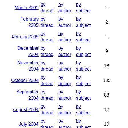
by
by
by
March 2005
1
thread
author
subject
February
by
by
by
2
2005
thread
author
subject
by
by
by
January 2005
1
thread
author
subject
December
by
by
by
9
2004
thread
author
subject
November
by
by
by
18
2004
thread
author
subject
by
by
by
October 2004
135
thread
author
subject
September
by
by
by
83
2004
thread
author
subject
by
by
by
August 2004
12
thread
author
subject
by
by
by
July 2004
10
thread
author
subject