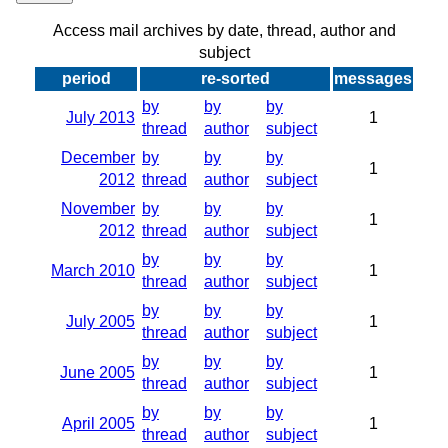
Access mail archives by date, thread, author and
subject
period
re-sorted
messages
by
by
by
July 2013
1
thread
author
subject
December
by
by
by
1
2012
thread
author
subject
November
by
by
by
1
2012
thread
author
subject
by
by
by
March 2010
1
thread
author
subject
by
by
by
July 2005
1
thread
author
subject
by
by
by
June 2005
1
thread
author
subject
by
by
by
April 2005
1
thread
author
subject