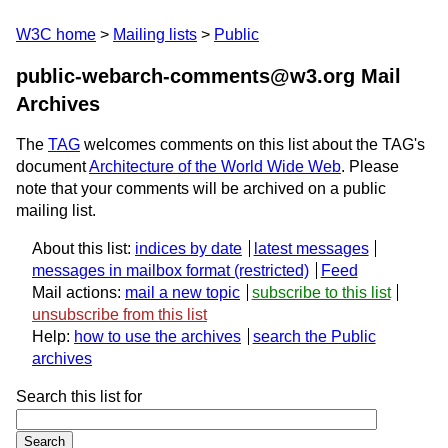
W3C home
Mailing lists
Public
public-webarch-comments@w3.org Mail
Archives
The
TAG
welcomes comments on this list about the TAG's
document
Architecture of the World Wide Web
. Please
note that your comments will be archived on a public
mailing list.
About this list:
indices by date
latest messages
messages in mailbox format
Feed
Mail actions:
mail a new topic
subscribe to this list
unsubscribe from this list
Help:
how to use the archives
search the Public
archives
Search this list for