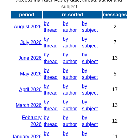
subject
period
re-sorted
messages
by
by
by
August 2026
2
thread
author
subject
by
by
by
July 2026
7
thread
author
subject
by
by
by
June 2026
13
thread
author
subject
by
by
by
May 2026
5
thread
author
subject
by
by
by
April 2026
17
thread
author
subject
by
by
by
March 2026
13
thread
author
subject
February
by
by
by
12
2026
thread
author
subject
by
by
by
January 2026
11