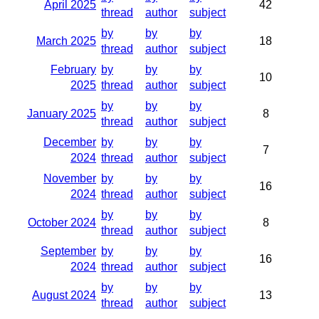
April 2025
42
thread
author
subject
by
by
by
March 2025
18
thread
author
subject
February
by
by
by
10
2025
thread
author
subject
by
by
by
January 2025
8
thread
author
subject
December
by
by
by
7
2024
thread
author
subject
November
by
by
by
16
2024
thread
author
subject
by
by
by
October 2024
8
thread
author
subject
September
by
by
by
16
2024
thread
author
subject
by
by
by
August 2024
13
thread
author
subject