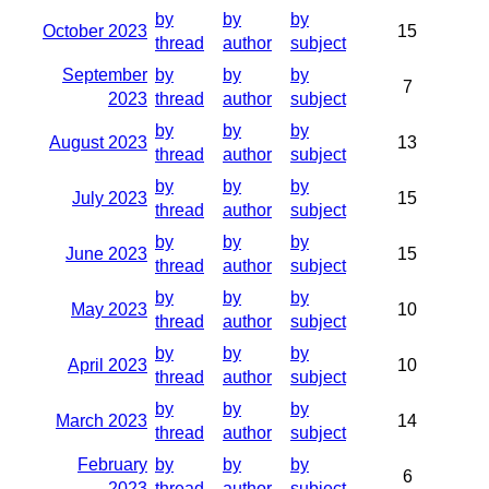
by
by
by
October 2023
15
thread
author
subject
September
by
by
by
7
2023
thread
author
subject
by
by
by
August 2023
13
thread
author
subject
by
by
by
July 2023
15
thread
author
subject
by
by
by
June 2023
15
thread
author
subject
by
by
by
May 2023
10
thread
author
subject
by
by
by
April 2023
10
thread
author
subject
by
by
by
March 2023
14
thread
author
subject
February
by
by
by
6
2023
thread
author
subject