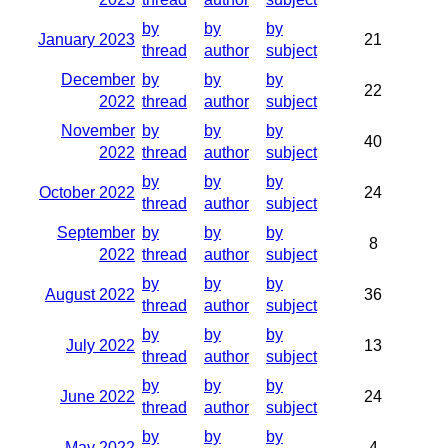
by
by
by
January 2023
21
thread
author
subject
December
by
by
by
22
2022
thread
author
subject
November
by
by
by
40
2022
thread
author
subject
by
by
by
October 2022
24
thread
author
subject
September
by
by
by
8
2022
thread
author
subject
by
by
by
August 2022
36
thread
author
subject
by
by
by
July 2022
13
thread
author
subject
by
by
by
June 2022
24
thread
author
subject
by
by
by
May 2022
4