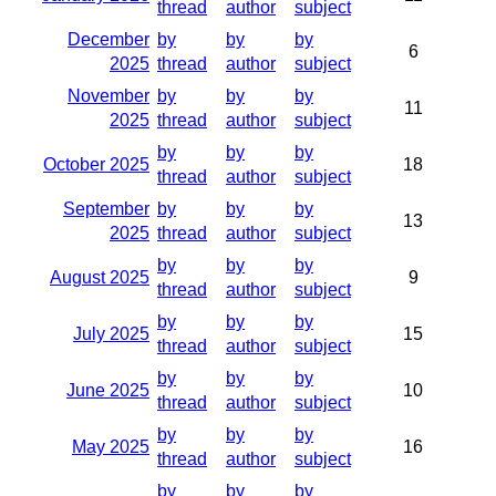
thread
author
subject
December
by
by
by
6
2025
thread
author
subject
November
by
by
by
11
2025
thread
author
subject
by
by
by
October 2025
18
thread
author
subject
September
by
by
by
13
2025
thread
author
subject
by
by
by
August 2025
9
thread
author
subject
by
by
by
July 2025
15
thread
author
subject
by
by
by
June 2025
10
thread
author
subject
by
by
by
May 2025
16
thread
author
subject
by
by
by