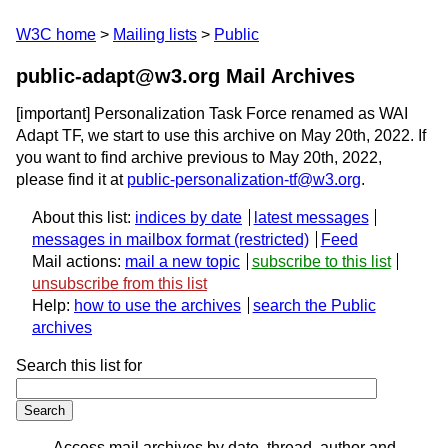
W3C home
Mailing lists
Public
public-adapt@w3.org Mail Archives
[important] Personalization Task Force renamed as WAI
Adapt TF, we start to use this archive on May 20th, 2022. If
you want to find archive previous to May 20th, 2022,
please find it at
public-personalization-tf@w3.org
.
About this list:
indices by date
latest messages
messages in mailbox format
Feed
Mail actions:
mail a new topic
subscribe to this list
unsubscribe from this list
Help:
how to use the archives
search the Public
archives
Search this list for
Access mail archives by date, thread, author and