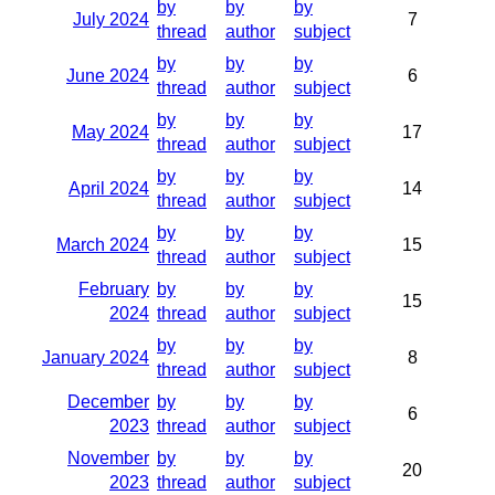
by
by
by
July 2024
7
thread
author
subject
by
by
by
June 2024
6
thread
author
subject
by
by
by
May 2024
17
thread
author
subject
by
by
by
April 2024
14
thread
author
subject
by
by
by
March 2024
15
thread
author
subject
February
by
by
by
15
2024
thread
author
subject
by
by
by
January 2024
8
thread
author
subject
December
by
by
by
6
2023
thread
author
subject
November
by
by
by
20
2023
thread
author
subject