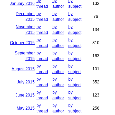
by
by
by
January 2016
132
thread
author
subject
December
by
by
by
76
2015
thread
author
subject
November
by
by
by
134
2015
thread
author
subject
by
by
by
October 2015
310
thread
author
subject
September
by
by
by
163
2015
thread
author
subject
by
by
by
August 2015
101
thread
author
subject
by
by
by
July 2015
352
thread
author
subject
by
by
by
June 2015
123
thread
author
subject
by
by
by
May 2015
256
thread
author
subject