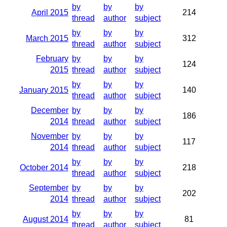
by
by
by
April 2015
214
thread
author
subject
by
by
by
March 2015
312
thread
author
subject
February
by
by
by
124
2015
thread
author
subject
by
by
by
January 2015
140
thread
author
subject
December
by
by
by
186
2014
thread
author
subject
November
by
by
by
117
2014
thread
author
subject
by
by
by
October 2014
218
thread
author
subject
September
by
by
by
202
2014
thread
author
subject
by
by
by
August 2014
81
thread
author
subject