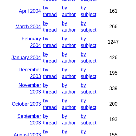
by
by
by
April 2004
161
thread
author
subject
by
by
by
March 2004
266
thread
author
subject
February
by
by
by
1247
2004
thread
author
subject
by
by
by
January 2004
426
thread
author
subject
December
by
by
by
195
2003
thread
author
subject
November
by
by
by
339
2003
thread
author
subject
by
by
by
October 2003
200
thread
author
subject
September
by
by
by
193
2003
thread
author
subject
by
by
by
August 2003
155