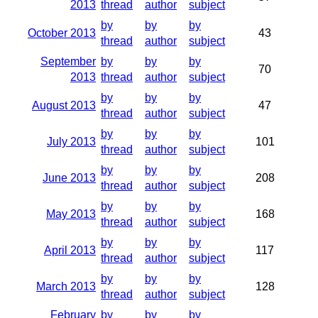
2013
thread
author
subject
by
by
by
October 2013
43
thread
author
subject
September
by
by
by
70
2013
thread
author
subject
by
by
by
August 2013
47
thread
author
subject
by
by
by
July 2013
101
thread
author
subject
by
by
by
June 2013
208
thread
author
subject
by
by
by
May 2013
168
thread
author
subject
by
by
by
April 2013
117
thread
author
subject
by
by
by
March 2013
128
thread
author
subject
February
by
by
by