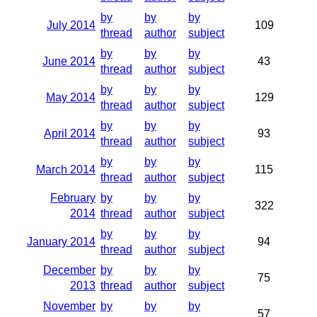
by
by
by
July 2014
109
thread
author
subject
by
by
by
June 2014
43
thread
author
subject
by
by
by
May 2014
129
thread
author
subject
by
by
by
April 2014
93
thread
author
subject
by
by
by
March 2014
115
thread
author
subject
February
by
by
by
322
2014
thread
author
subject
by
by
by
January 2014
94
thread
author
subject
December
by
by
by
75
2013
thread
author
subject
November
by
by
by
57