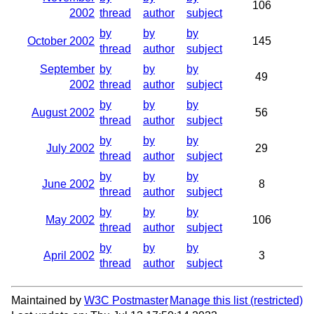
106
2002
thread
author
subject
by
by
by
October 2002
145
thread
author
subject
September
by
by
by
49
2002
thread
author
subject
by
by
by
August 2002
56
thread
author
subject
by
by
by
July 2002
29
thread
author
subject
by
by
by
June 2002
8
thread
author
subject
by
by
by
May 2002
106
thread
author
subject
by
by
by
April 2002
3
thread
author
subject
Maintained by
W3C Postmaster
Manage this list