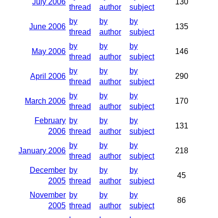
July 2006
130
thread
author
subject
by
by
by
June 2006
135
thread
author
subject
by
by
by
May 2006
146
thread
author
subject
by
by
by
April 2006
290
thread
author
subject
by
by
by
March 2006
170
thread
author
subject
February
by
by
by
131
2006
thread
author
subject
by
by
by
January 2006
218
thread
author
subject
December
by
by
by
45
2005
thread
author
subject
November
by
by
by
86
2005
thread
author
subject