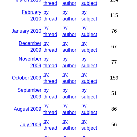
thread
author
subject
February
by
by
by
115
2010
thread
author
subject
by
by
by
January 2010
76
thread
author
subject
December
by
by
by
67
2009
thread
author
subject
November
by
by
by
77
2009
thread
author
subject
by
by
by
October 2009
159
thread
author
subject
September
by
by
by
51
2009
thread
author
subject
by
by
by
August 2009
86
thread
author
subject
by
by
by
July 2009
56
thread
author
subject
by
by
by