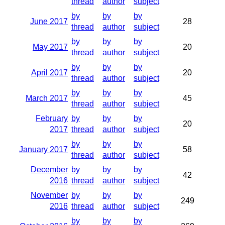
thread
author
subject
by
by
by
June 2017
28
thread
author
subject
by
by
by
May 2017
20
thread
author
subject
by
by
by
April 2017
20
thread
author
subject
by
by
by
March 2017
45
thread
author
subject
February
by
by
by
20
2017
thread
author
subject
by
by
by
January 2017
58
thread
author
subject
December
by
by
by
42
2016
thread
author
subject
November
by
by
by
249
2016
thread
author
subject
by
by
by