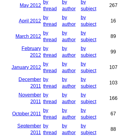
by
by
by
May 2012
267
thread
author
subject
by
by
by
April 2012
16
thread
author
subject
by
by
by
March 2012
89
thread
author
subject
February
by
by
by
99
2012
thread
author
subject
by
by
by
January 2012
107
thread
author
subject
December
by
by
by
103
2011
thread
author
subject
November
by
by
by
166
2011
thread
author
subject
by
by
by
October 2011
67
thread
author
subject
September
by
by
by
88
2011
thread
author
subject