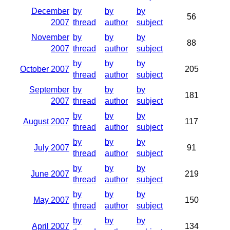
December
by
by
by
56
2007
thread
author
subject
November
by
by
by
88
2007
thread
author
subject
by
by
by
October 2007
205
thread
author
subject
September
by
by
by
181
2007
thread
author
subject
by
by
by
August 2007
117
thread
author
subject
by
by
by
July 2007
91
thread
author
subject
by
by
by
June 2007
219
thread
author
subject
by
by
by
May 2007
150
thread
author
subject
by
by
by
April 2007
134