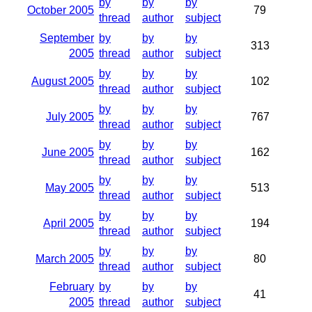
by
by
by
October 2005
79
thread
author
subject
September
by
by
by
313
2005
thread
author
subject
by
by
by
August 2005
102
thread
author
subject
by
by
by
July 2005
767
thread
author
subject
by
by
by
June 2005
162
thread
author
subject
by
by
by
May 2005
513
thread
author
subject
by
by
by
April 2005
194
thread
author
subject
by
by
by
March 2005
80
thread
author
subject
February
by
by
by
41
2005
thread
author
subject