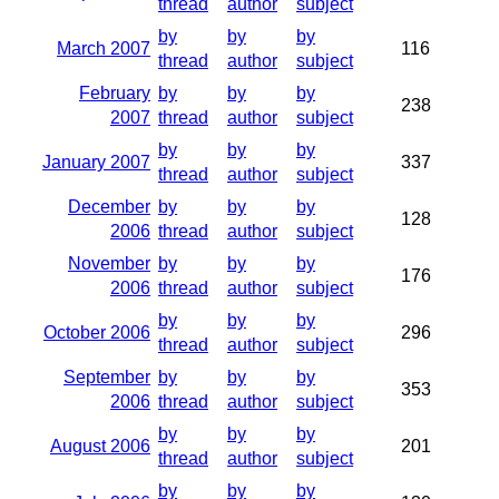
thread
author
subject
by
by
by
March 2007
116
thread
author
subject
February
by
by
by
238
2007
thread
author
subject
by
by
by
January 2007
337
thread
author
subject
December
by
by
by
128
2006
thread
author
subject
November
by
by
by
176
2006
thread
author
subject
by
by
by
October 2006
296
thread
author
subject
September
by
by
by
353
2006
thread
author
subject
by
by
by
August 2006
201
thread
author
subject
by
by
by