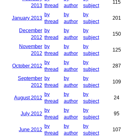
115
2013
thread
author
subject
by
by
by
January 2013
201
thread
author
subject
December
by
by
by
150
2012
thread
author
subject
November
by
by
by
125
2012
thread
author
subject
by
by
by
October 2012
287
thread
author
subject
September
by
by
by
109
2012
thread
author
subject
by
by
by
August 2012
24
thread
author
subject
by
by
by
July 2012
95
thread
author
subject
by
by
by
June 2012
107
thread
author
subject