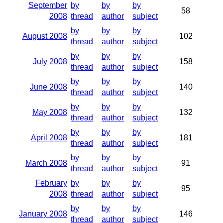
September
by
by
by
58
2008
thread
author
subject
by
by
by
August 2008
102
thread
author
subject
by
by
by
July 2008
158
thread
author
subject
by
by
by
June 2008
140
thread
author
subject
by
by
by
May 2008
132
thread
author
subject
by
by
by
April 2008
181
thread
author
subject
by
by
by
March 2008
91
thread
author
subject
February
by
by
by
95
2008
thread
author
subject
by
by
by
January 2008
146
thread
author
subject