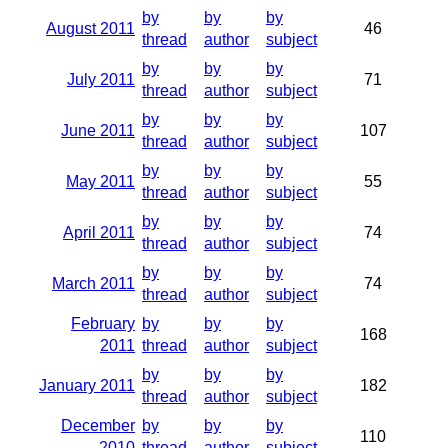
by
by
by
August 2011
46
thread
author
subject
by
by
by
July 2011
71
thread
author
subject
by
by
by
June 2011
107
thread
author
subject
by
by
by
May 2011
55
thread
author
subject
by
by
by
April 2011
74
thread
author
subject
by
by
by
March 2011
74
thread
author
subject
February
by
by
by
168
2011
thread
author
subject
by
by
by
January 2011
182
thread
author
subject
December
by
by
by
110
2010
thread
author
subject