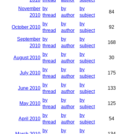
November
by
by
by
84
2010
thread
author
subject
by
by
by
October 2010
92
thread
author
subject
September
by
by
by
168
2010
thread
author
subject
by
by
by
August 2010
30
thread
author
subject
by
by
by
July 2010
175
thread
author
subject
by
by
by
June 2010
133
thread
author
subject
by
by
by
May 2010
125
thread
author
subject
by
by
by
April 2010
54
thread
author
subject
by
by
by
March 2010
134