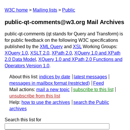
W3C home
Mailing lists
Public
public-qt-comments@w3.org Mail Archives
public-qt-comments (qt stands for Query and Transform) is
for public feedback on the following W3C specifications
published by the
XML Query
and
XSL
Working Groups:
XQuery 1.0
,
XSLT 2.0
,
XPath 2.0
,
XQuery 1.0 and XPath
2.0 Data Model
,
XQuery 1.0 and XPath 2.0 Functions and
Operators Version 1.0
.
About this list:
indices by date
latest messages
messages in mailbox format
Feed
Mail actions:
mail a new topic
subscribe to this list
unsubscribe from this list
Help:
how to use the archives
search the Public
archives
Search this list for