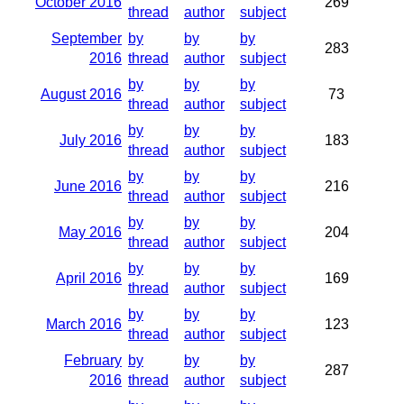
October 2016
269
thread
author
subject
September
by
by
by
283
2016
thread
author
subject
by
by
by
August 2016
73
thread
author
subject
by
by
by
July 2016
183
thread
author
subject
by
by
by
June 2016
216
thread
author
subject
by
by
by
May 2016
204
thread
author
subject
by
by
by
April 2016
169
thread
author
subject
by
by
by
March 2016
123
thread
author
subject
February
by
by
by
287
2016
thread
author
subject