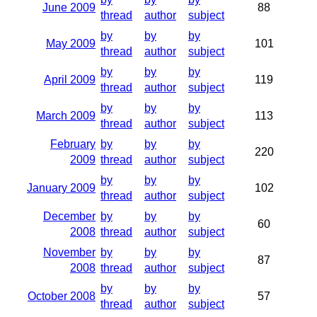
June 2009
88
thread
author
subject
by
by
by
May 2009
101
thread
author
subject
by
by
by
April 2009
119
thread
author
subject
by
by
by
March 2009
113
thread
author
subject
February
by
by
by
220
2009
thread
author
subject
by
by
by
January 2009
102
thread
author
subject
December
by
by
by
60
2008
thread
author
subject
November
by
by
by
87
2008
thread
author
subject
by
by
by
October 2008
57
thread
author
subject