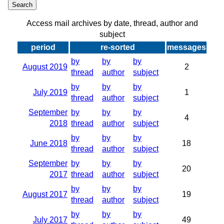
Access mail archives by date, thread, author and
subject
period
re-sorted
messages
by
by
by
August 2019
2
thread
author
subject
by
by
by
July 2019
1
thread
author
subject
September
by
by
by
4
2018
thread
author
subject
by
by
by
June 2018
18
thread
author
subject
September
by
by
by
20
2017
thread
author
subject
by
by
by
August 2017
19
thread
author
subject
by
by
by
July 2017
49