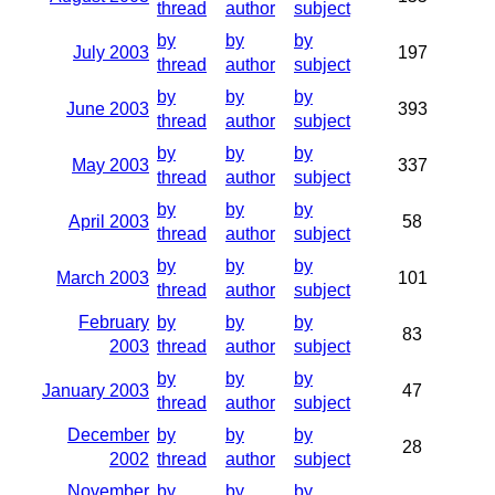
thread
author
subject
by
by
by
July 2003
197
thread
author
subject
by
by
by
June 2003
393
thread
author
subject
by
by
by
May 2003
337
thread
author
subject
by
by
by
April 2003
58
thread
author
subject
by
by
by
March 2003
101
thread
author
subject
February
by
by
by
83
2003
thread
author
subject
by
by
by
January 2003
47
thread
author
subject
December
by
by
by
28
2002
thread
author
subject
November
by
by
by