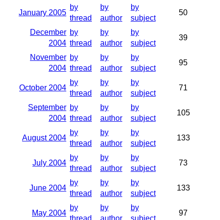
by
by
by
January 2005
50
thread
author
subject
December
by
by
by
39
2004
thread
author
subject
November
by
by
by
95
2004
thread
author
subject
by
by
by
October 2004
71
thread
author
subject
September
by
by
by
105
2004
thread
author
subject
by
by
by
August 2004
133
thread
author
subject
by
by
by
July 2004
73
thread
author
subject
by
by
by
June 2004
133
thread
author
subject
by
by
by
May 2004
97
thread
author
subject