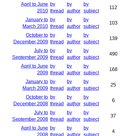
April to June
by
by
by
112
2010
thread
author
subject
January to
by
by
by
103
March 2010
thread
author
subject
October to
by
by
by
139
December 2009
thread
author
subject
July to
by
by
by
490
September 2009
thread
author
subject
April to June
by
by
by
168
2009
thread
author
subject
January to
by
by
by
25
March 2009
thread
author
subject
October to
by
by
by
6
December 2008
thread
author
subject
July to
by
by
by
37
September 2008
thread
author
subject
April to June
by
by
by
4
2008
thread
author
subject