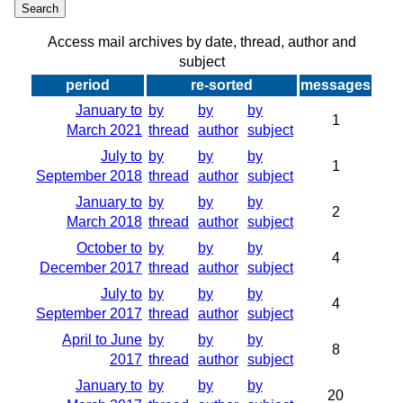
Access mail archives by date, thread, author and
subject
period
re-sorted
messages
January to
by
by
by
1
March 2021
thread
author
subject
July to
by
by
by
1
September 2018
thread
author
subject
January to
by
by
by
2
March 2018
thread
author
subject
October to
by
by
by
4
December 2017
thread
author
subject
July to
by
by
by
4
September 2017
thread
author
subject
April to June
by
by
by
8
2017
thread
author
subject
January to
by
by
by
20