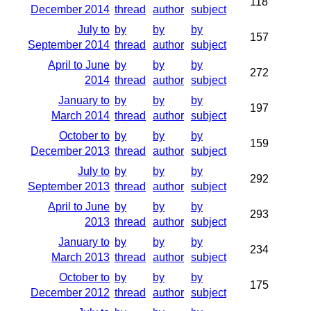
118
December 2014
thread
author
subject
July to
by
by
by
157
September 2014
thread
author
subject
April to June
by
by
by
272
2014
thread
author
subject
January to
by
by
by
197
March 2014
thread
author
subject
October to
by
by
by
159
December 2013
thread
author
subject
July to
by
by
by
292
September 2013
thread
author
subject
April to June
by
by
by
293
2013
thread
author
subject
January to
by
by
by
234
March 2013
thread
author
subject
October to
by
by
by
175
December 2012
thread
author
subject