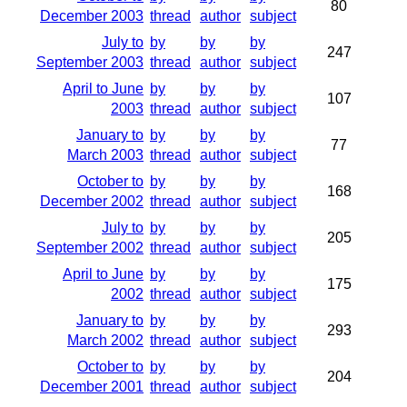
80
December 2003
thread
author
subject
July to
by
by
by
247
September 2003
thread
author
subject
April to June
by
by
by
107
2003
thread
author
subject
January to
by
by
by
77
March 2003
thread
author
subject
October to
by
by
by
168
December 2002
thread
author
subject
July to
by
by
by
205
September 2002
thread
author
subject
April to June
by
by
by
175
2002
thread
author
subject
January to
by
by
by
293
March 2002
thread
author
subject
October to
by
by
by
204
December 2001
thread
author
subject