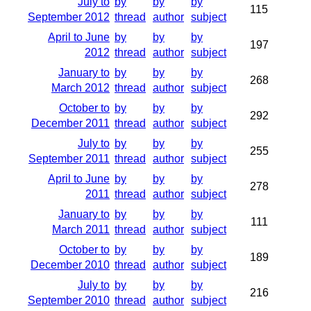
July to
by
by
by
115
September 2012
thread
author
subject
April to June
by
by
by
197
2012
thread
author
subject
January to
by
by
by
268
March 2012
thread
author
subject
October to
by
by
by
292
December 2011
thread
author
subject
July to
by
by
by
255
September 2011
thread
author
subject
April to June
by
by
by
278
2011
thread
author
subject
January to
by
by
by
111
March 2011
thread
author
subject
October to
by
by
by
189
December 2010
thread
author
subject
July to
by
by
by
216
September 2010
thread
author
subject