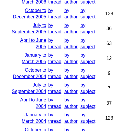
March 2006
thread
author
subject
October to
by
by
by
138
December 2005
thread
author
subject
July to
by
by
by
36
September 2005
thread
author
subject
April to June
by
by
by
63
2005
thread
author
subject
January to
by
by
by
12
March 2005
thread
author
subject
October to
by
by
by
9
December 2004
thread
author
subject
July to
by
by
by
7
September 2004
thread
author
subject
April to June
by
by
by
37
2004
thread
author
subject
January to
by
by
by
123
March 2004
thread
author
subject
October to
by
by
by