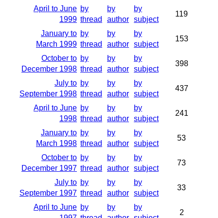
April to June
by
by
by
119
1999
thread
author
subject
January to
by
by
by
153
March 1999
thread
author
subject
October to
by
by
by
398
December 1998
thread
author
subject
July to
by
by
by
437
September 1998
thread
author
subject
April to June
by
by
by
241
1998
thread
author
subject
January to
by
by
by
53
March 1998
thread
author
subject
October to
by
by
by
73
December 1997
thread
author
subject
July to
by
by
by
33
September 1997
thread
author
subject
April to June
by
by
by
2
1997
thread
author
subject