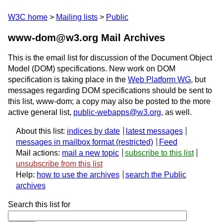
W3C home
Mailing lists
Public
www-dom@w3.org Mail Archives
This is the email list for discussion of the Document Object
Model (DOM) specifications. New work on DOM
specification is taking place in the
Web Platform WG
, but
messages regarding DOM specifications should be sent to
this list, www-dom; a copy may also be posted to the more
active general list,
public-webapps@w3.org
, as well.
About this list:
indices by date
latest messages
messages in mailbox format
Feed
Mail actions:
mail a new topic
subscribe to this list
unsubscribe from this list
Help:
how to use the archives
search the Public
archives
Search this list for