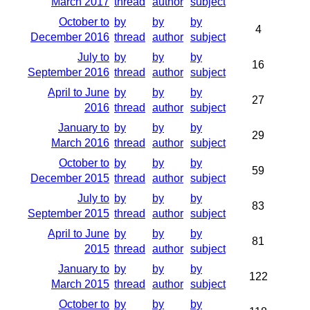
March 2017
thread
author
subject
October to
by
by
by
4
December 2016
thread
author
subject
July to
by
by
by
16
September 2016
thread
author
subject
April to June
by
by
by
27
2016
thread
author
subject
January to
by
by
by
29
March 2016
thread
author
subject
October to
by
by
by
59
December 2015
thread
author
subject
July to
by
by
by
83
September 2015
thread
author
subject
April to June
by
by
by
81
2015
thread
author
subject
January to
by
by
by
122
March 2015
thread
author
subject
October to
by
by
by