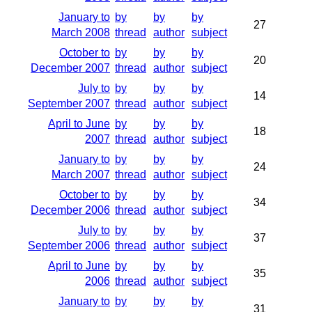
January to
by
by
by
27
March 2008
thread
author
subject
October to
by
by
by
20
December 2007
thread
author
subject
July to
by
by
by
14
September 2007
thread
author
subject
April to June
by
by
by
18
2007
thread
author
subject
January to
by
by
by
24
March 2007
thread
author
subject
October to
by
by
by
34
December 2006
thread
author
subject
July to
by
by
by
37
September 2006
thread
author
subject
April to June
by
by
by
35
2006
thread
author
subject
January to
by
by
by
31