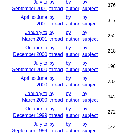
July to
by
by
by
376
September 2001
thread
author
subject
April to June
by
by
by
317
2001
thread
author
subject
January to
by
by
by
252
March 2001
thread
author
subject
October to
by
by
by
218
December 2000
thread
author
subject
July to
by
by
by
198
September 2000
thread
author
subject
April to June
by
by
by
232
2000
thread
author
subject
January to
by
by
by
342
March 2000
thread
author
subject
October to
by
by
by
272
December 1999
thread
author
subject
July to
by
by
by
144
September 1999
thread
author
subject