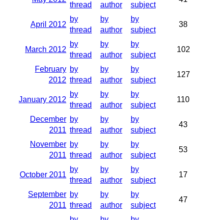
thread
author
subject
by
by
by
April 2012
38
thread
author
subject
by
by
by
March 2012
102
thread
author
subject
February
by
by
by
127
2012
thread
author
subject
by
by
by
January 2012
110
thread
author
subject
December
by
by
by
43
2011
thread
author
subject
November
by
by
by
53
2011
thread
author
subject
by
by
by
October 2011
17
thread
author
subject
September
by
by
by
47
2011
thread
author
subject
by
by
by