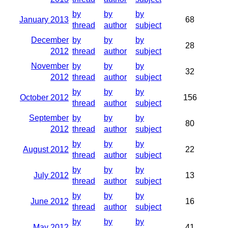
by
by
by
January 2013
68
thread
author
subject
December
by
by
by
28
2012
thread
author
subject
November
by
by
by
32
2012
thread
author
subject
by
by
by
October 2012
156
thread
author
subject
September
by
by
by
80
2012
thread
author
subject
by
by
by
August 2012
22
thread
author
subject
by
by
by
July 2012
13
thread
author
subject
by
by
by
June 2012
16
thread
author
subject
by
by
by
May 2012
41