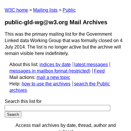
W3C home
Mailing lists
Public
public-gld-wg@w3.org Mail Archives
This was the primary mailing list for the Government
Linked data Working Group that was formally closed on 4
July 2014. The list is no longer active but the archive will
remain visible here indefinitely.
About this list:
indices by date
latest messages
messages in mailbox format
Feed
Mail actions:
mail a new topic
Help:
how to use the archives
search the Public
archives
Search this list for
Access mail archives by date, thread, author and