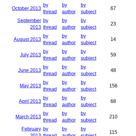
by
by
by
October 2013
67
thread
author
subject
September
by
by
by
23
2013
thread
author
subject
by
by
by
August 2013
14
thread
author
subject
by
by
by
July 2013
59
thread
author
subject
by
by
by
June 2013
48
thread
author
subject
by
by
by
May 2013
156
thread
author
subject
by
by
by
April 2013
68
thread
author
subject
by
by
by
March 2013
210
thread
author
subject
February
by
by
by
115
2013
thread
author
subject