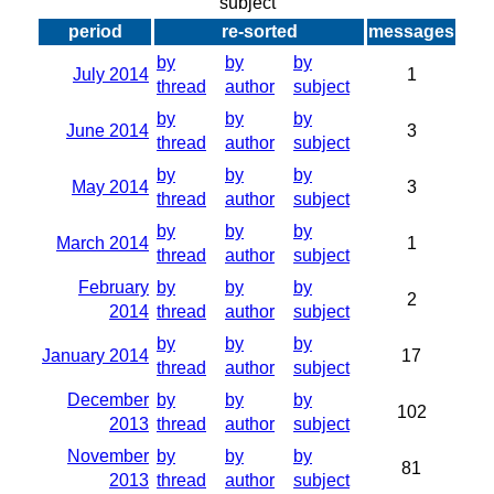
subject
period
re-sorted
messages
by
by
by
July 2014
1
thread
author
subject
by
by
by
June 2014
3
thread
author
subject
by
by
by
May 2014
3
thread
author
subject
by
by
by
March 2014
1
thread
author
subject
February
by
by
by
2
2014
thread
author
subject
by
by
by
January 2014
17
thread
author
subject
December
by
by
by
102
2013
thread
author
subject
November
by
by
by
81
2013
thread
author
subject