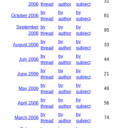
31
2006
thread
author
subject
by
by
by
October 2006
81
thread
author
subject
September
by
by
by
95
2006
thread
author
subject
by
by
by
August 2006
33
thread
author
subject
by
by
by
July 2006
44
thread
author
subject
by
by
by
June 2006
21
thread
author
subject
by
by
by
May 2006
48
thread
author
subject
by
by
by
April 2006
56
thread
author
subject
by
by
by
March 2006
74
thread
author
subject