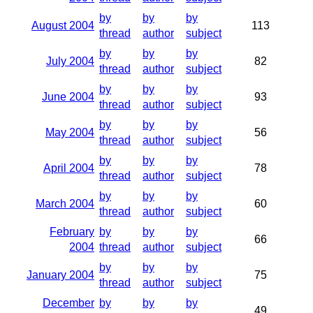
by
by
by
August 2004
113
thread
author
subject
by
by
by
July 2004
82
thread
author
subject
by
by
by
June 2004
93
thread
author
subject
by
by
by
May 2004
56
thread
author
subject
by
by
by
April 2004
78
thread
author
subject
by
by
by
March 2004
60
thread
author
subject
February
by
by
by
66
2004
thread
author
subject
by
by
by
January 2004
75
thread
author
subject
December
by
by
by
49