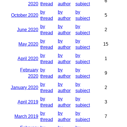
6
2020
thread
author
subject
by
by
by
October 2020
5
thread
author
subject
by
by
by
June 2020
2
thread
author
subject
by
by
by
May 2020
15
thread
author
subject
by
by
by
April 2020
1
thread
author
subject
February
by
by
by
9
2020
thread
author
subject
by
by
by
January 2020
2
thread
author
subject
by
by
by
April 2019
3
thread
author
subject
by
by
by
March 2019
7
thread
author
subject