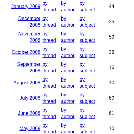
by
by
by
January 2009
44
thread
author
subject
December
by
by
by
35
2008
thread
author
subject
November
by
by
by
59
2008
thread
author
subject
by
by
by
October 2008
36
thread
author
subject
September
by
by
by
16
2008
thread
author
subject
by
by
by
August 2008
10
thread
author
subject
by
by
by
July 2008
60
thread
author
subject
by
by
by
June 2008
61
thread
author
subject
by
by
by
May 2008
10
thread
author
subject