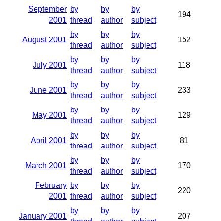
September
by
by
by
194
2001
thread
author
subject
by
by
by
August 2001
152
thread
author
subject
by
by
by
July 2001
118
thread
author
subject
by
by
by
June 2001
233
thread
author
subject
by
by
by
May 2001
129
thread
author
subject
by
by
by
April 2001
81
thread
author
subject
by
by
by
March 2001
170
thread
author
subject
February
by
by
by
220
2001
thread
author
subject
by
by
by
January 2001
207