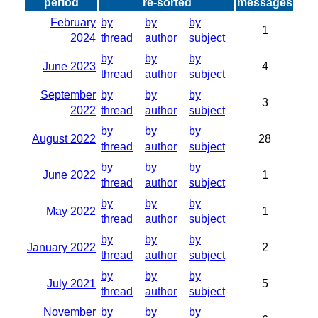
period
re-sorted
messages
February
by
by
by
1
2024
thread
author
subject
by
by
by
June 2023
4
thread
author
subject
September
by
by
by
3
2022
thread
author
subject
by
by
by
August 2022
28
thread
author
subject
by
by
by
June 2022
1
thread
author
subject
by
by
by
May 2022
1
thread
author
subject
by
by
by
January 2022
2
thread
author
subject
by
by
by
July 2021
5
thread
author
subject
November
by
by
by