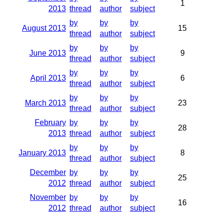
1
2013
thread
author
subject
by
by
by
August 2013
15
thread
author
subject
by
by
by
June 2013
9
thread
author
subject
by
by
by
April 2013
6
thread
author
subject
by
by
by
March 2013
23
thread
author
subject
February
by
by
by
28
2013
thread
author
subject
by
by
by
January 2013
8
thread
author
subject
December
by
by
by
25
2012
thread
author
subject
November
by
by
by
16
2012
thread
author
subject