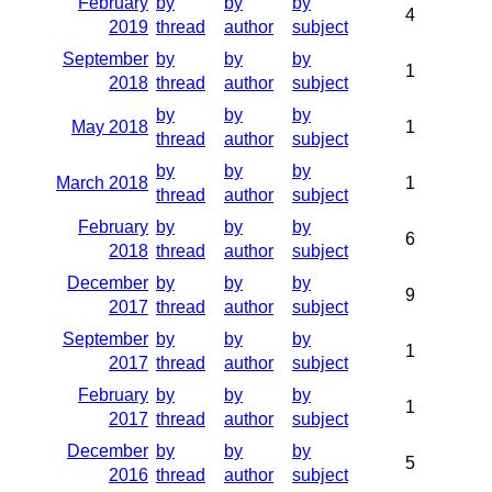
February
by
by
by
4
2019
thread
author
subject
September
by
by
by
1
2018
thread
author
subject
by
by
by
May 2018
1
thread
author
subject
by
by
by
March 2018
1
thread
author
subject
February
by
by
by
6
2018
thread
author
subject
December
by
by
by
9
2017
thread
author
subject
September
by
by
by
1
2017
thread
author
subject
February
by
by
by
1
2017
thread
author
subject
December
by
by
by
5
2016
thread
author
subject