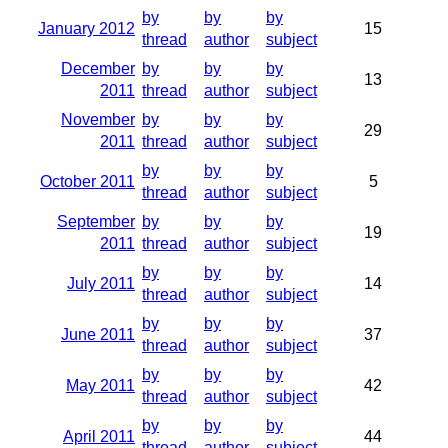
by
by
by
January 2012
15
thread
author
subject
December
by
by
by
13
2011
thread
author
subject
November
by
by
by
29
2011
thread
author
subject
by
by
by
October 2011
5
thread
author
subject
September
by
by
by
19
2011
thread
author
subject
by
by
by
July 2011
14
thread
author
subject
by
by
by
June 2011
37
thread
author
subject
by
by
by
May 2011
42
thread
author
subject
by
by
by
April 2011
44
thread
author
subject