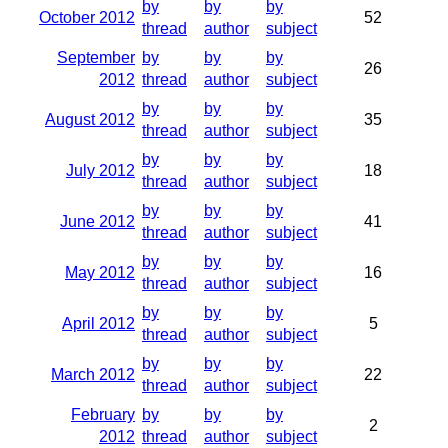
by
by
by
October 2012
52
thread
author
subject
September
by
by
by
26
2012
thread
author
subject
by
by
by
August 2012
35
thread
author
subject
by
by
by
July 2012
18
thread
author
subject
by
by
by
June 2012
41
thread
author
subject
by
by
by
May 2012
16
thread
author
subject
by
by
by
April 2012
5
thread
author
subject
by
by
by
March 2012
22
thread
author
subject
February
by
by
by
2
2012
thread
author
subject