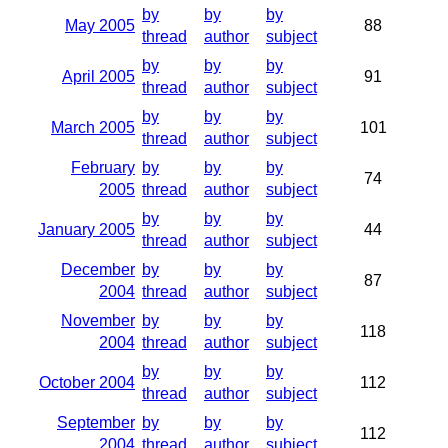
by
by
by
May 2005
88
thread
author
subject
by
by
by
April 2005
91
thread
author
subject
by
by
by
March 2005
101
thread
author
subject
February
by
by
by
74
2005
thread
author
subject
by
by
by
January 2005
44
thread
author
subject
December
by
by
by
87
2004
thread
author
subject
November
by
by
by
118
2004
thread
author
subject
by
by
by
October 2004
112
thread
author
subject
September
by
by
by
112
2004
thread
author
subject