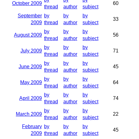
October 2009
60
thread
author
subject
September
by
by
by
33
2009
thread
author
subject
by
by
by
August 2009
56
thread
author
subject
by
by
by
July 2009
71
thread
author
subject
by
by
by
June 2009
45
thread
author
subject
by
by
by
May 2009
64
thread
author
subject
by
by
by
April 2009
74
thread
author
subject
by
by
by
March 2009
22
thread
author
subject
February
by
by
by
45
2009
thread
author
subject