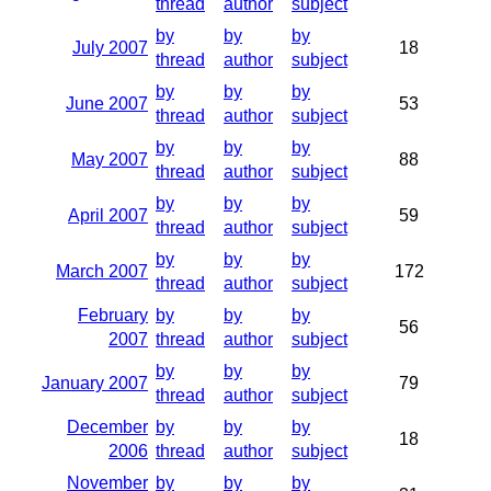
thread
author
subject
by
by
by
July 2007
18
thread
author
subject
by
by
by
June 2007
53
thread
author
subject
by
by
by
May 2007
88
thread
author
subject
by
by
by
April 2007
59
thread
author
subject
by
by
by
March 2007
172
thread
author
subject
February
by
by
by
56
2007
thread
author
subject
by
by
by
January 2007
79
thread
author
subject
December
by
by
by
18
2006
thread
author
subject
November
by
by
by