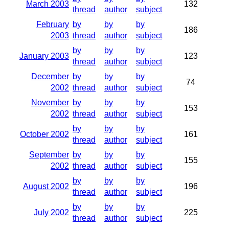
March 2003
132
thread
author
subject
February
by
by
by
186
2003
thread
author
subject
by
by
by
January 2003
123
thread
author
subject
December
by
by
by
74
2002
thread
author
subject
November
by
by
by
153
2002
thread
author
subject
by
by
by
October 2002
161
thread
author
subject
September
by
by
by
155
2002
thread
author
subject
by
by
by
August 2002
196
thread
author
subject
by
by
by
July 2002
225
thread
author
subject