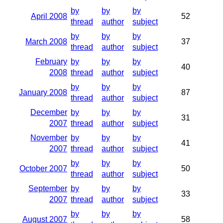
by
by
by
April 2008
52
thread
author
subject
by
by
by
March 2008
37
thread
author
subject
February
by
by
by
40
2008
thread
author
subject
by
by
by
January 2008
87
thread
author
subject
December
by
by
by
31
2007
thread
author
subject
November
by
by
by
41
2007
thread
author
subject
by
by
by
October 2007
50
thread
author
subject
September
by
by
by
33
2007
thread
author
subject
by
by
by
August 2007
58