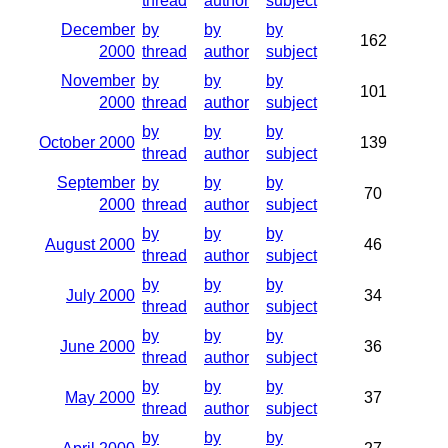
thread
author
subject
December
by
by
by
162
2000
thread
author
subject
November
by
by
by
101
2000
thread
author
subject
by
by
by
October 2000
139
thread
author
subject
September
by
by
by
70
2000
thread
author
subject
by
by
by
August 2000
46
thread
author
subject
by
by
by
July 2000
34
thread
author
subject
by
by
by
June 2000
36
thread
author
subject
by
by
by
May 2000
37
thread
author
subject
by
by
by