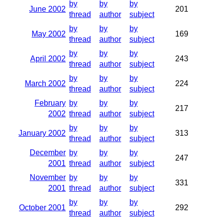
by
by
by
June 2002
201
thread
author
subject
by
by
by
May 2002
169
thread
author
subject
by
by
by
April 2002
243
thread
author
subject
by
by
by
March 2002
224
thread
author
subject
February
by
by
by
217
2002
thread
author
subject
by
by
by
January 2002
313
thread
author
subject
December
by
by
by
247
2001
thread
author
subject
November
by
by
by
331
2001
thread
author
subject
by
by
by
October 2001
292
thread
author
subject