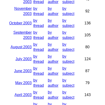
2003
thread
author
subject
November
by
by
by
92
2003
thread
author
subject
by
by
by
October 2003
136
thread
author
subject
September
by
by
by
105
2003
thread
author
subject
by
by
by
August 2003
80
thread
author
subject
by
by
by
July 2003
124
thread
author
subject
by
by
by
June 2003
87
thread
author
subject
by
by
by
May 2003
79
thread
author
subject
by
by
by
April 2003
143
thread
author
subject
by
by
by