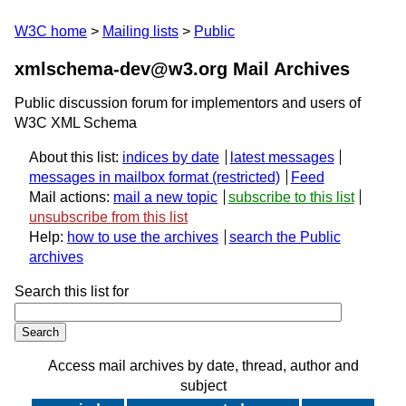
W3C home
Mailing lists
Public
xmlschema-dev@w3.org Mail Archives
Public discussion forum for implementors and users of
W3C XML Schema
About this list:
indices by date
latest messages
messages in mailbox format
Feed
Mail actions:
mail a new topic
subscribe to this list
unsubscribe from this list
Help:
how to use the archives
search the Public
archives
Search this list for
Access mail archives by date, thread, author and
subject