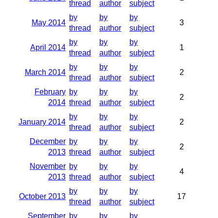
thread
author
subject
by
by
by
May 2014
3
thread
author
subject
by
by
by
April 2014
1
thread
author
subject
by
by
by
March 2014
2
thread
author
subject
February
by
by
by
2
2014
thread
author
subject
by
by
by
January 2014
2
thread
author
subject
December
by
by
by
2
2013
thread
author
subject
November
by
by
by
4
2013
thread
author
subject
by
by
by
October 2013
17
thread
author
subject
September
by
by
by