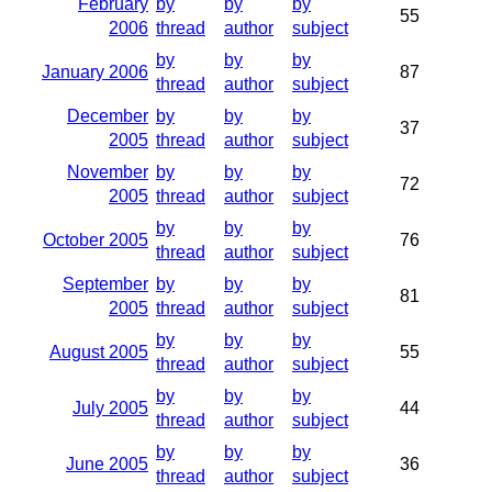
February
by
by
by
55
2006
thread
author
subject
by
by
by
January 2006
87
thread
author
subject
December
by
by
by
37
2005
thread
author
subject
November
by
by
by
72
2005
thread
author
subject
by
by
by
October 2005
76
thread
author
subject
September
by
by
by
81
2005
thread
author
subject
by
by
by
August 2005
55
thread
author
subject
by
by
by
July 2005
44
thread
author
subject
by
by
by
June 2005
36
thread
author
subject