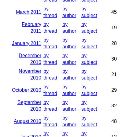
by
by
by
March 2011
45
thread
author
subject
February
by
by
by
19
2011
thread
author
subject
by
by
by
January 2011
28
thread
author
subject
December
by
by
by
30
2010
thread
author
subject
November
by
by
by
21
2010
thread
author
subject
by
by
by
October 2010
29
thread
author
subject
September
by
by
by
32
2010
thread
author
subject
by
by
by
August 2010
48
thread
author
subject
by
by
by
July 2010
12