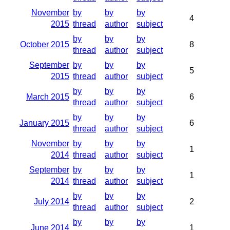
November
by
by
by
4
2015
thread
author
subject
by
by
by
October 2015
8
thread
author
subject
September
by
by
by
5
2015
thread
author
subject
by
by
by
March 2015
6
thread
author
subject
by
by
by
January 2015
6
thread
author
subject
November
by
by
by
1
2014
thread
author
subject
September
by
by
by
1
2014
thread
author
subject
by
by
by
July 2014
2
thread
author
subject
by
by
by
June 2014
1