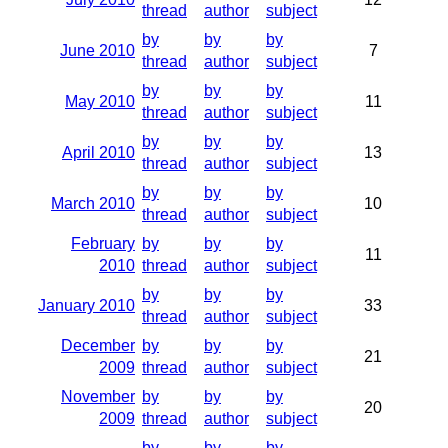
thread
author
subject
by
by
by
June 2010
7
thread
author
subject
by
by
by
May 2010
11
thread
author
subject
by
by
by
April 2010
13
thread
author
subject
by
by
by
March 2010
10
thread
author
subject
February
by
by
by
11
2010
thread
author
subject
by
by
by
January 2010
33
thread
author
subject
December
by
by
by
21
2009
thread
author
subject
November
by
by
by
20
2009
thread
author
subject
by
by
by