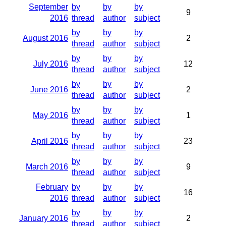
September
by
by
by
9
2016
thread
author
subject
by
by
by
August 2016
2
thread
author
subject
by
by
by
July 2016
12
thread
author
subject
by
by
by
June 2016
2
thread
author
subject
by
by
by
May 2016
1
thread
author
subject
by
by
by
April 2016
23
thread
author
subject
by
by
by
March 2016
9
thread
author
subject
February
by
by
by
16
2016
thread
author
subject
by
by
by
January 2016
2
thread
author
subject