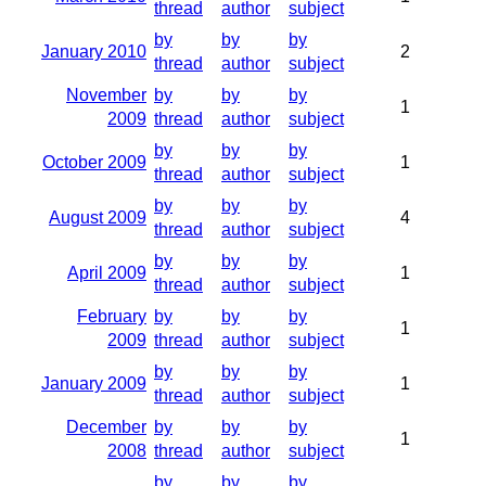
thread
author
subject
by
by
by
January 2010
2
thread
author
subject
November
by
by
by
1
2009
thread
author
subject
by
by
by
October 2009
1
thread
author
subject
by
by
by
August 2009
4
thread
author
subject
by
by
by
April 2009
1
thread
author
subject
February
by
by
by
1
2009
thread
author
subject
by
by
by
January 2009
1
thread
author
subject
December
by
by
by
1
2008
thread
author
subject
by
by
by