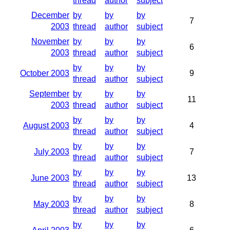
thread
author
subject
December
by
by
by
7
2003
thread
author
subject
November
by
by
by
6
2003
thread
author
subject
by
by
by
October 2003
9
thread
author
subject
September
by
by
by
11
2003
thread
author
subject
by
by
by
August 2003
4
thread
author
subject
by
by
by
July 2003
7
thread
author
subject
by
by
by
June 2003
13
thread
author
subject
by
by
by
May 2003
8
thread
author
subject
by
by
by