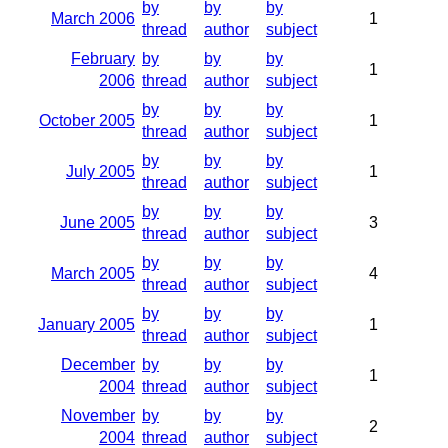
by
by
by
March 2006
1
thread
author
subject
February
by
by
by
1
2006
thread
author
subject
by
by
by
October 2005
1
thread
author
subject
by
by
by
July 2005
1
thread
author
subject
by
by
by
June 2005
3
thread
author
subject
by
by
by
March 2005
4
thread
author
subject
by
by
by
January 2005
1
thread
author
subject
December
by
by
by
1
2004
thread
author
subject
November
by
by
by
2
2004
thread
author
subject