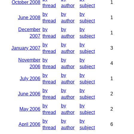
October 2008
1
thread
author
subject
by
by
by
June 2008
1
thread
author
subject
December
by
by
by
1
2007
thread
author
subject
by
by
by
January 2007
3
thread
author
subject
November
by
by
by
4
2006
thread
author
subject
by
by
by
July 2006
1
thread
author
subject
by
by
by
June 2006
2
thread
author
subject
by
by
by
May 2006
2
thread
author
subject
by
by
by
April 2006
6
thread
author
subject