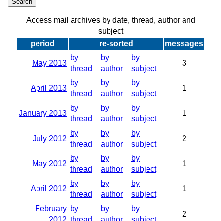
Access mail archives by date, thread, author and
subject
period
re-sorted
messages
by
by
by
May 2013
3
thread
author
subject
by
by
by
April 2013
1
thread
author
subject
by
by
by
January 2013
1
thread
author
subject
by
by
by
July 2012
2
thread
author
subject
by
by
by
May 2012
1
thread
author
subject
by
by
by
April 2012
1
thread
author
subject
February
by
by
by
2
2012
thread
author
subject