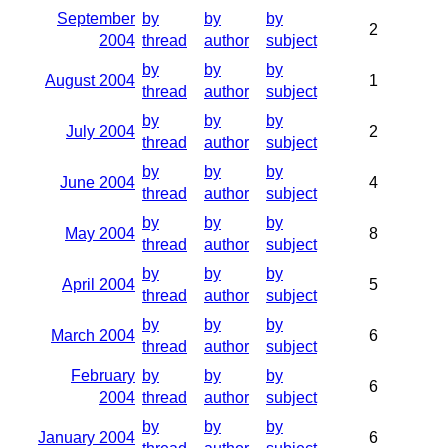
September
by
by
by
2
2004
thread
author
subject
by
by
by
August 2004
1
thread
author
subject
by
by
by
July 2004
2
thread
author
subject
by
by
by
June 2004
4
thread
author
subject
by
by
by
May 2004
8
thread
author
subject
by
by
by
April 2004
5
thread
author
subject
by
by
by
March 2004
6
thread
author
subject
February
by
by
by
6
2004
thread
author
subject
by
by
by
January 2004
6