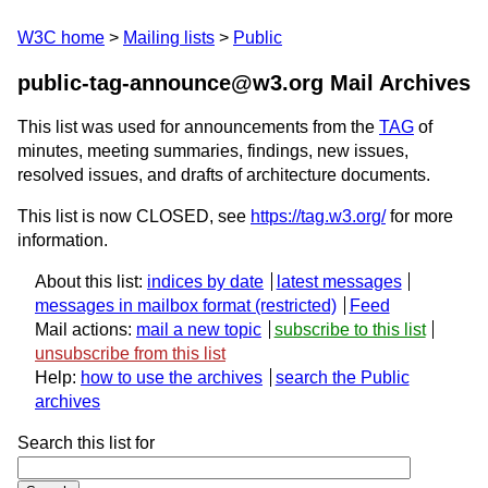
W3C home
Mailing lists
Public
public-tag-announce@w3.org Mail Archives
This list was used for announcements from the
TAG
of
minutes, meeting summaries, findings, new issues,
resolved issues, and drafts of architecture documents.
This list is now CLOSED, see
https://tag.w3.org/
for more
information.
About this list:
indices by date
latest messages
messages in mailbox format
Feed
Mail actions:
mail a new topic
subscribe to this list
unsubscribe from this list
Help:
how to use the archives
search the Public
archives
Search this list for