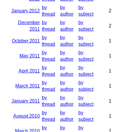
by
by
by
January 2012
2
thread
author
subject
December
by
by
by
2
2011
thread
author
subject
by
by
by
October 2011
1
thread
author
subject
by
by
by
May 2011
1
thread
author
subject
by
by
by
April 2011
1
thread
author
subject
by
by
by
March 2011
1
thread
author
subject
by
by
by
January 2011
1
thread
author
subject
by
by
by
August 2010
1
thread
author
subject
by
by
by
March 2010
1