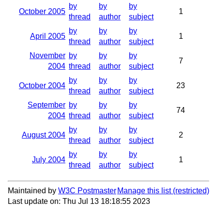
by
by
by
October 2005
1
thread
author
subject
by
by
by
April 2005
1
thread
author
subject
November
by
by
by
7
2004
thread
author
subject
by
by
by
October 2004
23
thread
author
subject
September
by
by
by
74
2004
thread
author
subject
by
by
by
August 2004
2
thread
author
subject
by
by
by
July 2004
1
thread
author
subject
Maintained by
W3C Postmaster
Manage this list
Last update on: Thu Jul 13 18:18:55 2023