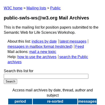
W3C home
Mailing lists
Public
public-swls-ws@w3.org Mail Archives
This is the mailing list for position papers submitted to the
Semantic Web for Life Sciences Workshop.
About this list:
indices by date
latest messages
messages in mailbox format
Feed
Mail actions:
mail a new topic
Help:
how to use the archives
search the Public
archives
Search this list for
Access mail archives by date, thread, author and
subject
period
re-sorted
messages