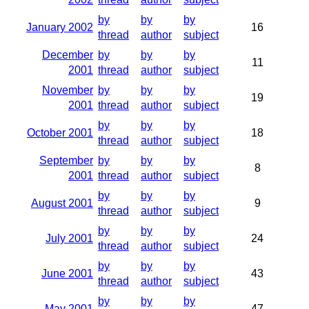
by
by
by
January 2002
16
thread
author
subject
December
by
by
by
11
2001
thread
author
subject
November
by
by
by
19
2001
thread
author
subject
by
by
by
October 2001
18
thread
author
subject
September
by
by
by
8
2001
thread
author
subject
by
by
by
August 2001
9
thread
author
subject
by
by
by
July 2001
24
thread
author
subject
by
by
by
June 2001
43
thread
author
subject
by
by
by
May 2001
47