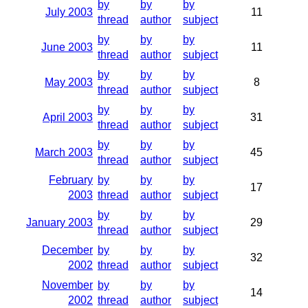
by
by
by
July 2003
11
thread
author
subject
by
by
by
June 2003
11
thread
author
subject
by
by
by
May 2003
8
thread
author
subject
by
by
by
April 2003
31
thread
author
subject
by
by
by
March 2003
45
thread
author
subject
February
by
by
by
17
2003
thread
author
subject
by
by
by
January 2003
29
thread
author
subject
December
by
by
by
32
2002
thread
author
subject
November
by
by
by
14
2002
thread
author
subject