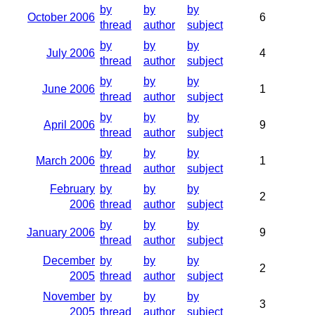
by
by
by
October 2006
6
thread
author
subject
by
by
by
July 2006
4
thread
author
subject
by
by
by
June 2006
1
thread
author
subject
by
by
by
April 2006
9
thread
author
subject
by
by
by
March 2006
1
thread
author
subject
February
by
by
by
2
2006
thread
author
subject
by
by
by
January 2006
9
thread
author
subject
December
by
by
by
2
2005
thread
author
subject
November
by
by
by
3
2005
thread
author
subject