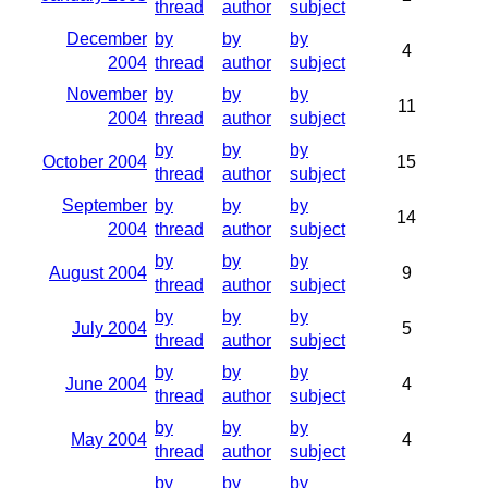
thread
author
subject
December
by
by
by
4
2004
thread
author
subject
November
by
by
by
11
2004
thread
author
subject
by
by
by
October 2004
15
thread
author
subject
September
by
by
by
14
2004
thread
author
subject
by
by
by
August 2004
9
thread
author
subject
by
by
by
July 2004
5
thread
author
subject
by
by
by
June 2004
4
thread
author
subject
by
by
by
May 2004
4
thread
author
subject
by
by
by