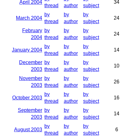
April 2004
34
thread
author
subject
by
by
by
March 2004
24
thread
author
subject
February
by
by
by
24
2004
thread
author
subject
by
by
by
January 2004
14
thread
author
subject
December
by
by
by
10
2003
thread
author
subject
November
by
by
by
26
2003
thread
author
subject
by
by
by
October 2003
16
thread
author
subject
September
by
by
by
14
2003
thread
author
subject
by
by
by
August 2003
6
thread
author
subject