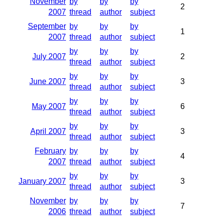
November
by
by
by
2
2007
thread
author
subject
September
by
by
by
1
2007
thread
author
subject
by
by
by
July 2007
2
thread
author
subject
by
by
by
June 2007
3
thread
author
subject
by
by
by
May 2007
6
thread
author
subject
by
by
by
April 2007
3
thread
author
subject
February
by
by
by
4
2007
thread
author
subject
by
by
by
January 2007
3
thread
author
subject
November
by
by
by
7
2006
thread
author
subject