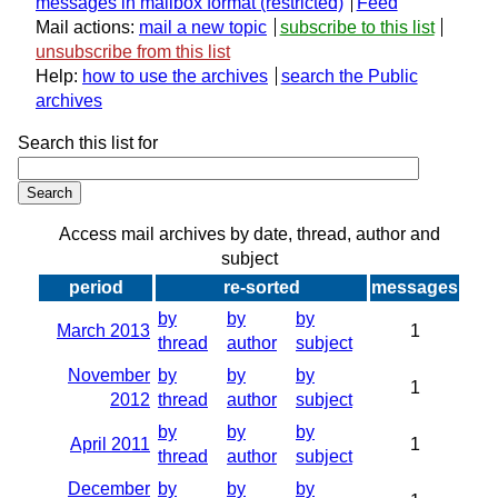
messages in mailbox format
Feed
Mail actions:
mail a new topic
subscribe to this list
unsubscribe from this list
Help:
how to use the archives
search the Public
archives
Search this list for
Access mail archives by date, thread, author and
subject
period
re-sorted
messages
by
by
by
March 2013
1
thread
author
subject
November
by
by
by
1
2012
thread
author
subject
by
by
by
April 2011
1
thread
author
subject
December
by
by
by