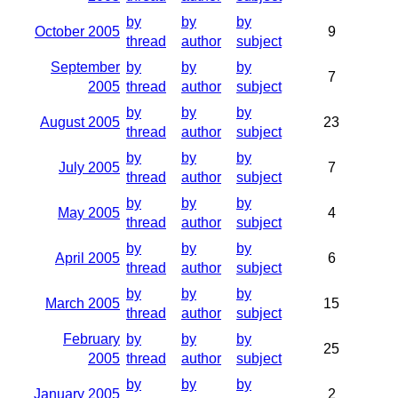
by
by
by
October 2005
9
thread
author
subject
September
by
by
by
7
2005
thread
author
subject
by
by
by
August 2005
23
thread
author
subject
by
by
by
July 2005
7
thread
author
subject
by
by
by
May 2005
4
thread
author
subject
by
by
by
April 2005
6
thread
author
subject
by
by
by
March 2005
15
thread
author
subject
February
by
by
by
25
2005
thread
author
subject
by
by
by
January 2005
2