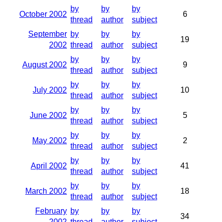
by
by
by
October 2002
6
thread
author
subject
September
by
by
by
19
2002
thread
author
subject
by
by
by
August 2002
9
thread
author
subject
by
by
by
July 2002
10
thread
author
subject
by
by
by
June 2002
5
thread
author
subject
by
by
by
May 2002
2
thread
author
subject
by
by
by
April 2002
41
thread
author
subject
by
by
by
March 2002
18
thread
author
subject
February
by
by
by
34
2002
thread
author
subject