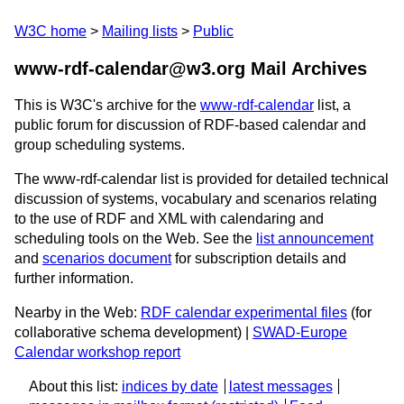
W3C home
Mailing lists
Public
www-rdf-calendar@w3.org Mail Archives
This is W3C's archive for the
www-rdf-calendar
list, a
public forum for discussion of RDF-based calendar and
group scheduling systems.
The www-rdf-calendar list is provided for detailed technical
discussion of systems, vocabulary and scenarios relating
to the use of RDF and XML with calendaring and
scheduling tools on the Web. See the
list announcement
and
scenarios document
for subscription details and
further information.
Nearby in the Web:
RDF calendar experimental files
(for
collaborative schema development) |
SWAD-Europe
Calendar workshop report
About this list:
indices by date
latest messages