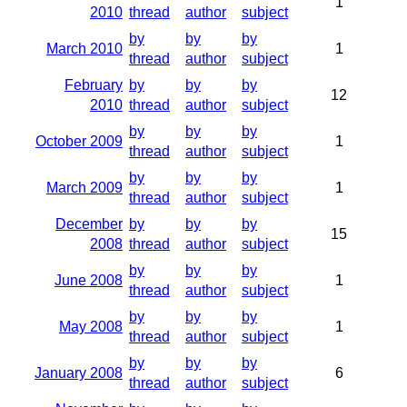
1
2010
thread
author
subject
by
by
by
March 2010
1
thread
author
subject
February
by
by
by
12
2010
thread
author
subject
by
by
by
October 2009
1
thread
author
subject
by
by
by
March 2009
1
thread
author
subject
December
by
by
by
15
2008
thread
author
subject
by
by
by
June 2008
1
thread
author
subject
by
by
by
May 2008
1
thread
author
subject
by
by
by
January 2008
6
thread
author
subject