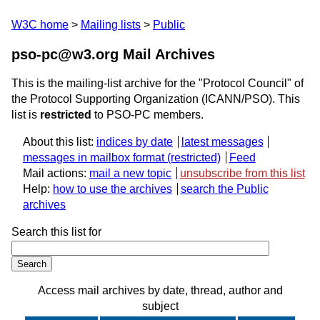
W3C home
Mailing lists
Public
pso-pc@w3.org Mail Archives
This is the mailing-list archive for the "Protocol Council" of
the Protocol Supporting Organization (ICANN/PSO). This
list is
restricted
to PSO-PC members.
About this list:
indices by date
latest messages
messages in mailbox format
Feed
Mail actions:
mail a new topic
unsubscribe from this list
Help:
how to use the archives
search the Public
archives
Search this list for
Access mail archives by date, thread, author and
subject