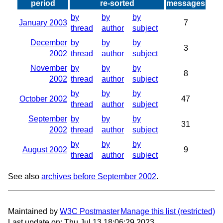
period
re-sorted
messages
by
by
by
January 2003
7
thread
author
subject
December
by
by
by
3
2002
thread
author
subject
November
by
by
by
8
2002
thread
author
subject
by
by
by
October 2002
47
thread
author
subject
September
by
by
by
31
2002
thread
author
subject
by
by
by
August 2002
9
thread
author
subject
See also
archives before September 2002
.
Maintained by
W3C Postmaster
Manage this list
Last update on: Thu Jul 13 18:06:29 2023