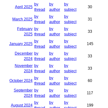
by
by
by
April 2025
30
thread
author
subject
by
by
by
March 2025
31
thread
author
subject
February
by
by
by
33
2025
thread
author
subject
by
by
by
January 2025
145
thread
author
subject
December
by
by
by
33
2024
thread
author
subject
November
by
by
by
33
2024
thread
author
subject
by
by
by
October 2024
60
thread
author
subject
September
by
by
by
117
2024
thread
author
subject
by
by
by
August 2024
199
thread
author
subject