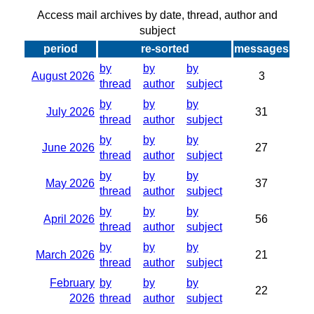
Access mail archives by date, thread, author and
subject
period
re-sorted
messages
by
by
by
August 2026
3
thread
author
subject
by
by
by
July 2026
31
thread
author
subject
by
by
by
June 2026
27
thread
author
subject
by
by
by
May 2026
37
thread
author
subject
by
by
by
April 2026
56
thread
author
subject
by
by
by
March 2026
21
thread
author
subject
February
by
by
by
22
2026
thread
author
subject