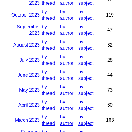
2023
thread
author
subject
by
by
by
October 2023
119
thread
author
subject
September
by
by
by
47
2023
thread
author
subject
by
by
by
August 2023
32
thread
author
subject
by
by
by
July 2023
28
thread
author
subject
by
by
by
June 2023
44
thread
author
subject
by
by
by
May 2023
73
thread
author
subject
by
by
by
April 2023
60
thread
author
subject
by
by
by
March 2023
163
thread
author
subject
February
by
by
by