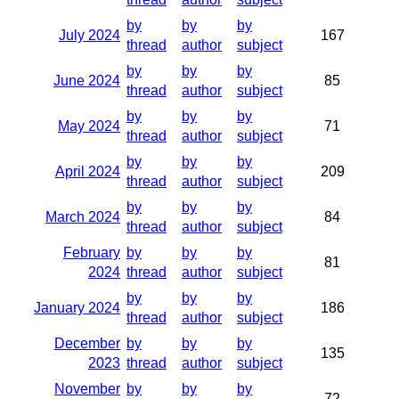
by
by
by
July 2024
167
thread
author
subject
by
by
by
June 2024
85
thread
author
subject
by
by
by
May 2024
71
thread
author
subject
by
by
by
April 2024
209
thread
author
subject
by
by
by
March 2024
84
thread
author
subject
February
by
by
by
81
2024
thread
author
subject
by
by
by
January 2024
186
thread
author
subject
December
by
by
by
135
2023
thread
author
subject
November
by
by
by
72