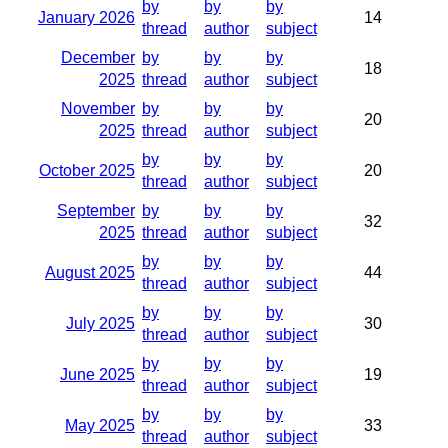
by
by
by
January 2026
14
thread
author
subject
December
by
by
by
18
2025
thread
author
subject
November
by
by
by
20
2025
thread
author
subject
by
by
by
October 2025
20
thread
author
subject
September
by
by
by
32
2025
thread
author
subject
by
by
by
August 2025
44
thread
author
subject
by
by
by
July 2025
30
thread
author
subject
by
by
by
June 2025
19
thread
author
subject
by
by
by
May 2025
33
thread
author
subject