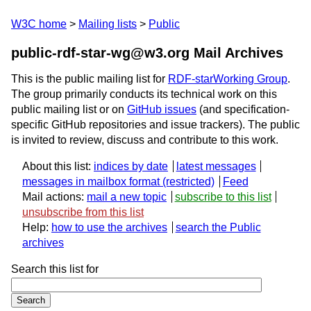
W3C home
Mailing lists
Public
public-rdf-star-wg@w3.org Mail Archives
This is the public mailing list for
RDF-starWorking Group
.
The group primarily conducts its technical work on this
public mailing list or on
GitHub issues
(and specification-
specific GitHub repositories and issue trackers). The public
is invited to review, discuss and contribute to this work.
About this list:
indices by date
latest messages
messages in mailbox format
Feed
Mail actions:
mail a new topic
subscribe to this list
unsubscribe from this list
Help:
how to use the archives
search the Public
archives
Search this list for