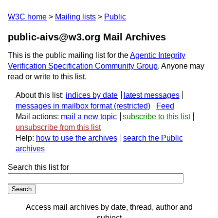
W3C home
Mailing lists
Public
public-aivs@w3.org Mail Archives
This is the public mailing list for the
Agentic Integrity
Verification Specification Community Group
. Anyone may
read or write to this list.
About this list:
indices by date
latest messages
messages in mailbox format
Feed
Mail actions:
mail a new topic
subscribe to this list
unsubscribe from this list
Help:
how to use the archives
search the Public
archives
Search this list for
Access mail archives by date, thread, author and
subject