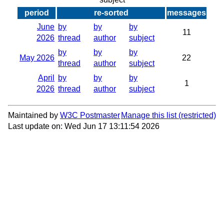
period
re-sorted
messages
June
by
by
by
11
2026
thread
author
subject
by
by
by
May 2026
22
thread
author
subject
April
by
by
by
1
2026
thread
author
subject
Maintained by
W3C Postmaster
Manage this list
Last update on: Wed Jun 17 13:11:54 2026