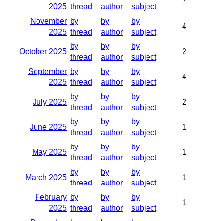
7
2025
thread
author
subject
November
by
by
by
4
2025
thread
author
subject
by
by
by
October 2025
2
thread
author
subject
September
by
by
by
4
2025
thread
author
subject
by
by
by
July 2025
2
thread
author
subject
by
by
by
June 2025
1
thread
author
subject
by
by
by
May 2025
1
thread
author
subject
by
by
by
March 2025
1
thread
author
subject
February
by
by
by
1
2025
thread
author
subject