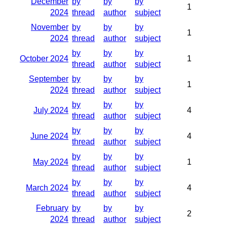
December
by
by
by
1
2024
thread
author
subject
November
by
by
by
1
2024
thread
author
subject
by
by
by
October 2024
1
thread
author
subject
September
by
by
by
1
2024
thread
author
subject
by
by
by
July 2024
4
thread
author
subject
by
by
by
June 2024
4
thread
author
subject
by
by
by
May 2024
1
thread
author
subject
by
by
by
March 2024
4
thread
author
subject
February
by
by
by
2
2024
thread
author
subject