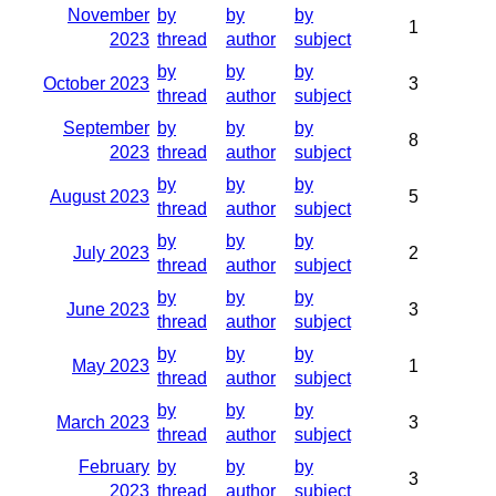
November
by
by
by
1
2023
thread
author
subject
by
by
by
October 2023
3
thread
author
subject
September
by
by
by
8
2023
thread
author
subject
by
by
by
August 2023
5
thread
author
subject
by
by
by
July 2023
2
thread
author
subject
by
by
by
June 2023
3
thread
author
subject
by
by
by
May 2023
1
thread
author
subject
by
by
by
March 2023
3
thread
author
subject
February
by
by
by
3
2023
thread
author
subject