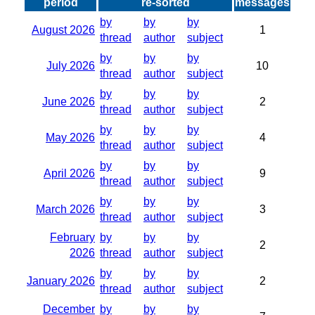
period
re-sorted
messages
by
by
by
August 2026
1
thread
author
subject
by
by
by
July 2026
10
thread
author
subject
by
by
by
June 2026
2
thread
author
subject
by
by
by
May 2026
4
thread
author
subject
by
by
by
April 2026
9
thread
author
subject
by
by
by
March 2026
3
thread
author
subject
February
by
by
by
2
2026
thread
author
subject
by
by
by
January 2026
2
thread
author
subject
December
by
by
by