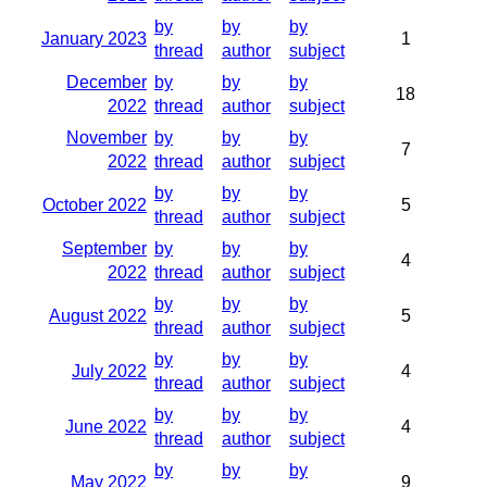
by
by
by
January 2023
1
thread
author
subject
December
by
by
by
18
2022
thread
author
subject
November
by
by
by
7
2022
thread
author
subject
by
by
by
October 2022
5
thread
author
subject
September
by
by
by
4
2022
thread
author
subject
by
by
by
August 2022
5
thread
author
subject
by
by
by
July 2022
4
thread
author
subject
by
by
by
June 2022
4
thread
author
subject
by
by
by
May 2022
9