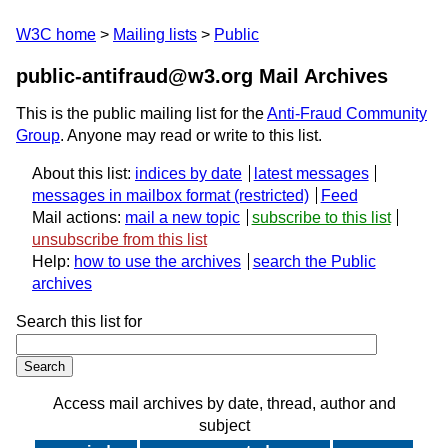
W3C home
Mailing lists
Public
public-antifraud@w3.org Mail Archives
This is the public mailing list for the
Anti-Fraud Community
Group
. Anyone may read or write to this list.
About this list:
indices by date
latest messages
messages in mailbox format
Feed
Mail actions:
mail a new topic
subscribe to this list
unsubscribe from this list
Help:
how to use the archives
search the Public
archives
Search this list for
Access mail archives by date, thread, author and
subject