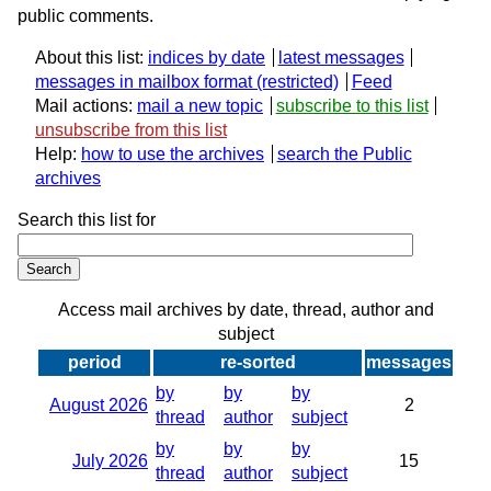
public comments.
About this list:
indices by date
latest messages
messages in mailbox format
Feed
Mail actions:
mail a new topic
subscribe to this list
unsubscribe from this list
Help:
how to use the archives
search the Public
archives
Search this list for
Access mail archives by date, thread, author and
subject
period
re-sorted
messages
by
by
by
August 2026
2
thread
author
subject
by
by
by
July 2026
15
thread
author
subject