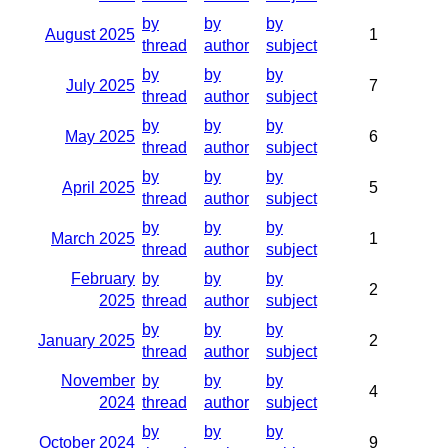
by
by
by
August 2025
1
thread
author
subject
by
by
by
July 2025
7
thread
author
subject
by
by
by
May 2025
6
thread
author
subject
by
by
by
April 2025
5
thread
author
subject
by
by
by
March 2025
1
thread
author
subject
February
by
by
by
2
2025
thread
author
subject
by
by
by
January 2025
2
thread
author
subject
November
by
by
by
4
2024
thread
author
subject
by
by
by
October 2024
9