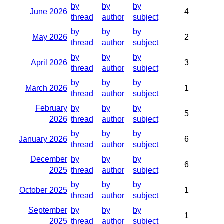
by
by
by
June 2026
4
thread
author
subject
by
by
by
May 2026
2
thread
author
subject
by
by
by
April 2026
3
thread
author
subject
by
by
by
March 2026
1
thread
author
subject
February
by
by
by
5
2026
thread
author
subject
by
by
by
January 2026
6
thread
author
subject
December
by
by
by
6
2025
thread
author
subject
by
by
by
October 2025
1
thread
author
subject
September
by
by
by
1
2025
thread
author
subject