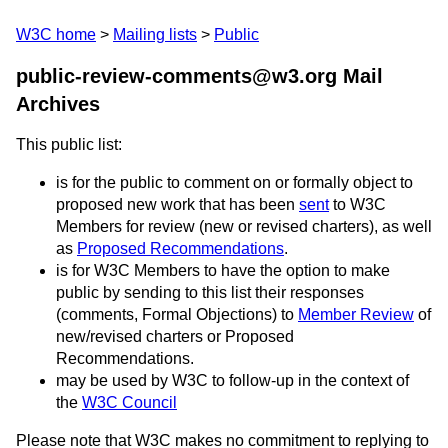
W3C home
Mailing lists
Public
public-review-comments@w3.org Mail
Archives
This public list:
is for the public to comment on or formally object to
proposed new work that has been
sent
to W3C
Members for review (new or revised charters), as well
as
Proposed Recommendations
.
is for W3C Members to have the option to make
public by sending to this list their responses
(comments, Formal Objections) to
Member Review
of
new/revised charters or Proposed
Recommendations.
may be used by W3C to follow-up in the context of
the
W3C Council
Please note that W3C makes no commitment to replying to