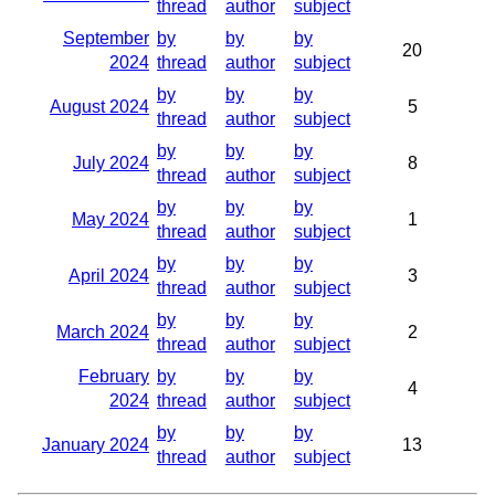
thread
author
subject
September
by
by
by
20
2024
thread
author
subject
by
by
by
August 2024
5
thread
author
subject
by
by
by
July 2024
8
thread
author
subject
by
by
by
May 2024
1
thread
author
subject
by
by
by
April 2024
3
thread
author
subject
by
by
by
March 2024
2
thread
author
subject
February
by
by
by
4
2024
thread
author
subject
by
by
by
January 2024
13
thread
author
subject