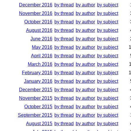
December 2016
by thread
by author
by subject
November 2016
by thread
by author
by subject
October 2016
by thread
by author
by subject
August 2016
by thread
by author
by subject
June 2016
by thread
by author
by subject
May 2016
by thread
by author
by subject
April 2016
by thread
by author
by subject
March 2016
by thread
by author
by subject
February 2016
by thread
by author
by subject
January 2016
by thread
by author
by subject
December 2015
by thread
by author
by subject
November 2015
by thread
by author
by subject
October 2015
by thread
by author
by subject
September 2015
by thread
by author
by subject
August 2015
by thread
by author
by subject