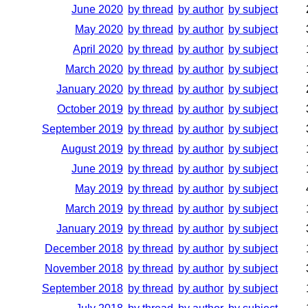
June 2020
by thread
by author
by subject
May 2020
by thread
by author
by subject
April 2020
by thread
by author
by subject
March 2020
by thread
by author
by subject
January 2020
by thread
by author
by subject
October 2019
by thread
by author
by subject
September 2019
by thread
by author
by subject
August 2019
by thread
by author
by subject
June 2019
by thread
by author
by subject
May 2019
by thread
by author
by subject
March 2019
by thread
by author
by subject
January 2019
by thread
by author
by subject
December 2018
by thread
by author
by subject
November 2018
by thread
by author
by subject
September 2018
by thread
by author
by subject