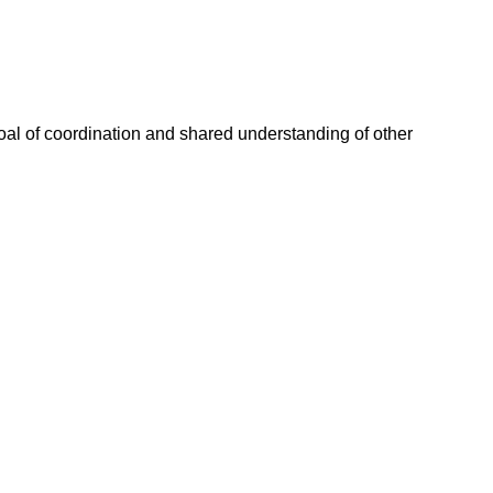
goal of coordination and shared understanding of other