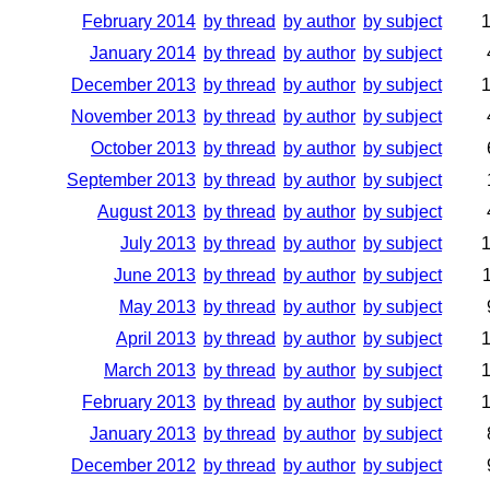
February 2014
by thread
by author
by subject
January 2014
by thread
by author
by subject
December 2013
by thread
by author
by subject
November 2013
by thread
by author
by subject
October 2013
by thread
by author
by subject
September 2013
by thread
by author
by subject
August 2013
by thread
by author
by subject
July 2013
by thread
by author
by subject
June 2013
by thread
by author
by subject
May 2013
by thread
by author
by subject
April 2013
by thread
by author
by subject
March 2013
by thread
by author
by subject
February 2013
by thread
by author
by subject
January 2013
by thread
by author
by subject
December 2012
by thread
by author
by subject