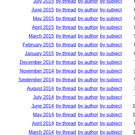
July 2015
by thread
by author
by subject
June 2015
by thread
by author
by subject
May 2015
by thread
by author
by subject
April 2015
by thread
by author
by subject
March 2015
by thread
by author
by subject
February 2015
by thread
by author
by subject
January 2015
by thread
by author
by subject
December 2014
by thread
by author
by subject
November 2014
by thread
by author
by subject
September 2014
by thread
by author
by subject
August 2014
by thread
by author
by subject
July 2014
by thread
by author
by subject
June 2014
by thread
by author
by subject
May 2014
by thread
by author
by subject
April 2014
by thread
by author
by subject
March 2014
by thread
by author
by subject