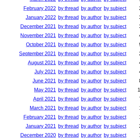
February 2022
by thread
by author
by subject
January 2022
by thread
by author
by subject
December 2021
by thread
by author
by subject
November 2021
by thread
by author
by subject
October 2021
by thread
by author
by subject
September 2021
by thread
by author
by subject
August 2021
by thread
by author
by subject
July 2021
by thread
by author
by subject
June 2021
by thread
by author
by subject
May 2021
by thread
by author
by subject
April 2021
by thread
by author
by subject
March 2021
by thread
by author
by subject
February 2021
by thread
by author
by subject
January 2021
by thread
by author
by subject
December 2020
by thread
by author
by subject