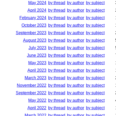
May 2024
by thread
by author
by subject
April 2024
by thread
by author
by subject
February 2024
by thread
by author
by subject
October 2023
by thread
by author
by subject
September 2023
by thread
by author
by subject
August 2023
by thread
by author
by subject
July 2023
by thread
by author
by subject
June 2023
by thread
by author
by subject
May 2023
by thread
by author
by subject
April 2023
by thread
by author
by subject
March 2023
by thread
by author
by subject
November 2022
by thread
by author
by subject
September 2022
by thread
by author
by subject
May 2022
by thread
by author
by subject
April 2022
by thread
by author
by subject
March 2022
by thread
by author
by subject