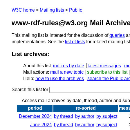
W3C home
Mailing lists
Public
www-rdf-rules@w3.org Mail Archiv
This mailing list is intented for the discussion of
queries
a
implementations. See the
list of lists
for related mailing lis
List archives:
About this list:
indices by date
latest messages
me
Mail actions:
mail a new topic
subscribe to this list
Help:
how to use the archives
search the Public ar
Search this list for
Access mail archives by date, thread, author and sub
period
re-sorted
mes
December 2024
by thread
by author
by subject
June 2024
by thread
by author
by subject