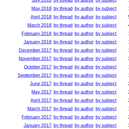
July 2018
by thread
by author
by subject
May 2018
by thread
by author
by subject
April 2018
by thread
by author
by subject
March 2018
by thread
by author
by subject
February 2018
by thread
by author
by subject
January 2018
by thread
by author
by subject
December 2017
by thread
by author
by subject
November 2017
by thread
by author
by subject
October 2017
by thread
by author
by subject
September 2017
by thread
by author
by subject
June 2017
by thread
by author
by subject
May 2017
by thread
by author
by subject
April 2017
by thread
by author
by subject
March 2017
by thread
by author
by subject
February 2017
by thread
by author
by subject
January 2017
by thread
by author
by subject