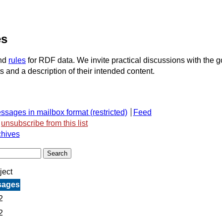
es
nd
rules
for RDF data. We invite practical discussions with the 
ts and a description of their intended content.
ssages in mailbox format
Feed
unsubscribe from this list
chives
ject
sages
2
2