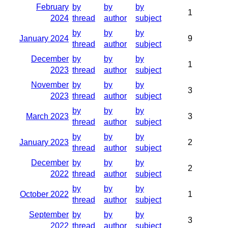
February
by
by
by
1
2024
thread
author
subject
by
by
by
January 2024
9
thread
author
subject
December
by
by
by
1
2023
thread
author
subject
November
by
by
by
3
2023
thread
author
subject
by
by
by
March 2023
3
thread
author
subject
by
by
by
January 2023
2
thread
author
subject
December
by
by
by
2
2022
thread
author
subject
by
by
by
October 2022
1
thread
author
subject
September
by
by
by
3
2022
thread
author
subject