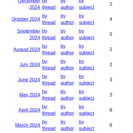
December
by
by
by
2
2024
thread
author
subject
by
by
by
October 2024
4
thread
author
subject
September
by
by
by
5
2024
thread
author
subject
by
by
by
August 2024
2
thread
author
subject
by
by
by
July 2024
2
thread
author
subject
by
by
by
June 2024
3
thread
author
subject
by
by
by
May 2024
3
thread
author
subject
by
by
by
April 2024
6
thread
author
subject
by
by
by
March 2024
6
thread
author
subject