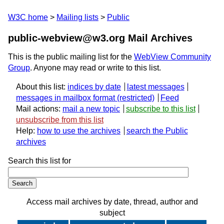
W3C home
Mailing lists
Public
public-webview@w3.org Mail Archives
This is the public mailing list for the
WebView Community
Group
. Anyone may read or write to this list.
About this list:
indices by date
latest messages
messages in mailbox format
Feed
Mail actions:
mail a new topic
subscribe to this list
unsubscribe from this list
Help:
how to use the archives
search the Public
archives
Search this list for
Access mail archives by date, thread, author and
subject