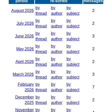
period
re-sorted
messages
by
by
by
August 2026
2
thread
author
subject
by
by
by
July 2026
2
thread
author
subject
by
by
by
June 2026
3
thread
author
subject
by
by
by
May 2026
2
thread
author
subject
by
by
by
April 2026
2
thread
author
subject
by
by
by
March 2026
3
thread
author
subject
February
by
by
by
7
2026
thread
author
subject
December
by
by
by
2
2025
thread
author
subject
November
by
by
by