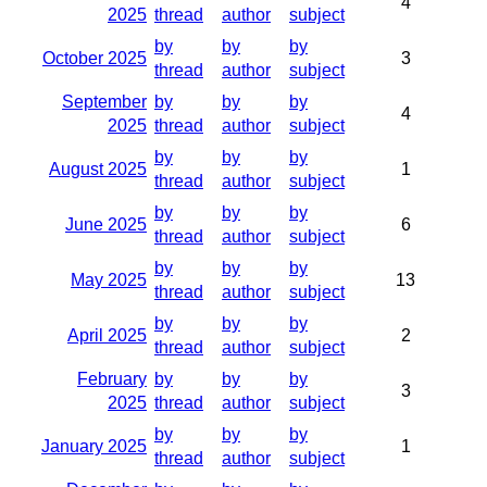
4
2025
thread
author
subject
by
by
by
October 2025
3
thread
author
subject
September
by
by
by
4
2025
thread
author
subject
by
by
by
August 2025
1
thread
author
subject
by
by
by
June 2025
6
thread
author
subject
by
by
by
May 2025
13
thread
author
subject
by
by
by
April 2025
2
thread
author
subject
February
by
by
by
3
2025
thread
author
subject
by
by
by
January 2025
1
thread
author
subject