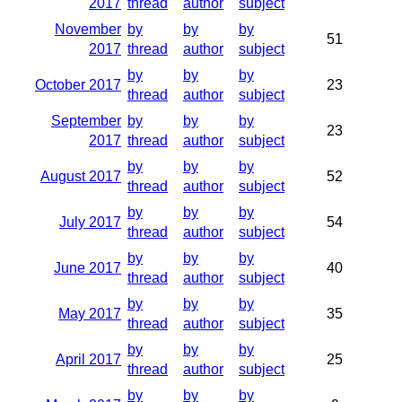
2017
thread
author
subject
November
by
by
by
51
2017
thread
author
subject
by
by
by
October 2017
23
thread
author
subject
September
by
by
by
23
2017
thread
author
subject
by
by
by
August 2017
52
thread
author
subject
by
by
by
July 2017
54
thread
author
subject
by
by
by
June 2017
40
thread
author
subject
by
by
by
May 2017
35
thread
author
subject
by
by
by
April 2017
25
thread
author
subject
by
by
by