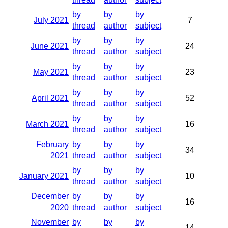
by
by
by
July 2021
7
thread
author
subject
by
by
by
June 2021
24
thread
author
subject
by
by
by
May 2021
23
thread
author
subject
by
by
by
April 2021
52
thread
author
subject
by
by
by
March 2021
16
thread
author
subject
February
by
by
by
34
2021
thread
author
subject
by
by
by
January 2021
10
thread
author
subject
December
by
by
by
16
2020
thread
author
subject
November
by
by
by
14