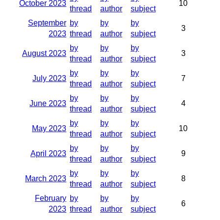
October 2023
10
thread
author
subject
September
by
by
by
3
2023
thread
author
subject
by
by
by
August 2023
3
thread
author
subject
by
by
by
July 2023
7
thread
author
subject
by
by
by
June 2023
4
thread
author
subject
by
by
by
May 2023
10
thread
author
subject
by
by
by
April 2023
9
thread
author
subject
by
by
by
March 2023
8
thread
author
subject
February
by
by
by
6
2023
thread
author
subject