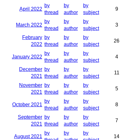
by
by
by
April 2022
9
thread
author
subject
by
by
by
March 2022
3
thread
author
subject
February
by
by
by
26
2022
thread
author
subject
by
by
by
January 2022
4
thread
author
subject
December
by
by
by
11
2021
thread
author
subject
November
by
by
by
5
2021
thread
author
subject
by
by
by
October 2021
8
thread
author
subject
September
by
by
by
7
2021
thread
author
subject
by
by
by
August 2021
14
thread
author
subject