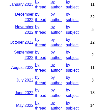
by
by
by
January 2023
11
thread
author
subject
December
by
by
by
32
2022
thread
author
subject
November
by
by
by
5
2022
thread
author
subject
by
by
by
October 2022
12
thread
author
subject
September
by
by
by
2
2022
thread
author
subject
by
by
by
August 2022
11
thread
author
subject
by
by
by
July 2022
3
thread
author
subject
by
by
by
June 2022
13
thread
author
subject
by
by
by
May 2022
14
thread
author
subject