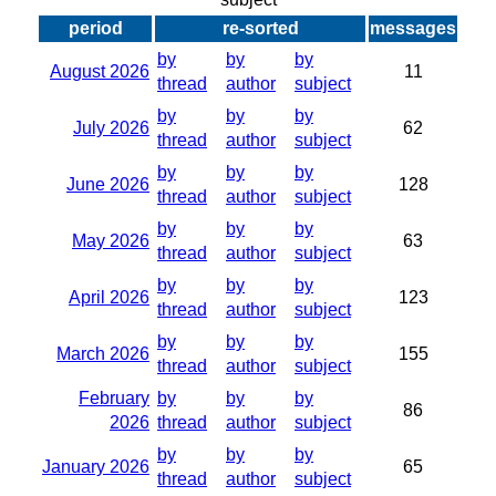
period
re-sorted
messages
by
by
by
August 2026
11
thread
author
subject
by
by
by
July 2026
62
thread
author
subject
by
by
by
June 2026
128
thread
author
subject
by
by
by
May 2026
63
thread
author
subject
by
by
by
April 2026
123
thread
author
subject
by
by
by
March 2026
155
thread
author
subject
February
by
by
by
86
2026
thread
author
subject
by
by
by
January 2026
65
thread
author
subject