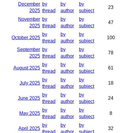
December
by
by
by
23
2025
thread
author
subject
November
by
by
by
47
2025
thread
author
subject
by
by
by
October 2025
100
thread
author
subject
September
by
by
by
78
2025
thread
author
subject
by
by
by
August 2025
61
thread
author
subject
by
by
by
July 2025
18
thread
author
subject
by
by
by
June 2025
24
thread
author
subject
by
by
by
May 2025
8
thread
author
subject
by
by
by
April 2025
32
thread
author
subject