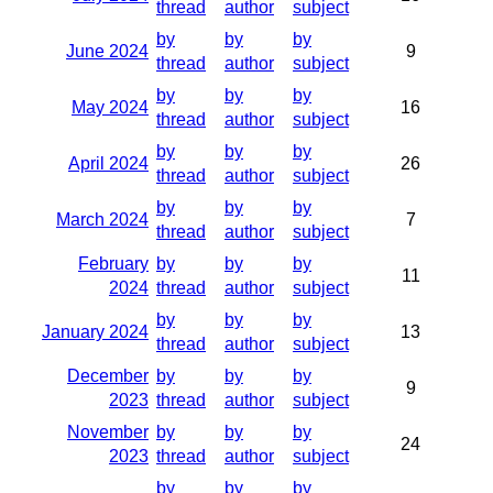
thread
author
subject
by
by
by
June 2024
9
thread
author
subject
by
by
by
May 2024
16
thread
author
subject
by
by
by
April 2024
26
thread
author
subject
by
by
by
March 2024
7
thread
author
subject
February
by
by
by
11
2024
thread
author
subject
by
by
by
January 2024
13
thread
author
subject
December
by
by
by
9
2023
thread
author
subject
November
by
by
by
24
2023
thread
author
subject
by
by
by