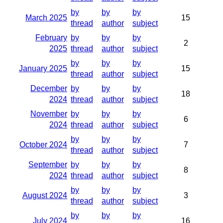
by
by
by
March 2025
15
thread
author
subject
February
by
by
by
2
2025
thread
author
subject
by
by
by
January 2025
15
thread
author
subject
December
by
by
by
18
2024
thread
author
subject
November
by
by
by
6
2024
thread
author
subject
by
by
by
October 2024
7
thread
author
subject
September
by
by
by
8
2024
thread
author
subject
by
by
by
August 2024
3
thread
author
subject
by
by
by
July 2024
16