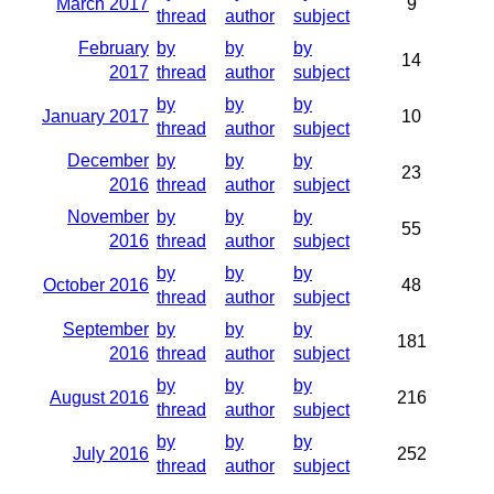
March 2017
9
thread
author
subject
February
by
by
by
14
2017
thread
author
subject
by
by
by
January 2017
10
thread
author
subject
December
by
by
by
23
2016
thread
author
subject
November
by
by
by
55
2016
thread
author
subject
by
by
by
October 2016
48
thread
author
subject
September
by
by
by
181
2016
thread
author
subject
by
by
by
August 2016
216
thread
author
subject
by
by
by
July 2016
252
thread
author
subject