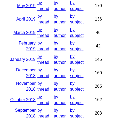
by
by
by
May 2019
170
thread
author
subject
by
by
by
April 2019
136
thread
author
subject
by
by
by
March 2019
46
thread
author
subject
February
by
by
by
42
2019
thread
author
subject
by
by
by
January 2019
145
thread
author
subject
December
by
by
by
160
2018
thread
author
subject
November
by
by
by
265
2018
thread
author
subject
by
by
by
October 2018
162
thread
author
subject
September
by
by
by
203
2018
thread
author
subject