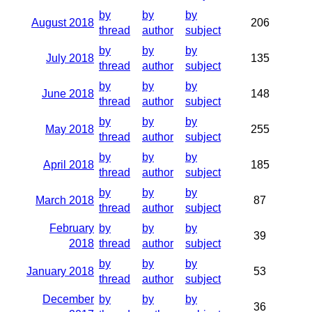
by
by
by
August 2018
206
thread
author
subject
by
by
by
July 2018
135
thread
author
subject
by
by
by
June 2018
148
thread
author
subject
by
by
by
May 2018
255
thread
author
subject
by
by
by
April 2018
185
thread
author
subject
by
by
by
March 2018
87
thread
author
subject
February
by
by
by
39
2018
thread
author
subject
by
by
by
January 2018
53
thread
author
subject
December
by
by
by
36