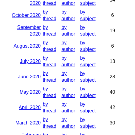
2020
thread
author
subject
by
by
by
October 2020
6
thread
author
subject
September
by
by
by
19
2020
thread
author
subject
by
by
by
August 2020
6
thread
author
subject
by
by
by
July 2020
13
thread
author
subject
by
by
by
June 2020
28
thread
author
subject
by
by
by
May 2020
40
thread
author
subject
by
by
by
April 2020
42
thread
author
subject
by
by
by
March 2020
30
thread
author
subject
February
by
by
by