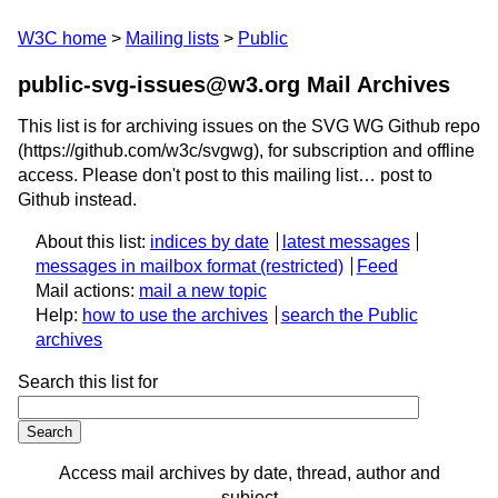
W3C home
Mailing lists
Public
public-svg-issues@w3.org Mail Archives
This list is for archiving issues on the SVG WG Github repo
(https://github.com/w3c/svgwg), for subscription and offline
access. Please don't post to this mailing list… post to
Github instead.
About this list:
indices by date
latest messages
messages in mailbox format
Feed
Mail actions:
mail a new topic
Help:
how to use the archives
search the Public
archives
Search this list for
Access mail archives by date, thread, author and
subject