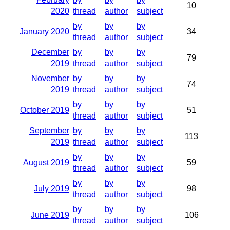
10
2020
thread
author
subject
by
by
by
January 2020
34
thread
author
subject
December
by
by
by
79
2019
thread
author
subject
November
by
by
by
74
2019
thread
author
subject
by
by
by
October 2019
51
thread
author
subject
September
by
by
by
113
2019
thread
author
subject
by
by
by
August 2019
59
thread
author
subject
by
by
by
July 2019
98
thread
author
subject
by
by
by
June 2019
106
thread
author
subject