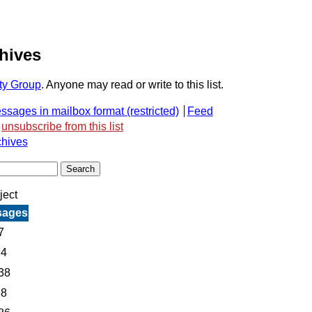
hives
ty Group
. Anyone may read or write to this list.
ssages in mailbox format
Feed
unsubscribe from this list
chives
ject
sages
7
74
38
38