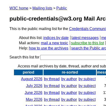
W3C home
Mailing lists
Public
public-credentials@w3.org Mail Arc
This is the public mailing list for the
Credentials Communi
About this list:
indices by date
latest messages
me
Mail actions:
mail a new topic
subscribe to this list
Help:
how to use the archives
search the Public ar
Search this list for
Access mail archives by date, thread, author and sub
period
re-sorted
mes
August 2026
by thread
by author
by subject
July 2026
by thread
by author
by subject
June 2026
by thread
by author
by subject
1
May 2026
by thread
by author
by subject