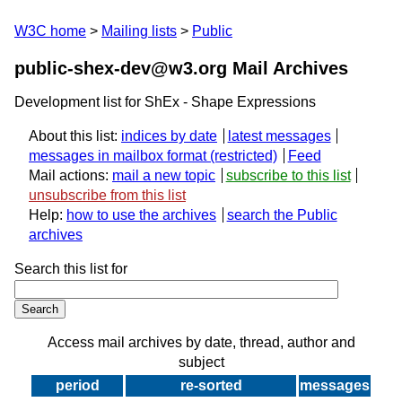
W3C home
Mailing lists
Public
public-shex-dev@w3.org Mail Archives
Development list for ShEx - Shape Expressions
About this list:
indices by date
latest messages
messages in mailbox format
Feed
Mail actions:
mail a new topic
subscribe to this list
unsubscribe from this list
Help:
how to use the archives
search the Public
archives
Search this list for
Access mail archives by date, thread, author and
subject
period
re-sorted
messages