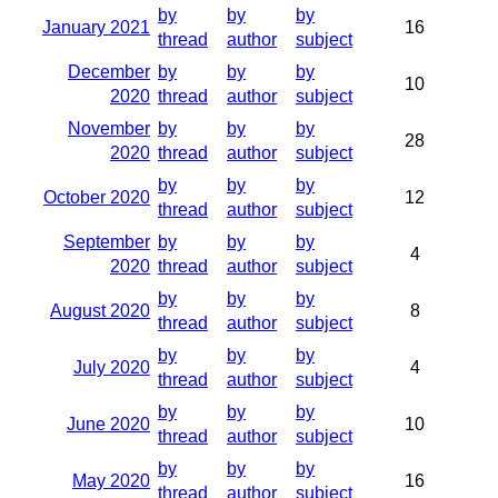
by
by
by
January 2021
16
thread
author
subject
December
by
by
by
10
2020
thread
author
subject
November
by
by
by
28
2020
thread
author
subject
by
by
by
October 2020
12
thread
author
subject
September
by
by
by
4
2020
thread
author
subject
by
by
by
August 2020
8
thread
author
subject
by
by
by
July 2020
4
thread
author
subject
by
by
by
June 2020
10
thread
author
subject
by
by
by
May 2020
16
thread
author
subject