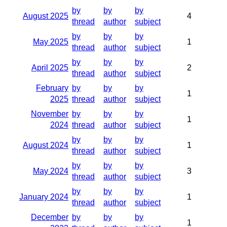
by
by
by
August 2025
4
thread
author
subject
by
by
by
May 2025
1
thread
author
subject
by
by
by
April 2025
2
thread
author
subject
February
by
by
by
1
2025
thread
author
subject
November
by
by
by
1
2024
thread
author
subject
by
by
by
August 2024
1
thread
author
subject
by
by
by
May 2024
3
thread
author
subject
by
by
by
January 2024
1
thread
author
subject
December
by
by
by
1