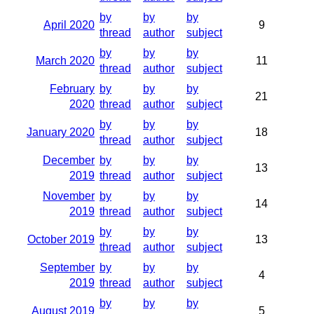
by
by
by
April 2020
9
thread
author
subject
by
by
by
March 2020
11
thread
author
subject
February
by
by
by
21
2020
thread
author
subject
by
by
by
January 2020
18
thread
author
subject
December
by
by
by
13
2019
thread
author
subject
November
by
by
by
14
2019
thread
author
subject
by
by
by
October 2019
13
thread
author
subject
September
by
by
by
4
2019
thread
author
subject
by
by
by
August 2019
5