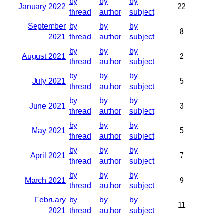
by
by
by
January 2022
22
thread
author
subject
September
by
by
by
8
2021
thread
author
subject
by
by
by
August 2021
2
thread
author
subject
by
by
by
July 2021
5
thread
author
subject
by
by
by
June 2021
3
thread
author
subject
by
by
by
May 2021
5
thread
author
subject
by
by
by
April 2021
7
thread
author
subject
by
by
by
March 2021
9
thread
author
subject
February
by
by
by
11
2021
thread
author
subject