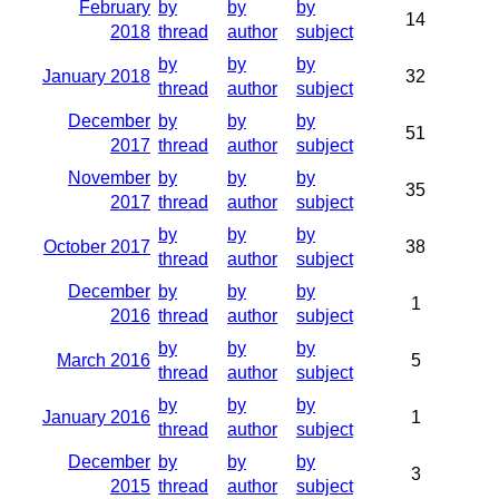
February
by
by
by
14
2018
thread
author
subject
by
by
by
January 2018
32
thread
author
subject
December
by
by
by
51
2017
thread
author
subject
November
by
by
by
35
2017
thread
author
subject
by
by
by
October 2017
38
thread
author
subject
December
by
by
by
1
2016
thread
author
subject
by
by
by
March 2016
5
thread
author
subject
by
by
by
January 2016
1
thread
author
subject
December
by
by
by
3
2015
thread
author
subject