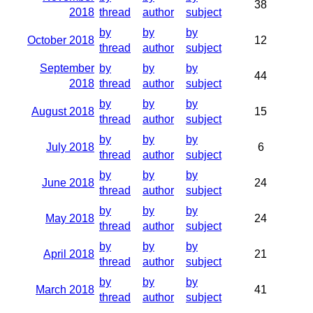
38
2018
thread
author
subject
by
by
by
October 2018
12
thread
author
subject
September
by
by
by
44
2018
thread
author
subject
by
by
by
August 2018
15
thread
author
subject
by
by
by
July 2018
6
thread
author
subject
by
by
by
June 2018
24
thread
author
subject
by
by
by
May 2018
24
thread
author
subject
by
by
by
April 2018
21
thread
author
subject
by
by
by
March 2018
41
thread
author
subject