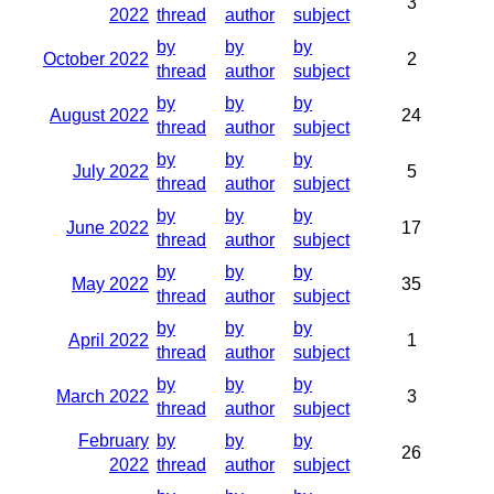
3
2022
thread
author
subject
by
by
by
October 2022
2
thread
author
subject
by
by
by
August 2022
24
thread
author
subject
by
by
by
July 2022
5
thread
author
subject
by
by
by
June 2022
17
thread
author
subject
by
by
by
May 2022
35
thread
author
subject
by
by
by
April 2022
1
thread
author
subject
by
by
by
March 2022
3
thread
author
subject
February
by
by
by
26
2022
thread
author
subject