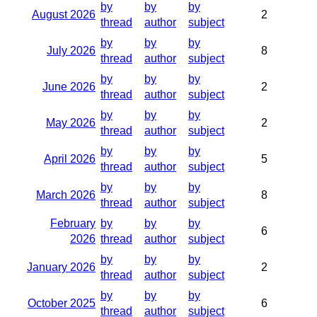
by
by
by
August 2026
2
thread
author
subject
by
by
by
July 2026
8
thread
author
subject
by
by
by
June 2026
2
thread
author
subject
by
by
by
May 2026
2
thread
author
subject
by
by
by
April 2026
5
thread
author
subject
by
by
by
March 2026
8
thread
author
subject
February
by
by
by
6
2026
thread
author
subject
by
by
by
January 2026
2
thread
author
subject
by
by
by
October 2025
6
thread
author
subject