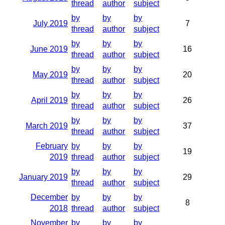
thread
author
subject
by
by
by
July 2019
7
thread
author
subject
by
by
by
June 2019
16
thread
author
subject
by
by
by
May 2019
20
thread
author
subject
by
by
by
April 2019
26
thread
author
subject
by
by
by
March 2019
37
thread
author
subject
February
by
by
by
19
2019
thread
author
subject
by
by
by
January 2019
29
thread
author
subject
December
by
by
by
8
2018
thread
author
subject
November
by
by
by