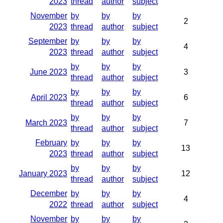
2023
thread
author
subject
November
by
by
by
2
2023
thread
author
subject
September
by
by
by
4
2023
thread
author
subject
by
by
by
June 2023
3
thread
author
subject
by
by
by
April 2023
6
thread
author
subject
by
by
by
March 2023
7
thread
author
subject
February
by
by
by
13
2023
thread
author
subject
by
by
by
January 2023
12
thread
author
subject
December
by
by
by
4
2022
thread
author
subject
November
by
by
by