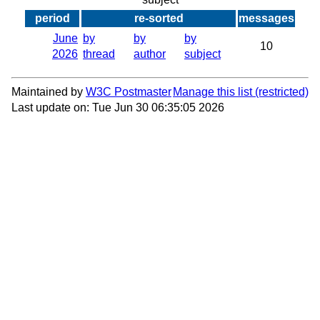
period
re-sorted
messages
June
by
by
by
10
2026
thread
author
subject
Maintained by
W3C Postmaster
Manage this list
Last update on: Tue Jun 30 06:35:05 2026