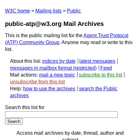
W3C home
Mailing lists
Public
public-atp@w3.org Mail Archives
This is the public mailing list for the
Agent Trust Protocol
(ATP) Community Group
. Anyone may read or write to this
list.
About this list:
indices by date
latest messages
messages in mailbox format
Feed
Mail actions:
mail a new topic
subscribe to this list
unsubscribe from this list
Help:
how to use the archives
search the Public
archives
Search this list for
Access mail archives by date, thread, author and
subject