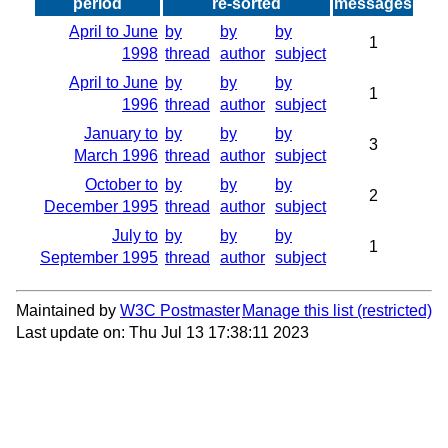
period
re-sorted
messages
April to June
by
by
by
1
1998
thread
author
subject
April to June
by
by
by
1
1996
thread
author
subject
January to
by
by
by
3
March 1996
thread
author
subject
October to
by
by
by
2
December 1995
thread
author
subject
July to
by
by
by
1
September 1995
thread
author
subject
Maintained by
W3C Postmaster
Manage this list
Last update on: Thu Jul 13 17:38:11 2023