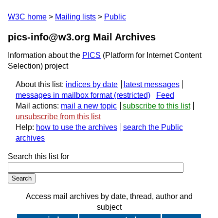
W3C home
Mailing lists
Public
pics-info@w3.org Mail Archives
Information about the
PICS
(Platform for Internet Content
Selection) project
About this list:
indices by date
latest messages
messages in mailbox format
Feed
Mail actions:
mail a new topic
subscribe to this list
unsubscribe from this list
Help:
how to use the archives
search the Public
archives
Search this list for
Access mail archives by date, thread, author and
subject