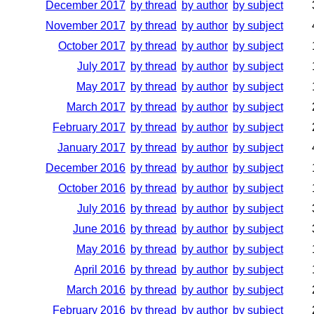
December 2017
by thread
by author
by subject
November 2017
by thread
by author
by subject
October 2017
by thread
by author
by subject
July 2017
by thread
by author
by subject
May 2017
by thread
by author
by subject
March 2017
by thread
by author
by subject
February 2017
by thread
by author
by subject
January 2017
by thread
by author
by subject
December 2016
by thread
by author
by subject
October 2016
by thread
by author
by subject
July 2016
by thread
by author
by subject
June 2016
by thread
by author
by subject
May 2016
by thread
by author
by subject
April 2016
by thread
by author
by subject
March 2016
by thread
by author
by subject
February 2016
by thread
by author
by subject