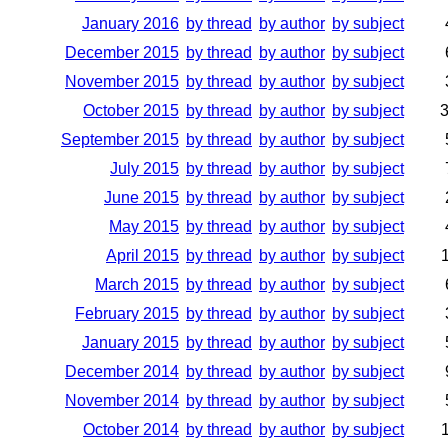
January 2016
by thread
by author
by subject
December 2015
by thread
by author
by subject
November 2015
by thread
by author
by subject
October 2015
by thread
by author
by subject
September 2015
by thread
by author
by subject
July 2015
by thread
by author
by subject
June 2015
by thread
by author
by subject
May 2015
by thread
by author
by subject
April 2015
by thread
by author
by subject
March 2015
by thread
by author
by subject
February 2015
by thread
by author
by subject
January 2015
by thread
by author
by subject
December 2014
by thread
by author
by subject
November 2014
by thread
by author
by subject
October 2014
by thread
by author
by subject