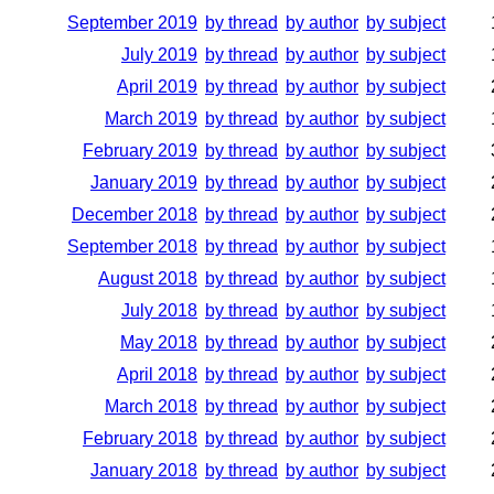
September 2019
by thread
by author
by subject
July 2019
by thread
by author
by subject
April 2019
by thread
by author
by subject
March 2019
by thread
by author
by subject
February 2019
by thread
by author
by subject
January 2019
by thread
by author
by subject
December 2018
by thread
by author
by subject
September 2018
by thread
by author
by subject
August 2018
by thread
by author
by subject
July 2018
by thread
by author
by subject
May 2018
by thread
by author
by subject
April 2018
by thread
by author
by subject
March 2018
by thread
by author
by subject
February 2018
by thread
by author
by subject
January 2018
by thread
by author
by subject