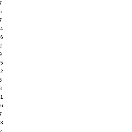
7
5
7
14
26
2
9
25
12
3
3
11
26
7
18
24