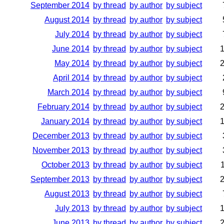
September 2014
by thread
by author
by subject
August 2014
by thread
by author
by subject
July 2014
by thread
by author
by subject
June 2014
by thread
by author
by subject
May 2014
by thread
by author
by subject
April 2014
by thread
by author
by subject
March 2014
by thread
by author
by subject
February 2014
by thread
by author
by subject
January 2014
by thread
by author
by subject
December 2013
by thread
by author
by subject
November 2013
by thread
by author
by subject
October 2013
by thread
by author
by subject
September 2013
by thread
by author
by subject
August 2013
by thread
by author
by subject
July 2013
by thread
by author
by subject
June 2013
by thread
by author
by subject