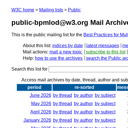
W3C home
Mailing lists
Public
public-bpmlod@w3.org Mail Archiv
This is the public mailing list for the
Best Practices for M
About this list:
indices by date
latest messages
me
Mail actions:
mail a new topic
subscribe to this list
Help:
how to use the archives
search the Public ar
Search this list for
Access mail archives by date, thread, author and sub
period
re-sorted
mes
June 2026
by thread
by author
by subject
May 2026
by thread
by author
by subject
April 2026
by thread
by author
by subject
January 2026
by thread
by author
by subject