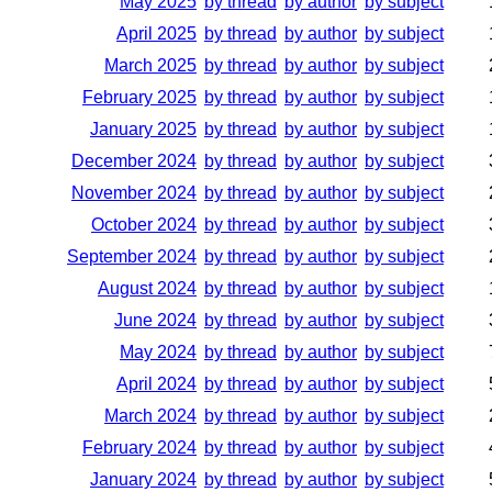
May 2025
by thread
by author
by subject
April 2025
by thread
by author
by subject
March 2025
by thread
by author
by subject
February 2025
by thread
by author
by subject
January 2025
by thread
by author
by subject
December 2024
by thread
by author
by subject
November 2024
by thread
by author
by subject
October 2024
by thread
by author
by subject
September 2024
by thread
by author
by subject
August 2024
by thread
by author
by subject
June 2024
by thread
by author
by subject
May 2024
by thread
by author
by subject
April 2024
by thread
by author
by subject
March 2024
by thread
by author
by subject
February 2024
by thread
by author
by subject
January 2024
by thread
by author
by subject