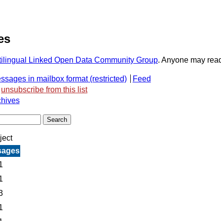
es
ultilingual Linked Open Data Community Group
. Anyone may read o
ssages in mailbox format
Feed
unsubscribe from this list
chives
ject
sages
1
1
3
1