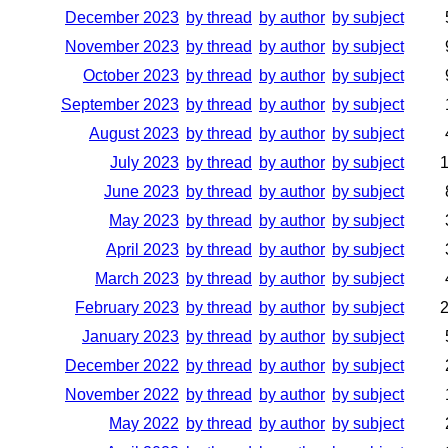
December 2023
by thread
by author
by subject
November 2023
by thread
by author
by subject
October 2023
by thread
by author
by subject
September 2023
by thread
by author
by subject
August 2023
by thread
by author
by subject
July 2023
by thread
by author
by subject
June 2023
by thread
by author
by subject
May 2023
by thread
by author
by subject
April 2023
by thread
by author
by subject
March 2023
by thread
by author
by subject
February 2023
by thread
by author
by subject
January 2023
by thread
by author
by subject
December 2022
by thread
by author
by subject
November 2022
by thread
by author
by subject
May 2022
by thread
by author
by subject