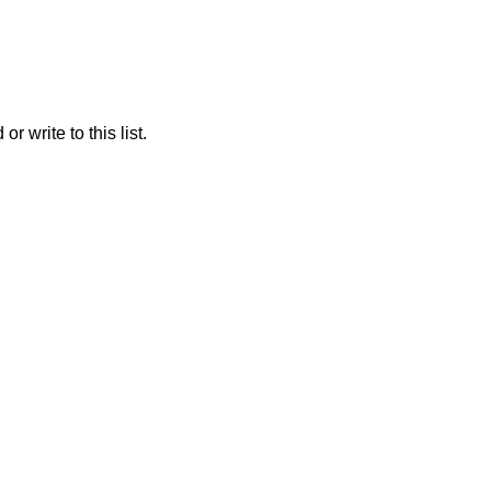
r write to this list.