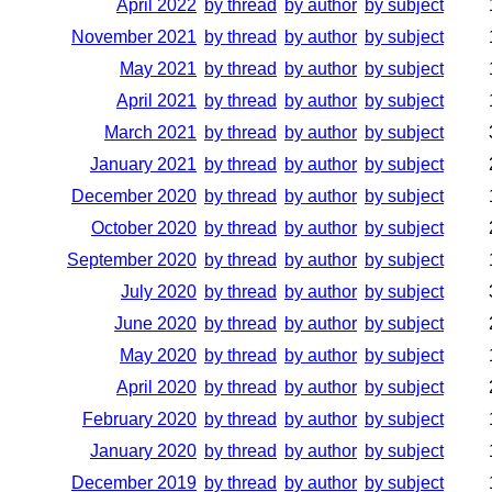
April 2022
by thread
by author
by subject
November 2021
by thread
by author
by subject
May 2021
by thread
by author
by subject
April 2021
by thread
by author
by subject
March 2021
by thread
by author
by subject
January 2021
by thread
by author
by subject
December 2020
by thread
by author
by subject
October 2020
by thread
by author
by subject
September 2020
by thread
by author
by subject
July 2020
by thread
by author
by subject
June 2020
by thread
by author
by subject
May 2020
by thread
by author
by subject
April 2020
by thread
by author
by subject
February 2020
by thread
by author
by subject
January 2020
by thread
by author
by subject
December 2019
by thread
by author
by subject