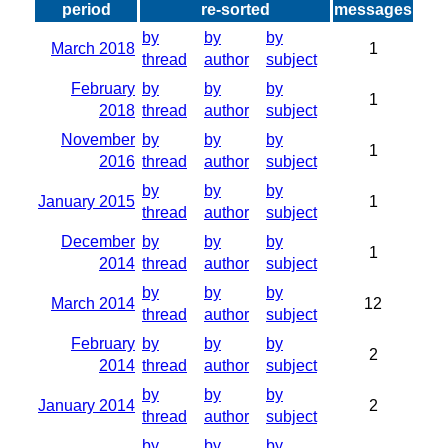
period
re-sorted
messages
by
by
by
March 2018
1
thread
author
subject
February
by
by
by
1
2018
thread
author
subject
November
by
by
by
1
2016
thread
author
subject
by
by
by
January 2015
1
thread
author
subject
December
by
by
by
1
2014
thread
author
subject
by
by
by
March 2014
12
thread
author
subject
February
by
by
by
2
2014
thread
author
subject
by
by
by
January 2014
2
thread
author
subject
by
by
by