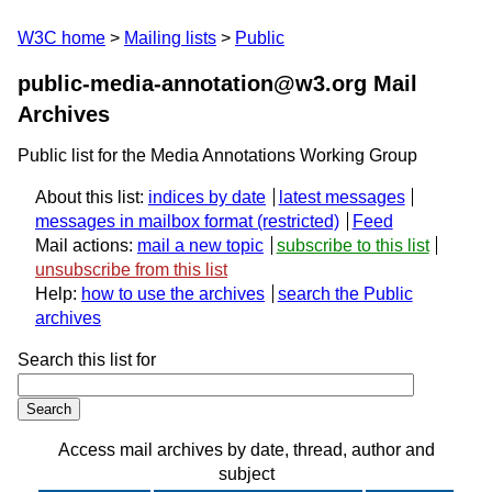
W3C home
Mailing lists
Public
public-media-annotation@w3.org Mail
Archives
Public list for the Media Annotations Working Group
About this list:
indices by date
latest messages
messages in mailbox format
Feed
Mail actions:
mail a new topic
subscribe to this list
unsubscribe from this list
Help:
how to use the archives
search the Public
archives
Search this list for
Access mail archives by date, thread, author and
subject