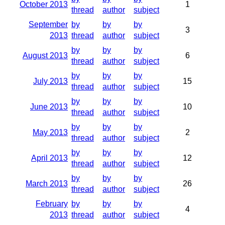
October 2013
1
thread
author
subject
September
by
by
by
3
2013
thread
author
subject
by
by
by
August 2013
6
thread
author
subject
by
by
by
July 2013
15
thread
author
subject
by
by
by
June 2013
10
thread
author
subject
by
by
by
May 2013
2
thread
author
subject
by
by
by
April 2013
12
thread
author
subject
by
by
by
March 2013
26
thread
author
subject
February
by
by
by
4
2013
thread
author
subject