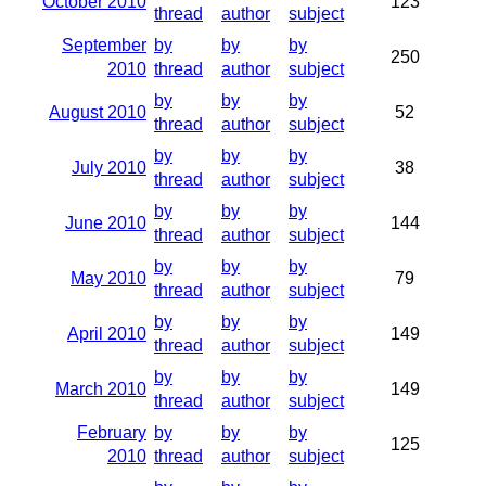
October 2010
123
thread
author
subject
September
by
by
by
250
2010
thread
author
subject
by
by
by
August 2010
52
thread
author
subject
by
by
by
July 2010
38
thread
author
subject
by
by
by
June 2010
144
thread
author
subject
by
by
by
May 2010
79
thread
author
subject
by
by
by
April 2010
149
thread
author
subject
by
by
by
March 2010
149
thread
author
subject
February
by
by
by
125
2010
thread
author
subject