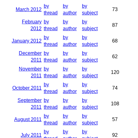
by
by
by
March 2012
73
thread
author
subject
February
by
by
by
87
2012
thread
author
subject
by
by
by
January 2012
68
thread
author
subject
December
by
by
by
62
2011
thread
author
subject
November
by
by
by
120
2011
thread
author
subject
by
by
by
October 2011
74
thread
author
subject
September
by
by
by
108
2011
thread
author
subject
by
by
by
August 2011
57
thread
author
subject
by
by
by
July 2011
92