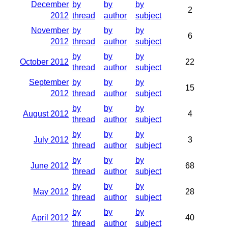
December
by
by
by
2
2012
thread
author
subject
November
by
by
by
6
2012
thread
author
subject
by
by
by
October 2012
22
thread
author
subject
September
by
by
by
15
2012
thread
author
subject
by
by
by
August 2012
4
thread
author
subject
by
by
by
July 2012
3
thread
author
subject
by
by
by
June 2012
68
thread
author
subject
by
by
by
May 2012
28
thread
author
subject
by
by
by
April 2012
40
thread
author
subject