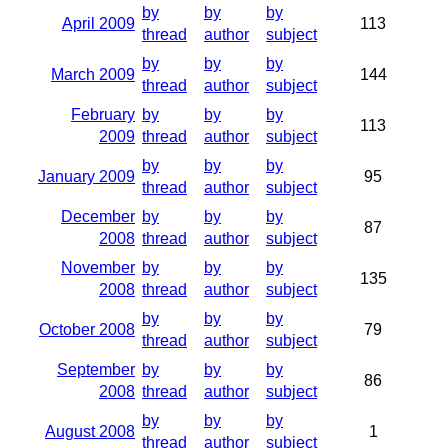
by
by
by
April 2009
113
thread
author
subject
by
by
by
March 2009
144
thread
author
subject
February
by
by
by
113
2009
thread
author
subject
by
by
by
January 2009
95
thread
author
subject
December
by
by
by
87
2008
thread
author
subject
November
by
by
by
135
2008
thread
author
subject
by
by
by
October 2008
79
thread
author
subject
September
by
by
by
86
2008
thread
author
subject
by
by
by
August 2008
1
thread
author
subject