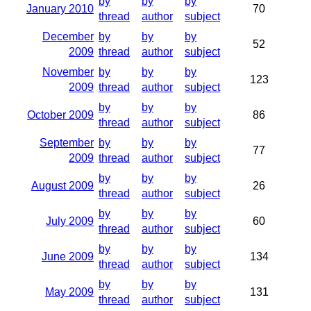
by
by
by
January 2010
70
thread
author
subject
December
by
by
by
52
2009
thread
author
subject
November
by
by
by
123
2009
thread
author
subject
by
by
by
October 2009
86
thread
author
subject
September
by
by
by
77
2009
thread
author
subject
by
by
by
August 2009
26
thread
author
subject
by
by
by
July 2009
60
thread
author
subject
by
by
by
June 2009
134
thread
author
subject
by
by
by
May 2009
131
thread
author
subject