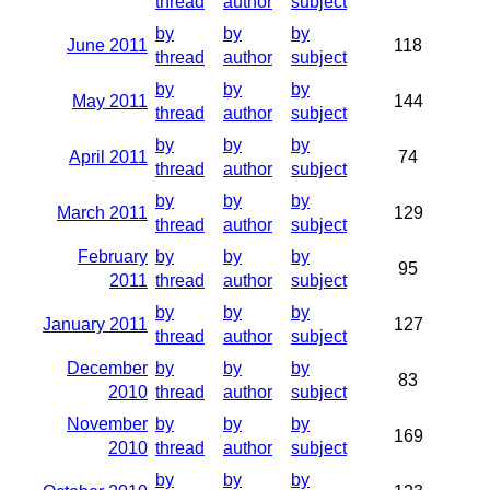
thread
author
subject
by
by
by
June 2011
118
thread
author
subject
by
by
by
May 2011
144
thread
author
subject
by
by
by
April 2011
74
thread
author
subject
by
by
by
March 2011
129
thread
author
subject
February
by
by
by
95
2011
thread
author
subject
by
by
by
January 2011
127
thread
author
subject
December
by
by
by
83
2010
thread
author
subject
November
by
by
by
169
2010
thread
author
subject
by
by
by