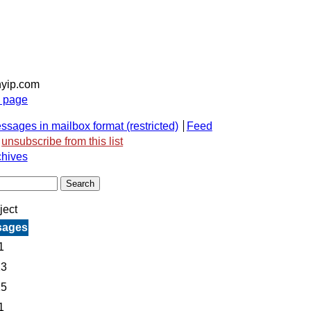
nyip.com
 page
ssages in mailbox format
Feed
unsubscribe from this list
chives
ject
sages
1
23
15
1