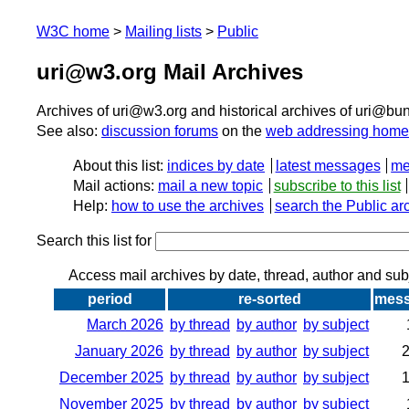
W3C home
Mailing lists
Public
uri@w3.org Mail Archives
Archives of uri@w3.org and historical archives of uri@bu
See also:
discussion forums
on the
web addressing home
About this list:
indices by date
latest messages
me
Mail actions:
mail a new topic
subscribe to this list
Help:
how to use the archives
search the Public ar
Search this list for
Access mail archives by date, thread, author and sub
period
re-sorted
mes
March 2026
by thread
by author
by subject
January 2026
by thread
by author
by subject
December 2025
by thread
by author
by subject
November 2025
by thread
by author
by subject