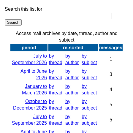
Search this list for
Access mail archives by date, thread, author and
subject
period
re-sorted
messages
July to
by
by
by
1
September 2026
thread
author
subject
April to June
by
by
by
3
2026
thread
author
subject
January to
by
by
by
4
March 2026
thread
author
subject
October to
by
by
by
5
December 2025
thread
author
subject
July to
by
by
by
5
September 2025
thread
author
subject
April to June
by
by
by