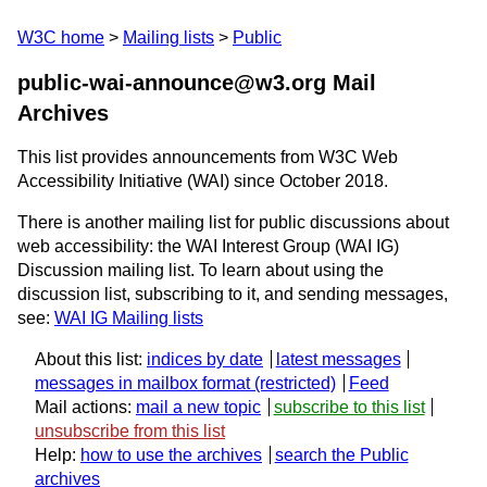
W3C home
Mailing lists
Public
public-wai-announce@w3.org Mail
Archives
This list provides announcements from W3C Web
Accessibility Initiative (WAI) since October 2018.
There is another mailing list for public discussions about
web accessibility: the WAI Interest Group (WAI IG)
Discussion mailing list. To learn about using the
discussion list, subscribing to it, and sending messages,
see:
WAI IG Mailing lists
About this list:
indices by date
latest messages
messages in mailbox format
Feed
Mail actions:
mail a new topic
subscribe to this list
unsubscribe from this list
Help:
how to use the archives
search the Public
archives