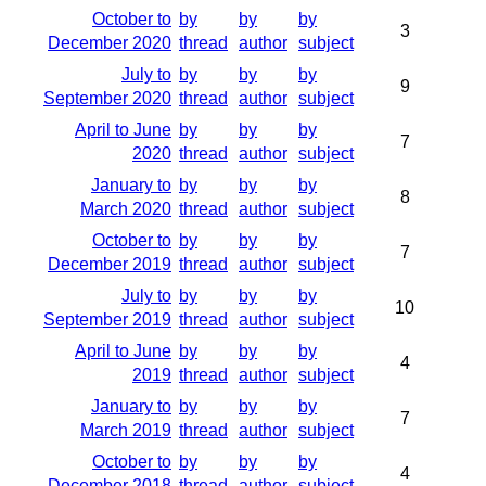
October to
by
by
by
3
December 2020
thread
author
subject
July to
by
by
by
9
September 2020
thread
author
subject
April to June
by
by
by
7
2020
thread
author
subject
January to
by
by
by
8
March 2020
thread
author
subject
October to
by
by
by
7
December 2019
thread
author
subject
July to
by
by
by
10
September 2019
thread
author
subject
April to June
by
by
by
4
2019
thread
author
subject
January to
by
by
by
7
March 2019
thread
author
subject
October to
by
by
by
4
December 2018
thread
author
subject