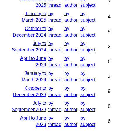
7
2025
thread
author
subject
January to
by
by
by
4
March 2025
thread
author
subject
October to
by
by
by
5
December 2024
thread
author
subject
July to
by
by
by
2
September 2024
thread
author
subject
April to June
by
by
by
6
2024
thread
author
subject
January to
by
by
by
3
March 2024
thread
author
subject
October to
by
by
by
9
December 2023
thread
author
subject
July to
by
by
by
8
September 2023
thread
author
subject
April to June
by
by
by
6
2023
thread
author
subject