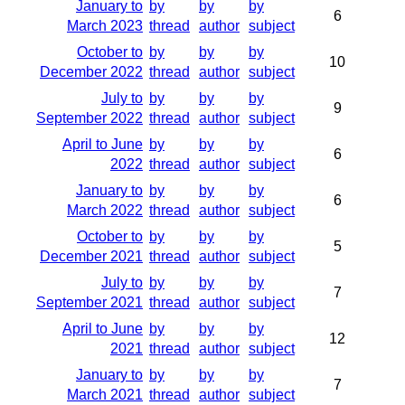
January to
by
by
by
6
March 2023
thread
author
subject
October to
by
by
by
10
December 2022
thread
author
subject
July to
by
by
by
9
September 2022
thread
author
subject
April to June
by
by
by
6
2022
thread
author
subject
January to
by
by
by
6
March 2022
thread
author
subject
October to
by
by
by
5
December 2021
thread
author
subject
July to
by
by
by
7
September 2021
thread
author
subject
April to June
by
by
by
12
2021
thread
author
subject
January to
by
by
by
7
March 2021
thread
author
subject