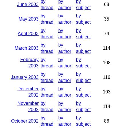
by
by
by
June 2003
68
thread
author
subject
by
by
by
May 2003
35
thread
author
subject
by
by
by
April 2003
74
thread
author
subject
by
by
by
March 2003
114
thread
author
subject
February
by
by
by
108
2003
thread
author
subject
by
by
by
January 2003
116
thread
author
subject
December
by
by
by
103
2002
thread
author
subject
November
by
by
by
114
2002
thread
author
subject
by
by
by
October 2002
86
thread
author
subject