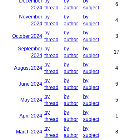
December
by
by
by
6
2024
thread
author
subject
November
by
by
by
4
2024
thread
author
subject
by
by
by
October 2024
3
thread
author
subject
September
by
by
by
17
2024
thread
author
subject
by
by
by
August 2024
4
thread
author
subject
by
by
by
June 2024
6
thread
author
subject
by
by
by
May 2024
5
thread
author
subject
by
by
by
April 2024
1
thread
author
subject
by
by
by
March 2024
8
thread
author
subject