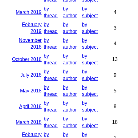
by
by
by
March 2019
4
thread
author
subject
February
by
by
by
3
2019
thread
author
subject
November
by
by
by
4
2018
thread
author
subject
by
by
by
October 2018
13
thread
author
subject
by
by
by
July 2018
9
thread
author
subject
by
by
by
May 2018
5
thread
author
subject
by
by
by
April 2018
8
thread
author
subject
by
by
by
March 2018
18
thread
author
subject
February
by
by
by
1