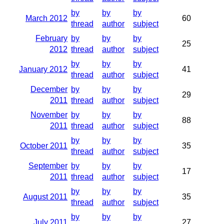
by
by
by
March 2012
60
thread
author
subject
February
by
by
by
25
2012
thread
author
subject
by
by
by
January 2012
41
thread
author
subject
December
by
by
by
29
2011
thread
author
subject
November
by
by
by
88
2011
thread
author
subject
by
by
by
October 2011
35
thread
author
subject
September
by
by
by
17
2011
thread
author
subject
by
by
by
August 2011
35
thread
author
subject
by
by
by
July 2011
27