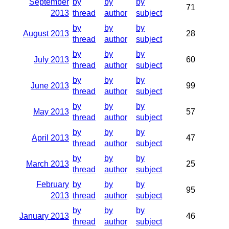
September
by
by
by
71
2013
thread
author
subject
by
by
by
August 2013
28
thread
author
subject
by
by
by
July 2013
60
thread
author
subject
by
by
by
June 2013
99
thread
author
subject
by
by
by
May 2013
57
thread
author
subject
by
by
by
April 2013
47
thread
author
subject
by
by
by
March 2013
25
thread
author
subject
February
by
by
by
95
2013
thread
author
subject
by
by
by
January 2013
46
thread
author
subject