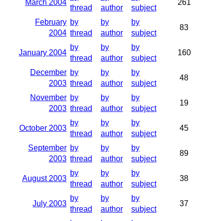
March 2004
261
thread
author
subject
February
by
by
by
83
2004
thread
author
subject
by
by
by
January 2004
160
thread
author
subject
December
by
by
by
48
2003
thread
author
subject
November
by
by
by
19
2003
thread
author
subject
by
by
by
October 2003
45
thread
author
subject
September
by
by
by
89
2003
thread
author
subject
by
by
by
August 2003
38
thread
author
subject
by
by
by
July 2003
37
thread
author
subject