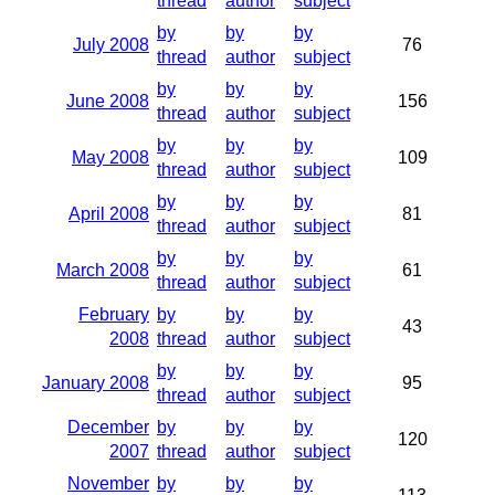
thread
author
subject
by
by
by
July 2008
76
thread
author
subject
by
by
by
June 2008
156
thread
author
subject
by
by
by
May 2008
109
thread
author
subject
by
by
by
April 2008
81
thread
author
subject
by
by
by
March 2008
61
thread
author
subject
February
by
by
by
43
2008
thread
author
subject
by
by
by
January 2008
95
thread
author
subject
December
by
by
by
120
2007
thread
author
subject
November
by
by
by