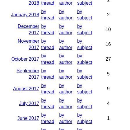
2018
thread
author
subject
by
by
by
January 2018
2
thread
author
subject
December
by
by
by
10
2017
thread
author
subject
November
by
by
by
16
2017
thread
author
subject
by
by
by
October 2017
27
thread
author
subject
September
by
by
by
5
2017
thread
author
subject
by
by
by
August 2017
9
thread
author
subject
by
by
by
July 2017
4
thread
author
subject
by
by
by
June 2017
1
thread
author
subject
by
by
by