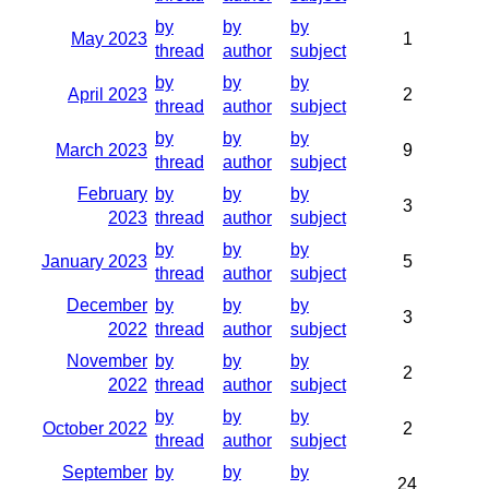
by
by
by
May 2023
1
thread
author
subject
by
by
by
April 2023
2
thread
author
subject
by
by
by
March 2023
9
thread
author
subject
February
by
by
by
3
2023
thread
author
subject
by
by
by
January 2023
5
thread
author
subject
December
by
by
by
3
2022
thread
author
subject
November
by
by
by
2
2022
thread
author
subject
by
by
by
October 2022
2
thread
author
subject
September
by
by
by
24