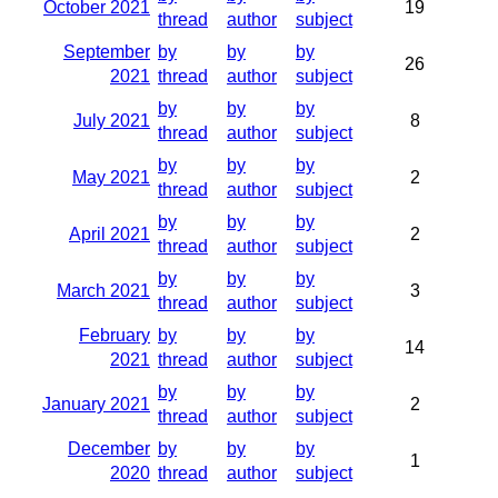
October 2021
19
thread
author
subject
September
by
by
by
26
2021
thread
author
subject
by
by
by
July 2021
8
thread
author
subject
by
by
by
May 2021
2
thread
author
subject
by
by
by
April 2021
2
thread
author
subject
by
by
by
March 2021
3
thread
author
subject
February
by
by
by
14
2021
thread
author
subject
by
by
by
January 2021
2
thread
author
subject
December
by
by
by
1
2020
thread
author
subject