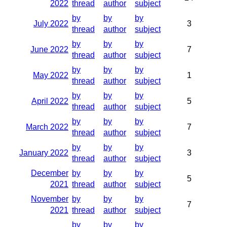
2022
thread
author
subject
by
by
by
July 2022
3
thread
author
subject
by
by
by
June 2022
7
thread
author
subject
by
by
by
May 2022
1
thread
author
subject
by
by
by
April 2022
5
thread
author
subject
by
by
by
March 2022
7
thread
author
subject
by
by
by
January 2022
3
thread
author
subject
December
by
by
by
5
2021
thread
author
subject
November
by
by
by
7
2021
thread
author
subject
by
by
by