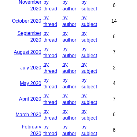
November
by
by
by
6
2020
thread
author
subject
by
by
by
October 2020
14
thread
author
subject
September
by
by
by
6
2020
thread
author
subject
by
by
by
August 2020
7
thread
author
subject
by
by
by
July 2020
2
thread
author
subject
by
by
by
May 2020
4
thread
author
subject
by
by
by
April 2020
7
thread
author
subject
by
by
by
March 2020
6
thread
author
subject
February
by
by
by
6
2020
thread
author
subject