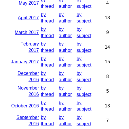
May 2017
4
thread
author
subject
by
by
by
April 2017
13
thread
author
subject
by
by
by
March 2017
9
thread
author
subject
February
by
by
by
14
2017
thread
author
subject
by
by
by
January 2017
15
thread
author
subject
December
by
by
by
8
2016
thread
author
subject
November
by
by
by
5
2016
thread
author
subject
by
by
by
October 2016
13
thread
author
subject
September
by
by
by
7
2016
thread
author
subject