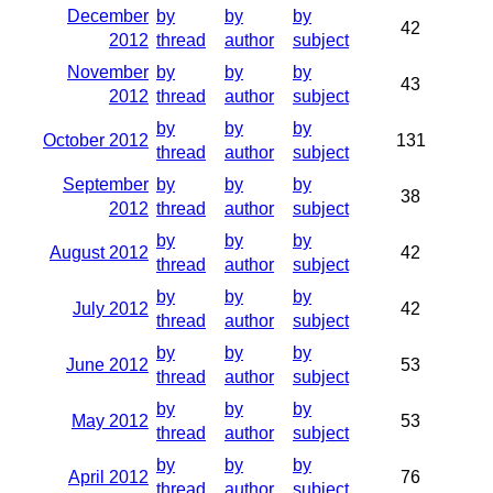
December
by
by
by
42
2012
thread
author
subject
November
by
by
by
43
2012
thread
author
subject
by
by
by
October 2012
131
thread
author
subject
September
by
by
by
38
2012
thread
author
subject
by
by
by
August 2012
42
thread
author
subject
by
by
by
July 2012
42
thread
author
subject
by
by
by
June 2012
53
thread
author
subject
by
by
by
May 2012
53
thread
author
subject
by
by
by
April 2012
76
thread
author
subject