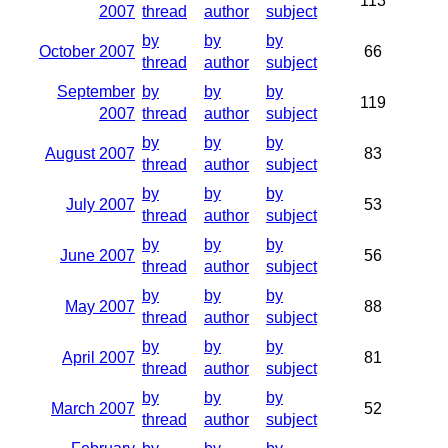
113
2007
thread
author
subject
by
by
by
October 2007
66
thread
author
subject
September
by
by
by
119
2007
thread
author
subject
by
by
by
August 2007
83
thread
author
subject
by
by
by
July 2007
53
thread
author
subject
by
by
by
June 2007
56
thread
author
subject
by
by
by
May 2007
88
thread
author
subject
by
by
by
April 2007
81
thread
author
subject
by
by
by
March 2007
52
thread
author
subject