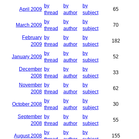
by
by
by
April 2009
65
thread
author
subject
by
by
by
March 2009
70
thread
author
subject
February
by
by
by
182
2009
thread
author
subject
by
by
by
January 2009
52
thread
author
subject
December
by
by
by
33
2008
thread
author
subject
November
by
by
by
62
2008
thread
author
subject
by
by
by
October 2008
30
thread
author
subject
September
by
by
by
55
2008
thread
author
subject
by
by
by
August 2008
155