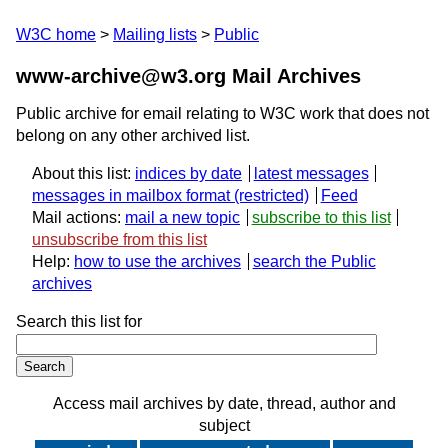
W3C home
Mailing lists
Public
www-archive@w3.org Mail Archives
Public archive for email relating to W3C work that does not
belong on any other archived list.
About this list:
indices by date
latest messages
messages in mailbox format
Feed
Mail actions:
mail a new topic
subscribe to this list
unsubscribe from this list
Help:
how to use the archives
search the Public
archives
Search this list for
Access mail archives by date, thread, author and
subject