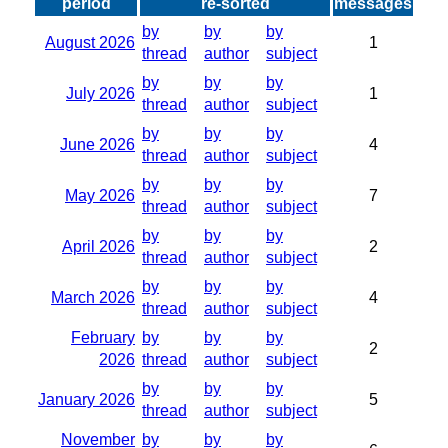
period
re-sorted
messages
by
by
by
August 2026
1
thread
author
subject
by
by
by
July 2026
1
thread
author
subject
by
by
by
June 2026
4
thread
author
subject
by
by
by
May 2026
7
thread
author
subject
by
by
by
April 2026
2
thread
author
subject
by
by
by
March 2026
4
thread
author
subject
February
by
by
by
2
2026
thread
author
subject
by
by
by
January 2026
5
thread
author
subject
November
by
by
by