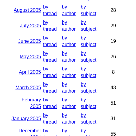
by
by
by
August 2005
28
thread
author
subject
by
by
by
July 2005
29
thread
author
subject
by
by
by
June 2005
19
thread
author
subject
by
by
by
May 2005
26
thread
author
subject
by
by
by
April 2005
8
thread
author
subject
by
by
by
March 2005
43
thread
author
subject
February
by
by
by
51
2005
thread
author
subject
by
by
by
January 2005
31
thread
author
subject
December
by
by
by
55