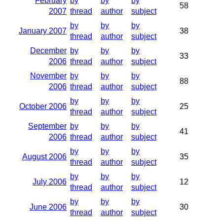
February
by
by
by
58
2007
thread
author
subject
by
by
by
January 2007
38
thread
author
subject
December
by
by
by
33
2006
thread
author
subject
November
by
by
by
88
2006
thread
author
subject
by
by
by
October 2006
25
thread
author
subject
September
by
by
by
41
2006
thread
author
subject
by
by
by
August 2006
35
thread
author
subject
by
by
by
July 2006
12
thread
author
subject
by
by
by
June 2006
30
thread
author
subject