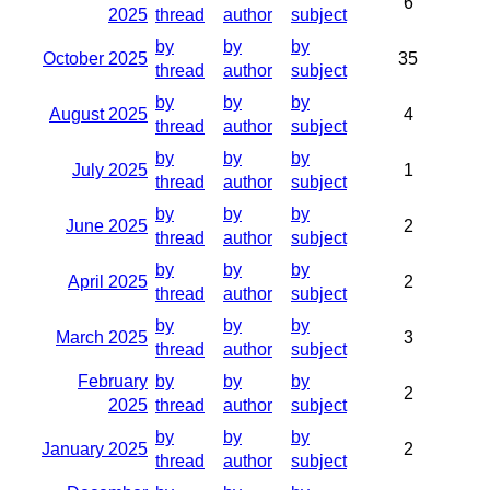
6
2025
thread
author
subject
by
by
by
October 2025
35
thread
author
subject
by
by
by
August 2025
4
thread
author
subject
by
by
by
July 2025
1
thread
author
subject
by
by
by
June 2025
2
thread
author
subject
by
by
by
April 2025
2
thread
author
subject
by
by
by
March 2025
3
thread
author
subject
February
by
by
by
2
2025
thread
author
subject
by
by
by
January 2025
2
thread
author
subject