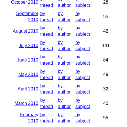
October 2010
28
thread
author
subject
September
by
by
by
55
2010
thread
author
subject
by
by
by
August 2010
42
thread
author
subject
by
by
by
July 2010
141
thread
author
subject
by
by
by
June 2010
84
thread
author
subject
by
by
by
May 2010
49
thread
author
subject
by
by
by
April 2010
32
thread
author
subject
by
by
by
March 2010
40
thread
author
subject
February
by
by
by
55
2010
thread
author
subject