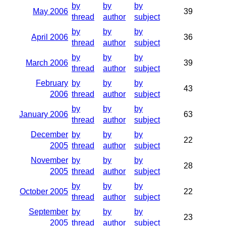
by
by
by
May 2006
39
thread
author
subject
by
by
by
April 2006
36
thread
author
subject
by
by
by
March 2006
39
thread
author
subject
February
by
by
by
43
2006
thread
author
subject
by
by
by
January 2006
63
thread
author
subject
December
by
by
by
22
2005
thread
author
subject
November
by
by
by
28
2005
thread
author
subject
by
by
by
October 2005
22
thread
author
subject
September
by
by
by
23
2005
thread
author
subject