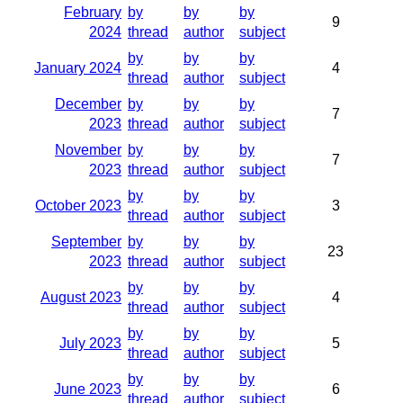
February
by
by
by
9
2024
thread
author
subject
by
by
by
January 2024
4
thread
author
subject
December
by
by
by
7
2023
thread
author
subject
November
by
by
by
7
2023
thread
author
subject
by
by
by
October 2023
3
thread
author
subject
September
by
by
by
23
2023
thread
author
subject
by
by
by
August 2023
4
thread
author
subject
by
by
by
July 2023
5
thread
author
subject
by
by
by
June 2023
6
thread
author
subject