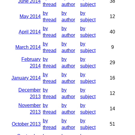
June 2014
38
thread
author
subject
by
by
by
May 2014
12
thread
author
subject
by
by
by
April 2014
40
thread
author
subject
by
by
by
March 2014
9
thread
author
subject
February
by
by
by
29
2014
thread
author
subject
by
by
by
January 2014
16
thread
author
subject
December
by
by
by
12
2013
thread
author
subject
November
by
by
by
14
2013
thread
author
subject
by
by
by
October 2013
51
thread
author
subject