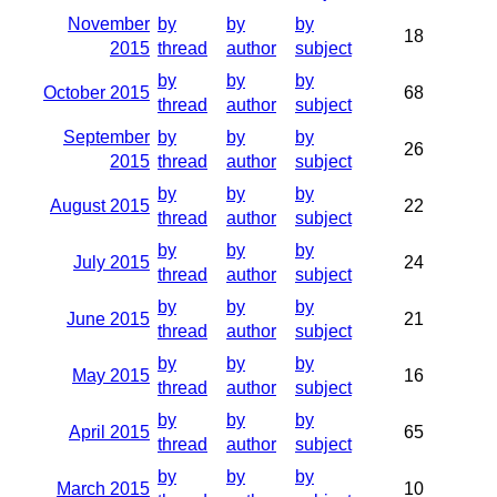
November
by
by
by
18
2015
thread
author
subject
by
by
by
October 2015
68
thread
author
subject
September
by
by
by
26
2015
thread
author
subject
by
by
by
August 2015
22
thread
author
subject
by
by
by
July 2015
24
thread
author
subject
by
by
by
June 2015
21
thread
author
subject
by
by
by
May 2015
16
thread
author
subject
by
by
by
April 2015
65
thread
author
subject
by
by
by
March 2015
10