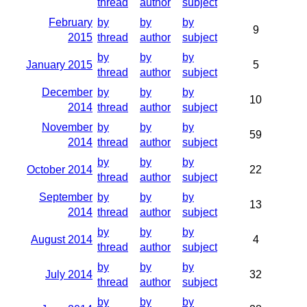
thread
author
subject
February
by
by
by
9
2015
thread
author
subject
by
by
by
January 2015
5
thread
author
subject
December
by
by
by
10
2014
thread
author
subject
November
by
by
by
59
2014
thread
author
subject
by
by
by
October 2014
22
thread
author
subject
September
by
by
by
13
2014
thread
author
subject
by
by
by
August 2014
4
thread
author
subject
by
by
by
July 2014
32
thread
author
subject
by
by
by