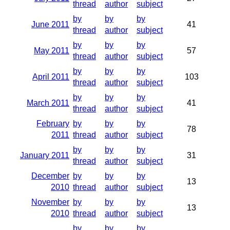
thread
author
subject
by
by
by
June 2011
41
thread
author
subject
by
by
by
May 2011
57
thread
author
subject
by
by
by
April 2011
103
thread
author
subject
by
by
by
March 2011
41
thread
author
subject
February
by
by
by
78
2011
thread
author
subject
by
by
by
January 2011
31
thread
author
subject
December
by
by
by
13
2010
thread
author
subject
November
by
by
by
13
2010
thread
author
subject
by
by
by