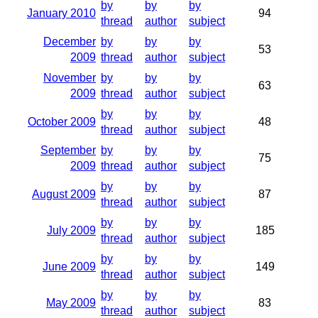
by
by
by
January 2010
94
thread
author
subject
December
by
by
by
53
2009
thread
author
subject
November
by
by
by
63
2009
thread
author
subject
by
by
by
October 2009
48
thread
author
subject
September
by
by
by
75
2009
thread
author
subject
by
by
by
August 2009
87
thread
author
subject
by
by
by
July 2009
185
thread
author
subject
by
by
by
June 2009
149
thread
author
subject
by
by
by
May 2009
83
thread
author
subject