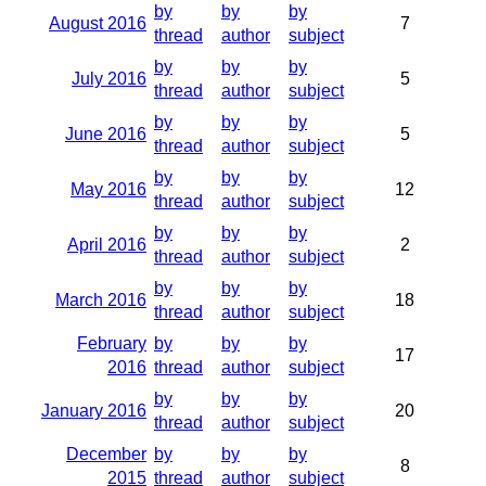
by
by
by
August 2016
7
thread
author
subject
by
by
by
July 2016
5
thread
author
subject
by
by
by
June 2016
5
thread
author
subject
by
by
by
May 2016
12
thread
author
subject
by
by
by
April 2016
2
thread
author
subject
by
by
by
March 2016
18
thread
author
subject
February
by
by
by
17
2016
thread
author
subject
by
by
by
January 2016
20
thread
author
subject
December
by
by
by
8
2015
thread
author
subject