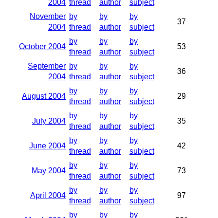
2004
thread
author
subject
November
by
by
by
37
2004
thread
author
subject
by
by
by
October 2004
53
thread
author
subject
September
by
by
by
36
2004
thread
author
subject
by
by
by
August 2004
29
thread
author
subject
by
by
by
July 2004
35
thread
author
subject
by
by
by
June 2004
42
thread
author
subject
by
by
by
May 2004
73
thread
author
subject
by
by
by
April 2004
97
thread
author
subject
by
by
by