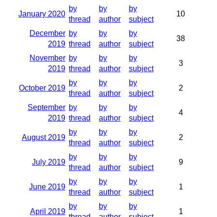
by
by
by
January 2020
10
thread
author
subject
December
by
by
by
38
2019
thread
author
subject
November
by
by
by
3
2019
thread
author
subject
by
by
by
October 2019
2
thread
author
subject
September
by
by
by
4
2019
thread
author
subject
by
by
by
August 2019
2
thread
author
subject
by
by
by
July 2019
9
thread
author
subject
by
by
by
June 2019
1
thread
author
subject
by
by
by
April 2019
1
thread
author
subject