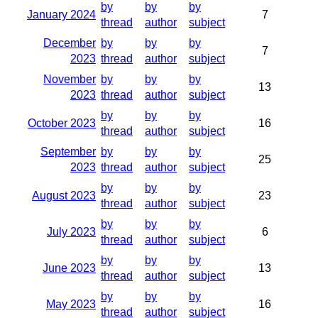
by
by
by
January 2024
7
thread
author
subject
December
by
by
by
7
2023
thread
author
subject
November
by
by
by
13
2023
thread
author
subject
by
by
by
October 2023
16
thread
author
subject
September
by
by
by
25
2023
thread
author
subject
by
by
by
August 2023
23
thread
author
subject
by
by
by
July 2023
6
thread
author
subject
by
by
by
June 2023
13
thread
author
subject
by
by
by
May 2023
16
thread
author
subject