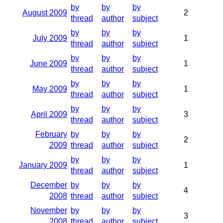
by
by
by
August 2009
2
thread
author
subject
by
by
by
July 2009
1
thread
author
subject
by
by
by
June 2009
1
thread
author
subject
by
by
by
May 2009
1
thread
author
subject
by
by
by
April 2009
3
thread
author
subject
February
by
by
by
2
2009
thread
author
subject
by
by
by
January 2009
1
thread
author
subject
December
by
by
by
4
2008
thread
author
subject
November
by
by
by
3
2008
thread
author
subject