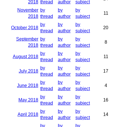
2018
thread
author
subject
November
by
by
by
11
2018
thread
author
subject
by
by
by
October 2018
20
thread
author
subject
September
by
by
by
8
2018
thread
author
subject
by
by
by
August 2018
11
thread
author
subject
by
by
by
July 2018
17
thread
author
subject
by
by
by
June 2018
4
thread
author
subject
by
by
by
May 2018
16
thread
author
subject
by
by
by
April 2018
14
thread
author
subject
by
by
by