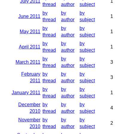
July 2011
1
thread
author
subject
by
by
by
June 2011
1
thread
author
subject
by
by
by
May 2011
1
thread
author
subject
by
by
by
April 2011
1
thread
author
subject
by
by
by
March 2011
3
thread
author
subject
February
by
by
by
3
2011
thread
author
subject
by
by
by
January 2011
1
thread
author
subject
December
by
by
by
4
2010
thread
author
subject
November
by
by
by
2
2010
thread
author
subject