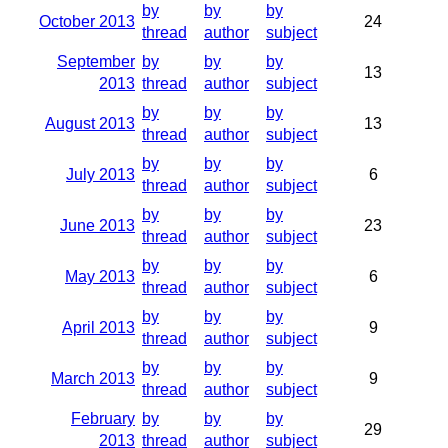
by
by
by
October 2013
24
thread
author
subject
September
by
by
by
13
2013
thread
author
subject
by
by
by
August 2013
13
thread
author
subject
by
by
by
July 2013
6
thread
author
subject
by
by
by
June 2013
23
thread
author
subject
by
by
by
May 2013
6
thread
author
subject
by
by
by
April 2013
9
thread
author
subject
by
by
by
March 2013
9
thread
author
subject
February
by
by
by
29
2013
thread
author
subject