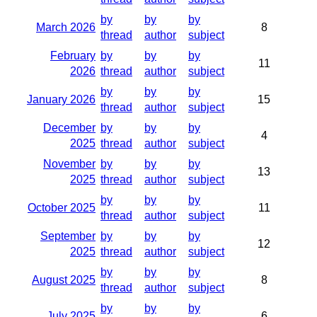
by
by
by
March 2026
8
thread
author
subject
February
by
by
by
11
2026
thread
author
subject
by
by
by
January 2026
15
thread
author
subject
December
by
by
by
4
2025
thread
author
subject
November
by
by
by
13
2025
thread
author
subject
by
by
by
October 2025
11
thread
author
subject
September
by
by
by
12
2025
thread
author
subject
by
by
by
August 2025
8
thread
author
subject
by
by
by
July 2025
6