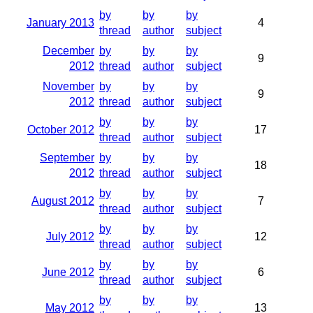
by
by
by
January 2013
4
thread
author
subject
December
by
by
by
9
2012
thread
author
subject
November
by
by
by
9
2012
thread
author
subject
by
by
by
October 2012
17
thread
author
subject
September
by
by
by
18
2012
thread
author
subject
by
by
by
August 2012
7
thread
author
subject
by
by
by
July 2012
12
thread
author
subject
by
by
by
June 2012
6
thread
author
subject
by
by
by
May 2012
13