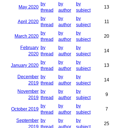
by
by
by
May 2020
13
thread
author
subject
by
by
by
April 2020
11
thread
author
subject
by
by
by
March 2020
20
thread
author
subject
February
by
by
by
14
2020
thread
author
subject
by
by
by
January 2020
13
thread
author
subject
December
by
by
by
14
2019
thread
author
subject
November
by
by
by
9
2019
thread
author
subject
by
by
by
October 2019
7
thread
author
subject
September
by
by
by
25
2019
thread
author
subject