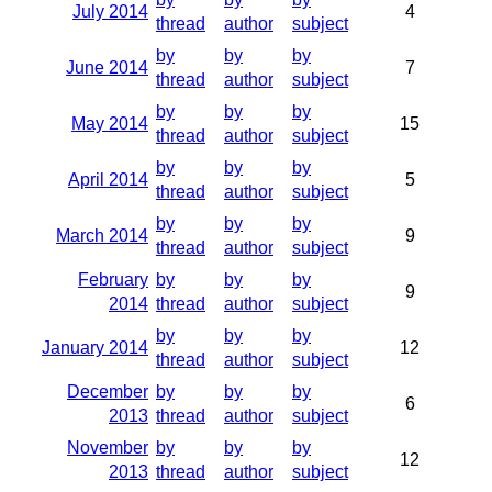
July 2014
4
thread
author
subject
by
by
by
June 2014
7
thread
author
subject
by
by
by
May 2014
15
thread
author
subject
by
by
by
April 2014
5
thread
author
subject
by
by
by
March 2014
9
thread
author
subject
February
by
by
by
9
2014
thread
author
subject
by
by
by
January 2014
12
thread
author
subject
December
by
by
by
6
2013
thread
author
subject
November
by
by
by
12
2013
thread
author
subject