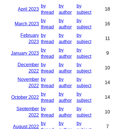
by
by
by
April 2023
18
thread
author
subject
by
by
by
March 2023
16
thread
author
subject
February
by
by
by
11
2023
thread
author
subject
by
by
by
January 2023
9
thread
author
subject
December
by
by
by
10
2022
thread
author
subject
November
by
by
by
14
2022
thread
author
subject
by
by
by
October 2022
14
thread
author
subject
September
by
by
by
10
2022
thread
author
subject
by
by
by
August 2022
7