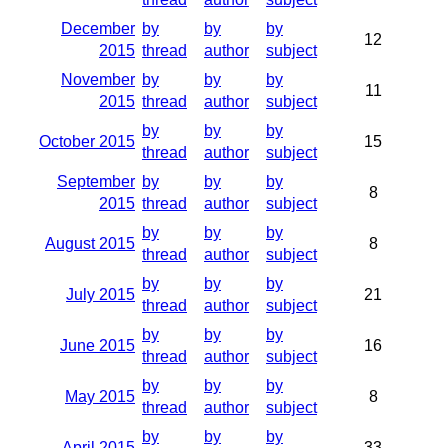
December
by
by
by
12
2015
thread
author
subject
November
by
by
by
11
2015
thread
author
subject
by
by
by
October 2015
15
thread
author
subject
September
by
by
by
8
2015
thread
author
subject
by
by
by
August 2015
8
thread
author
subject
by
by
by
July 2015
21
thread
author
subject
by
by
by
June 2015
16
thread
author
subject
by
by
by
May 2015
8
thread
author
subject
by
by
by
April 2015
33