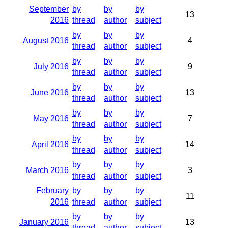
September
by
by
by
13
2016
thread
author
subject
by
by
by
August 2016
4
thread
author
subject
by
by
by
July 2016
9
thread
author
subject
by
by
by
June 2016
13
thread
author
subject
by
by
by
May 2016
7
thread
author
subject
by
by
by
April 2016
14
thread
author
subject
by
by
by
March 2016
3
thread
author
subject
February
by
by
by
11
2016
thread
author
subject
by
by
by
January 2016
13
thread
author
subject