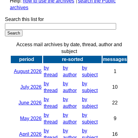
Help:
how to use the archives
search the Public
archives
Search this list for
Access mail archives by date, thread, author and
subject
period
re-sorted
messages
by
by
by
August 2026
1
thread
author
subject
by
by
by
July 2026
10
thread
author
subject
by
by
by
June 2026
22
thread
author
subject
by
by
by
May 2026
9
thread
author
subject
by
by
by
April 2026
16
thread
author
subject