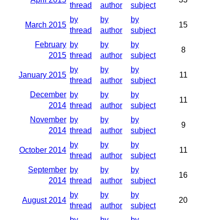
thread
author
subject
by
by
by
March 2015
15
thread
author
subject
February
by
by
by
8
2015
thread
author
subject
by
by
by
January 2015
11
thread
author
subject
December
by
by
by
11
2014
thread
author
subject
November
by
by
by
9
2014
thread
author
subject
by
by
by
October 2014
11
thread
author
subject
September
by
by
by
16
2014
thread
author
subject
by
by
by
August 2014
20
thread
author
subject
by
by
by