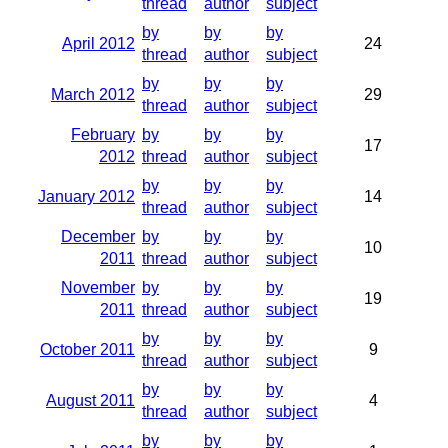
thread
author
subject
by
by
by
April 2012
24
thread
author
subject
by
by
by
March 2012
29
thread
author
subject
February
by
by
by
17
2012
thread
author
subject
by
by
by
January 2012
14
thread
author
subject
December
by
by
by
10
2011
thread
author
subject
November
by
by
by
19
2011
thread
author
subject
by
by
by
October 2011
9
thread
author
subject
by
by
by
August 2011
4
thread
author
subject
by
by
by