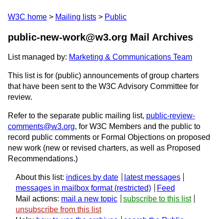
W3C home
Mailing lists
Public
public-new-work@w3.org Mail Archives
List managed by:
Marketing & Communications Team
This list is for (public) announcements of group charters
that have been sent to the W3C Advisory Committee for
review.
Refer to the separate public mailing list,
public-review-
comments@w3.org
, for W3C Members and the public to
record public comments or Formal Objections on proposed
new work (new or revised charters, as well as Proposed
Recommendations.)
About this list:
indices by date
latest messages
messages in mailbox format
Feed
Mail actions:
mail a new topic
subscribe to this list
unsubscribe from this list