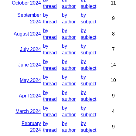
October 2024
11
thread
author
subject
September
by
by
by
9
2024
thread
author
subject
by
by
by
August 2024
8
thread
author
subject
by
by
by
July 2024
7
thread
author
subject
by
by
by
June 2024
14
thread
author
subject
by
by
by
May 2024
10
thread
author
subject
by
by
by
April 2024
9
thread
author
subject
by
by
by
March 2024
4
thread
author
subject
February
by
by
by
9
2024
thread
author
subject