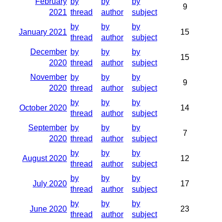
February
by
by
by
9
2021
thread
author
subject
by
by
by
January 2021
15
thread
author
subject
December
by
by
by
15
2020
thread
author
subject
November
by
by
by
9
2020
thread
author
subject
by
by
by
October 2020
14
thread
author
subject
September
by
by
by
7
2020
thread
author
subject
by
by
by
August 2020
12
thread
author
subject
by
by
by
July 2020
17
thread
author
subject
by
by
by
June 2020
23
thread
author
subject