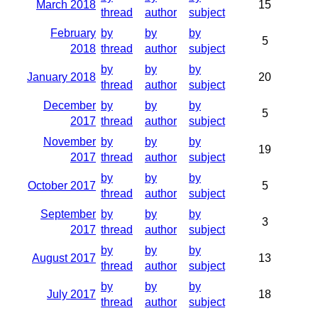
March 2018
15
thread
author
subject
February
by
by
by
5
2018
thread
author
subject
by
by
by
January 2018
20
thread
author
subject
December
by
by
by
5
2017
thread
author
subject
November
by
by
by
19
2017
thread
author
subject
by
by
by
October 2017
5
thread
author
subject
September
by
by
by
3
2017
thread
author
subject
by
by
by
August 2017
13
thread
author
subject
by
by
by
July 2017
18
thread
author
subject