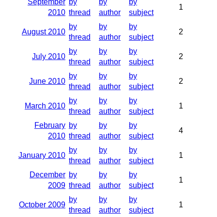
September
by
by
by
1
2010
thread
author
subject
by
by
by
August 2010
2
thread
author
subject
by
by
by
July 2010
2
thread
author
subject
by
by
by
June 2010
2
thread
author
subject
by
by
by
March 2010
1
thread
author
subject
February
by
by
by
4
2010
thread
author
subject
by
by
by
January 2010
1
thread
author
subject
December
by
by
by
1
2009
thread
author
subject
by
by
by
October 2009
1
thread
author
subject