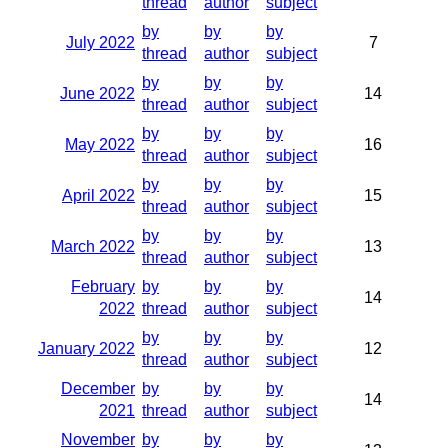
thread
author
subject
by
by
by
July 2022
7
thread
author
subject
by
by
by
June 2022
14
thread
author
subject
by
by
by
May 2022
16
thread
author
subject
by
by
by
April 2022
15
thread
author
subject
by
by
by
March 2022
13
thread
author
subject
February
by
by
by
14
2022
thread
author
subject
by
by
by
January 2022
12
thread
author
subject
December
by
by
by
14
2021
thread
author
subject
November
by
by
by