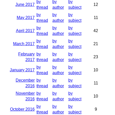
by
by
by
June 2017
12
thread
author
subject
by
by
by
May 2017
11
thread
author
subject
by
by
by
April 2017
42
thread
author
subject
by
by
by
March 2017
21
thread
author
subject
February
by
by
by
23
2017
thread
author
subject
by
by
by
January 2017
10
thread
author
subject
December
by
by
by
11
2016
thread
author
subject
November
by
by
by
10
2016
thread
author
subject
by
by
by
October 2016
9
thread
author
subject