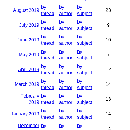
by
by
by
August 2019
23
thread
author
subject
by
by
by
July 2019
9
thread
author
subject
by
by
by
June 2019
10
thread
author
subject
by
by
by
May 2019
7
thread
author
subject
by
by
by
April 2019
12
thread
author
subject
by
by
by
March 2019
14
thread
author
subject
February
by
by
by
13
2019
thread
author
subject
by
by
by
January 2019
14
thread
author
subject
December
by
by
by
14