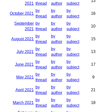
13
2021
thread
author
subject
by
by
by
October 2021
16
thread
author
subject
September
by
by
by
10
2021
thread
author
subject
by
by
by
August 2021
15
thread
author
subject
by
by
by
July 2021
13
thread
author
subject
by
by
by
June 2021
17
thread
author
subject
by
by
by
May 2021
9
thread
author
subject
by
by
by
April 2021
21
thread
author
subject
by
by
by
March 2021
18
thread
author
subject