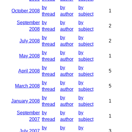
by
by
by
October 2008
1
thread
author
subject
September
by
by
by
2
2008
thread
author
subject
by
by
by
July 2008
2
thread
author
subject
by
by
by
May 2008
1
thread
author
subject
by
by
by
April 2008
5
thread
author
subject
by
by
by
March 2008
5
thread
author
subject
by
by
by
January 2008
1
thread
author
subject
September
by
by
by
1
2007
thread
author
subject
by
by
by
July 2007
3