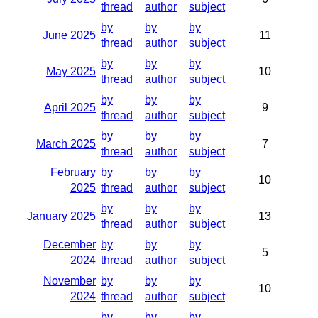
thread
author
subject
by
by
by
June 2025
11
thread
author
subject
by
by
by
May 2025
10
thread
author
subject
by
by
by
April 2025
9
thread
author
subject
by
by
by
March 2025
7
thread
author
subject
February
by
by
by
10
2025
thread
author
subject
by
by
by
January 2025
13
thread
author
subject
December
by
by
by
5
2024
thread
author
subject
November
by
by
by
10
2024
thread
author
subject
by
by
by