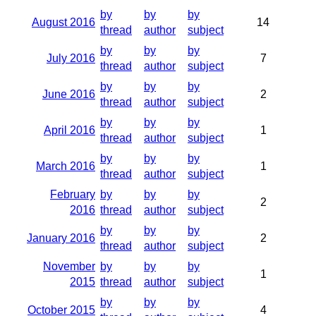
by
by
by
August 2016
14
thread
author
subject
by
by
by
July 2016
7
thread
author
subject
by
by
by
June 2016
2
thread
author
subject
by
by
by
April 2016
1
thread
author
subject
by
by
by
March 2016
1
thread
author
subject
February
by
by
by
2
2016
thread
author
subject
by
by
by
January 2016
2
thread
author
subject
November
by
by
by
1
2015
thread
author
subject
by
by
by
October 2015
4