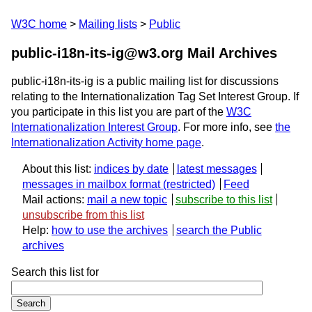
W3C home
Mailing lists
Public
public-i18n-its-ig@w3.org Mail Archives
public-i18n-its-ig is a public mailing list for discussions
relating to the Internationalization Tag Set Interest Group. If
you participate in this list you are part of the
W3C
Internationalization Interest Group
. For more info, see
the
Internationalization Activity home page
.
About this list:
indices by date
latest messages
messages in mailbox format
Feed
Mail actions:
mail a new topic
subscribe to this list
unsubscribe from this list
Help:
how to use the archives
search the Public
archives
Search this list for