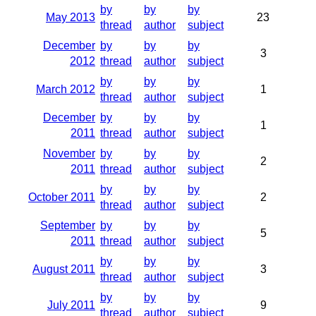
by
by
by
May 2013
23
thread
author
subject
December
by
by
by
3
2012
thread
author
subject
by
by
by
March 2012
1
thread
author
subject
December
by
by
by
1
2011
thread
author
subject
November
by
by
by
2
2011
thread
author
subject
by
by
by
October 2011
2
thread
author
subject
September
by
by
by
5
2011
thread
author
subject
by
by
by
August 2011
3
thread
author
subject
by
by
by
July 2011
9
thread
author
subject