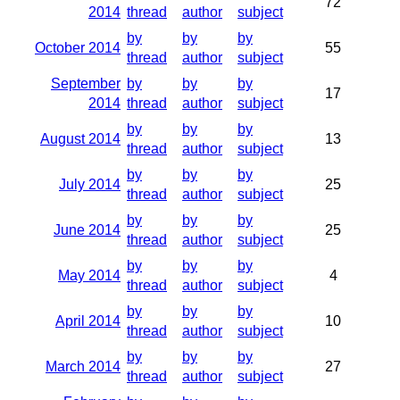
72
2014
thread
author
subject
by
by
by
October 2014
55
thread
author
subject
September
by
by
by
17
2014
thread
author
subject
by
by
by
August 2014
13
thread
author
subject
by
by
by
July 2014
25
thread
author
subject
by
by
by
June 2014
25
thread
author
subject
by
by
by
May 2014
4
thread
author
subject
by
by
by
April 2014
10
thread
author
subject
by
by
by
March 2014
27
thread
author
subject