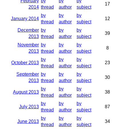
February
by
by
by
17
2014
thread
author
subject
by
by
by
January 2014
12
thread
author
subject
December
by
by
by
39
2013
thread
author
subject
November
by
by
by
8
2013
thread
author
subject
by
by
by
October 2013
23
thread
author
subject
September
by
by
by
30
2013
thread
author
subject
by
by
by
August 2013
38
thread
author
subject
by
by
by
July 2013
87
thread
author
subject
by
by
by
June 2013
34
thread
author
subject