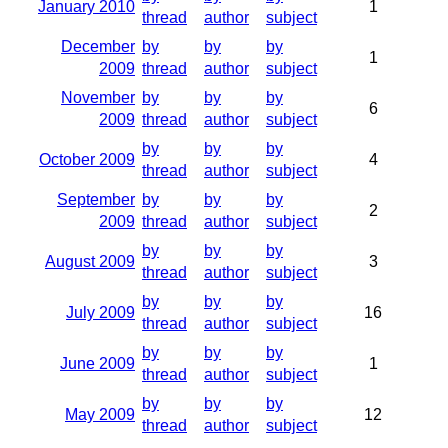
January 2010
1
thread
author
subject
December
by
by
by
1
2009
thread
author
subject
November
by
by
by
6
2009
thread
author
subject
by
by
by
October 2009
4
thread
author
subject
September
by
by
by
2
2009
thread
author
subject
by
by
by
August 2009
3
thread
author
subject
by
by
by
July 2009
16
thread
author
subject
by
by
by
June 2009
1
thread
author
subject
by
by
by
May 2009
12
thread
author
subject