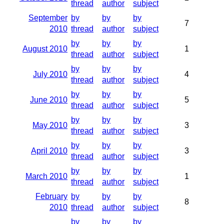
thread
author
subject
September
by
by
by
7
2010
thread
author
subject
by
by
by
August 2010
1
thread
author
subject
by
by
by
July 2010
4
thread
author
subject
by
by
by
June 2010
5
thread
author
subject
by
by
by
May 2010
3
thread
author
subject
by
by
by
April 2010
3
thread
author
subject
by
by
by
March 2010
1
thread
author
subject
February
by
by
by
8
2010
thread
author
subject
by
by
by