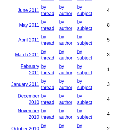
by
by
by
June 2011
4
thread
author
subject
by
by
by
May 2011
8
thread
author
subject
by
by
by
April 2011
5
thread
author
subject
by
by
by
March 2011
3
thread
author
subject
February
by
by
by
1
2011
thread
author
subject
by
by
by
January 2011
3
thread
author
subject
December
by
by
by
4
2010
thread
author
subject
November
by
by
by
4
2010
thread
author
subject
by
by
by
October 2010
2