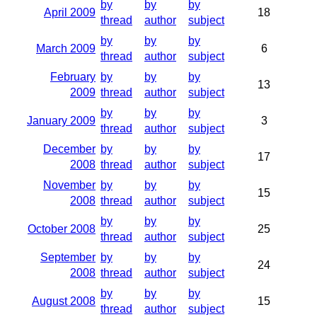
by
by
by
April 2009
18
thread
author
subject
by
by
by
March 2009
6
thread
author
subject
February
by
by
by
13
2009
thread
author
subject
by
by
by
January 2009
3
thread
author
subject
December
by
by
by
17
2008
thread
author
subject
November
by
by
by
15
2008
thread
author
subject
by
by
by
October 2008
25
thread
author
subject
September
by
by
by
24
2008
thread
author
subject
by
by
by
August 2008
15
thread
author
subject