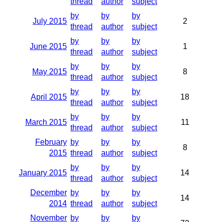
thread
author
subject
by
by
by
July 2015
2
thread
author
subject
by
by
by
June 2015
1
thread
author
subject
by
by
by
May 2015
8
thread
author
subject
by
by
by
April 2015
18
thread
author
subject
by
by
by
March 2015
11
thread
author
subject
February
by
by
by
8
2015
thread
author
subject
by
by
by
January 2015
14
thread
author
subject
December
by
by
by
14
2014
thread
author
subject
November
by
by
by