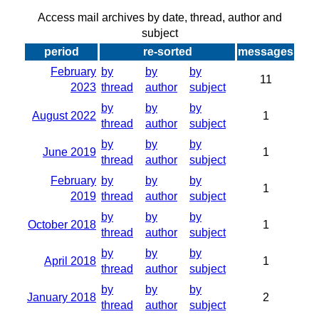
Access mail archives by date, thread, author and
subject
period
re-sorted
messages
February
by
by
by
11
2023
thread
author
subject
by
by
by
August 2022
1
thread
author
subject
by
by
by
June 2019
1
thread
author
subject
February
by
by
by
1
2019
thread
author
subject
by
by
by
October 2018
1
thread
author
subject
by
by
by
April 2018
1
thread
author
subject
by
by
by
January 2018
2
thread
author
subject