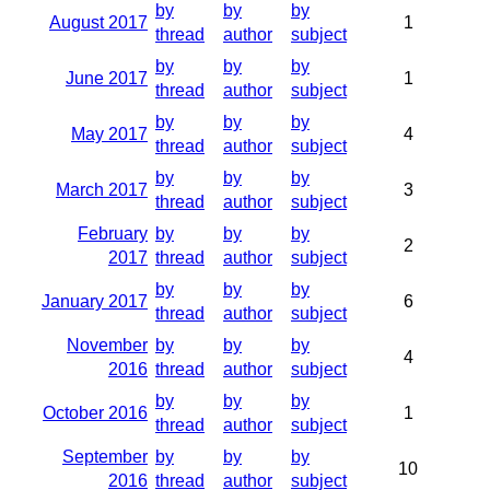
by
by
by
August 2017
1
thread
author
subject
by
by
by
June 2017
1
thread
author
subject
by
by
by
May 2017
4
thread
author
subject
by
by
by
March 2017
3
thread
author
subject
February
by
by
by
2
2017
thread
author
subject
by
by
by
January 2017
6
thread
author
subject
November
by
by
by
4
2016
thread
author
subject
by
by
by
October 2016
1
thread
author
subject
September
by
by
by
10
2016
thread
author
subject