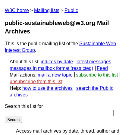
W3C home
Mailing lists
Public
public-sustainableweb@w3.org Mail
Archives
This is the public mailing list of the
Sustainable Web
Interest Group
.
About this list:
indices by date
latest messages
messages in mailbox format
Feed
Mail actions:
mail a new topic
subscribe to this list
unsubscribe from this list
Help:
how to use the archives
search the Public
archives
Search this list for
Access mail archives by date, thread, author and