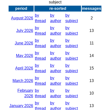
subject
period
re-sorted
messages
by
by
by
August 2026
2
thread
author
subject
by
by
by
July 2026
13
thread
author
subject
by
by
by
June 2026
11
thread
author
subject
by
by
by
May 2026
14
thread
author
subject
by
by
by
April 2026
15
thread
author
subject
by
by
by
March 2026
13
thread
author
subject
February
by
by
by
10
2026
thread
author
subject
by
by
by
January 2026
13
thread
author
subject