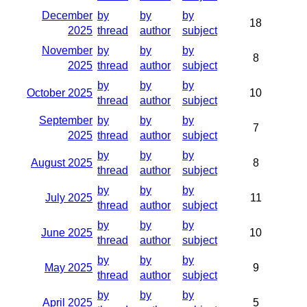
December
by
by
by
18
2025
thread
author
subject
November
by
by
by
8
2025
thread
author
subject
by
by
by
October 2025
10
thread
author
subject
September
by
by
by
7
2025
thread
author
subject
by
by
by
August 2025
8
thread
author
subject
by
by
by
July 2025
11
thread
author
subject
by
by
by
June 2025
10
thread
author
subject
by
by
by
May 2025
9
thread
author
subject
by
by
by
April 2025
5