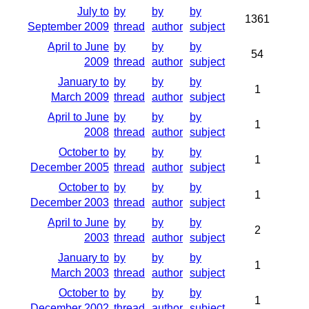
July to
by
by
by
1361
September 2009
thread
author
subject
April to June
by
by
by
54
2009
thread
author
subject
January to
by
by
by
1
March 2009
thread
author
subject
April to June
by
by
by
1
2008
thread
author
subject
October to
by
by
by
1
December 2005
thread
author
subject
October to
by
by
by
1
December 2003
thread
author
subject
April to June
by
by
by
2
2003
thread
author
subject
January to
by
by
by
1
March 2003
thread
author
subject
October to
by
by
by
1
December 2002
thread
author
subject