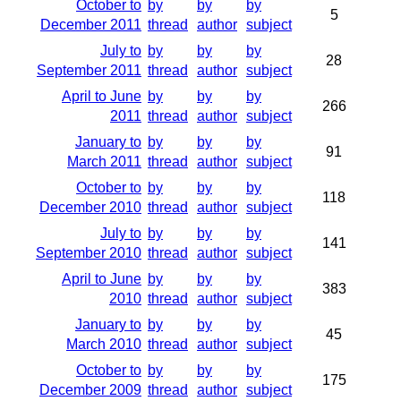
October to
by
by
by
5
December 2011
thread
author
subject
July to
by
by
by
28
September 2011
thread
author
subject
April to June
by
by
by
266
2011
thread
author
subject
January to
by
by
by
91
March 2011
thread
author
subject
October to
by
by
by
118
December 2010
thread
author
subject
July to
by
by
by
141
September 2010
thread
author
subject
April to June
by
by
by
383
2010
thread
author
subject
January to
by
by
by
45
March 2010
thread
author
subject
October to
by
by
by
175
December 2009
thread
author
subject