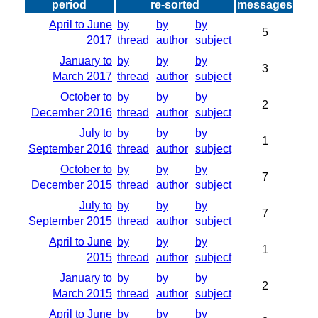
period
re-sorted
messages
April to June
by
by
by
5
2017
thread
author
subject
January to
by
by
by
3
March 2017
thread
author
subject
October to
by
by
by
2
December 2016
thread
author
subject
July to
by
by
by
1
September 2016
thread
author
subject
October to
by
by
by
7
December 2015
thread
author
subject
July to
by
by
by
7
September 2015
thread
author
subject
April to June
by
by
by
1
2015
thread
author
subject
January to
by
by
by
2
March 2015
thread
author
subject
April to June
by
by
by