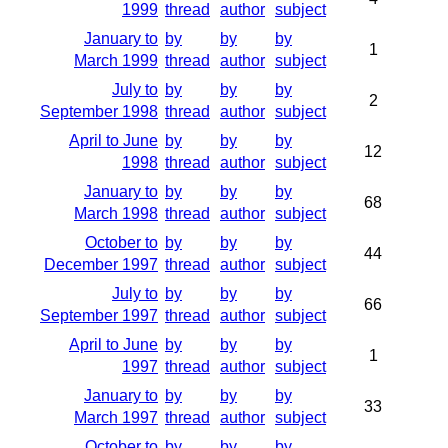
1999
thread
author
subject
January to
by
by
by
1
March 1999
thread
author
subject
July to
by
by
by
2
September 1998
thread
author
subject
April to June
by
by
by
12
1998
thread
author
subject
January to
by
by
by
68
March 1998
thread
author
subject
October to
by
by
by
44
December 1997
thread
author
subject
July to
by
by
by
66
September 1997
thread
author
subject
April to June
by
by
by
1
1997
thread
author
subject
January to
by
by
by
33
March 1997
thread
author
subject
October to
by
by
by