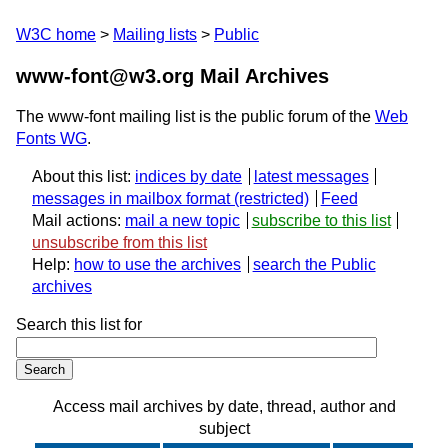
W3C home
Mailing lists
Public
www-font@w3.org Mail Archives
The www-font mailing list is the public forum of the
Web
Fonts WG
.
About this list:
indices by date
latest messages
messages in mailbox format
Feed
Mail actions:
mail a new topic
subscribe to this list
unsubscribe from this list
Help:
how to use the archives
search the Public
archives
Search this list for
Access mail archives by date, thread, author and
subject