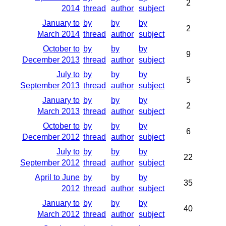
2
2014
thread
author
subject
January to
by
by
by
2
March 2014
thread
author
subject
October to
by
by
by
9
December 2013
thread
author
subject
July to
by
by
by
5
September 2013
thread
author
subject
January to
by
by
by
2
March 2013
thread
author
subject
October to
by
by
by
6
December 2012
thread
author
subject
July to
by
by
by
22
September 2012
thread
author
subject
April to June
by
by
by
35
2012
thread
author
subject
January to
by
by
by
40
March 2012
thread
author
subject