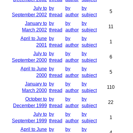
July to
by
by
by
5
September 2002
thread
author
subject
January to
by
by
by
11
March 2002
thread
author
subject
April to June
by
by
by
1
2001
thread
author
subject
July to
by
by
by
6
September 2000
thread
author
subject
April to June
by
by
by
5
2000
thread
author
subject
January to
by
by
by
110
March 2000
thread
author
subject
October to
by
by
by
22
December 1999
thread
author
subject
July to
by
by
by
1
September 1999
thread
author
subject
April to June
by
by
by
4