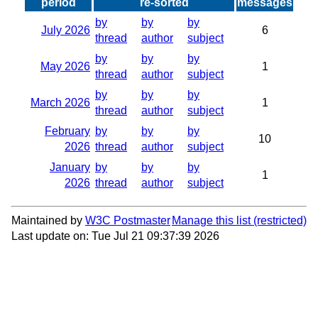
period
re-sorted
messages
by
by
by
July 2026
6
thread
author
subject
by
by
by
May 2026
1
thread
author
subject
by
by
by
March 2026
1
thread
author
subject
February
by
by
by
10
2026
thread
author
subject
January
by
by
by
1
2026
thread
author
subject
Maintained by
W3C Postmaster
Manage this list
Last update on: Tue Jul 21 09:37:39 2026