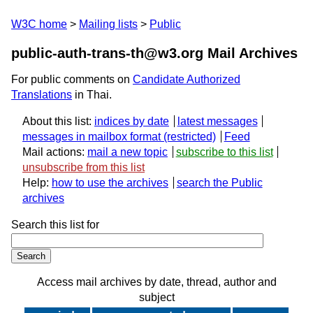
W3C home
Mailing lists
Public
public-auth-trans-th@w3.org Mail Archives
For public comments on
Candidate Authorized
Translations
in Thai.
About this list:
indices by date
latest messages
messages in mailbox format
Feed
Mail actions:
mail a new topic
subscribe to this list
unsubscribe from this list
Help:
how to use the archives
search the Public
archives
Search this list for
Access mail archives by date, thread, author and
subject