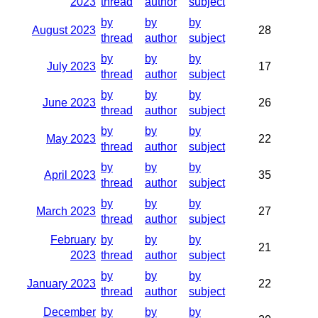
2023
thread
author
subject
by
by
by
August 2023
28
thread
author
subject
by
by
by
July 2023
17
thread
author
subject
by
by
by
June 2023
26
thread
author
subject
by
by
by
May 2023
22
thread
author
subject
by
by
by
April 2023
35
thread
author
subject
by
by
by
March 2023
27
thread
author
subject
February
by
by
by
21
2023
thread
author
subject
by
by
by
January 2023
22
thread
author
subject
December
by
by
by