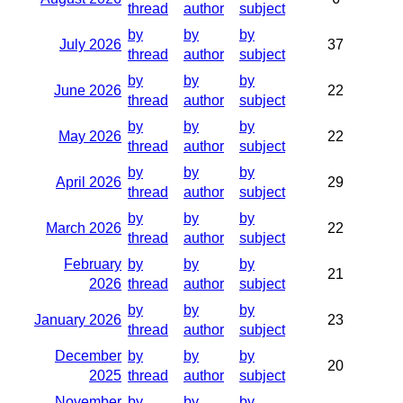
thread
author
subject
by
by
by
July 2026
37
thread
author
subject
by
by
by
June 2026
22
thread
author
subject
by
by
by
May 2026
22
thread
author
subject
by
by
by
April 2026
29
thread
author
subject
by
by
by
March 2026
22
thread
author
subject
February
by
by
by
21
2026
thread
author
subject
by
by
by
January 2026
23
thread
author
subject
December
by
by
by
20
2025
thread
author
subject
November
by
by
by