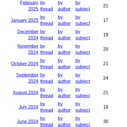
February
by
by
by
21
2025
thread
author
subject
by
by
by
January 2025
17
thread
author
subject
December
by
by
by
19
2024
thread
author
subject
November
by
by
by
20
2024
thread
author
subject
by
by
by
October 2024
21
thread
author
subject
September
by
by
by
24
2024
thread
author
subject
by
by
by
August 2024
21
thread
author
subject
by
by
by
July 2024
18
thread
author
subject
by
by
by
June 2024
30
thread
author
subject