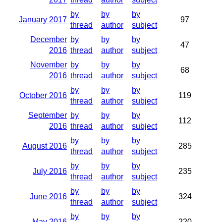
by
by
by
January 2017
97
thread
author
subject
December
by
by
by
47
2016
thread
author
subject
November
by
by
by
68
2016
thread
author
subject
by
by
by
October 2016
119
thread
author
subject
September
by
by
by
112
2016
thread
author
subject
by
by
by
August 2016
285
thread
author
subject
by
by
by
July 2016
235
thread
author
subject
by
by
by
June 2016
324
thread
author
subject
by
by
by
May 2016
220