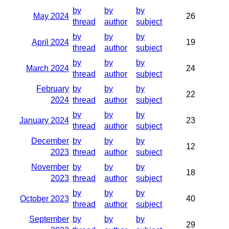
by
by
by
May 2024
26
thread
author
subject
by
by
by
April 2024
19
thread
author
subject
by
by
by
March 2024
24
thread
author
subject
February
by
by
by
22
2024
thread
author
subject
by
by
by
January 2024
23
thread
author
subject
December
by
by
by
12
2023
thread
author
subject
November
by
by
by
18
2023
thread
author
subject
by
by
by
October 2023
40
thread
author
subject
September
by
by
by
29