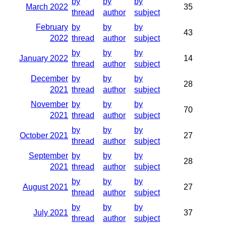
by
by
by
March 2022
35
thread
author
subject
February
by
by
by
43
2022
thread
author
subject
by
by
by
January 2022
14
thread
author
subject
December
by
by
by
28
2021
thread
author
subject
November
by
by
by
70
2021
thread
author
subject
by
by
by
October 2021
27
thread
author
subject
September
by
by
by
28
2021
thread
author
subject
by
by
by
August 2021
27
thread
author
subject
by
by
by
July 2021
37
thread
author
subject