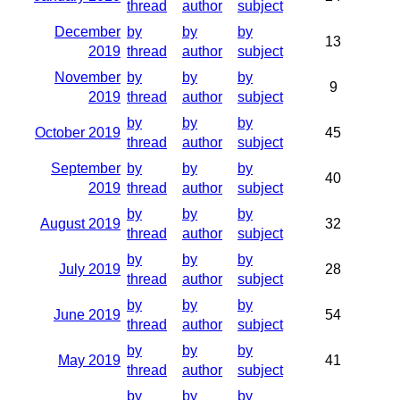
thread
author
subject
December
by
by
by
13
2019
thread
author
subject
November
by
by
by
9
2019
thread
author
subject
by
by
by
October 2019
45
thread
author
subject
September
by
by
by
40
2019
thread
author
subject
by
by
by
August 2019
32
thread
author
subject
by
by
by
July 2019
28
thread
author
subject
by
by
by
June 2019
54
thread
author
subject
by
by
by
May 2019
41
thread
author
subject
by
by
by