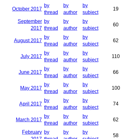
by
by
by
October 2017
19
thread
author
subject
September
by
by
by
60
2017
thread
author
subject
by
by
by
August 2017
62
thread
author
subject
by
by
by
July 2017
110
thread
author
subject
by
by
by
June 2017
66
thread
author
subject
by
by
by
May 2017
100
thread
author
subject
by
by
by
April 2017
74
thread
author
subject
by
by
by
March 2017
62
thread
author
subject
February
by
by
by
58
2017
thread
author
subject