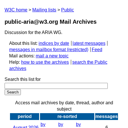
W3C home
Mailing lists
Public
public-aria@w3.org Mail Archives
Discussion for the ARIA WG.
About this list:
indices by date
latest messages
messages in mailbox format
Feed
Mail actions:
mail a new topic
Help:
how to use the archives
search the Public
archives
Search this list for
Access mail archives by date, thread, author and
subject
period
re-sorted
messages
by
by
by
August 2026
6