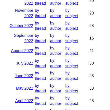
20
2022
thread
author
subject
November
by
by
by
20
2022
thread
author
subject
by
by
by
October 2022
28
thread
author
subject
September
by
by
by
16
2022
thread
author
subject
by
by
by
August 2022
11
thread
author
subject
by
by
by
July 2022
30
thread
author
subject
by
by
by
June 2022
23
thread
author
subject
by
by
by
May 2022
33
thread
author
subject
by
by
by
April 2022
28
thread
author
subject