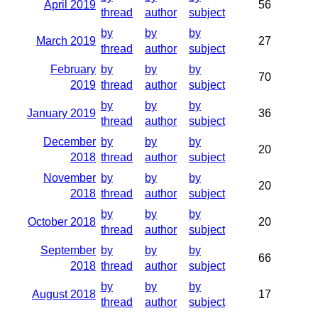
April 2019
56
thread
author
subject
by
by
by
March 2019
27
thread
author
subject
February
by
by
by
70
2019
thread
author
subject
by
by
by
January 2019
36
thread
author
subject
December
by
by
by
20
2018
thread
author
subject
November
by
by
by
20
2018
thread
author
subject
by
by
by
October 2018
20
thread
author
subject
September
by
by
by
66
2018
thread
author
subject
by
by
by
August 2018
17
thread
author
subject