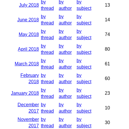
by
by
by
July 2018
13
thread
author
subject
by
by
by
June 2018
14
thread
author
subject
by
by
by
May 2018
74
thread
author
subject
by
by
by
April 2018
80
thread
author
subject
by
by
by
March 2018
61
thread
author
subject
February
by
by
by
60
2018
thread
author
subject
by
by
by
January 2018
23
thread
author
subject
December
by
by
by
10
2017
thread
author
subject
November
by
by
by
30
2017
thread
author
subject