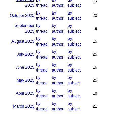
17
2025
thread
author
subject
by
by
by
October 2025
20
thread
author
subject
September
by
by
by
18
2025
thread
author
subject
by
by
by
August 2025
15
thread
author
subject
by
by
by
July 2025
25
thread
author
subject
by
by
by
June 2025
16
thread
author
subject
by
by
by
May 2025
25
thread
author
subject
by
by
by
April 2025
18
thread
author
subject
by
by
by
March 2025
21
thread
author
subject