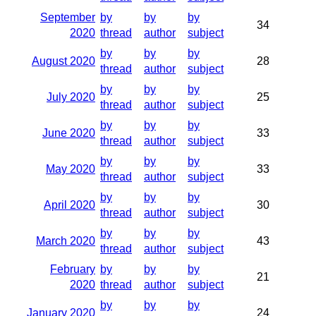
September
by
by
by
34
2020
thread
author
subject
by
by
by
August 2020
28
thread
author
subject
by
by
by
July 2020
25
thread
author
subject
by
by
by
June 2020
33
thread
author
subject
by
by
by
May 2020
33
thread
author
subject
by
by
by
April 2020
30
thread
author
subject
by
by
by
March 2020
43
thread
author
subject
February
by
by
by
21
2020
thread
author
subject
by
by
by
January 2020
24