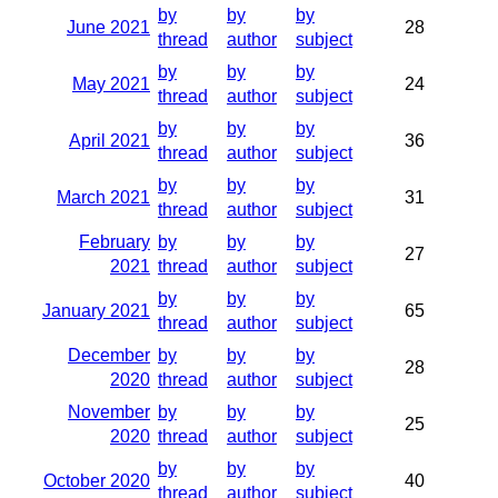
by
by
by
June 2021
28
thread
author
subject
by
by
by
May 2021
24
thread
author
subject
by
by
by
April 2021
36
thread
author
subject
by
by
by
March 2021
31
thread
author
subject
February
by
by
by
27
2021
thread
author
subject
by
by
by
January 2021
65
thread
author
subject
December
by
by
by
28
2020
thread
author
subject
November
by
by
by
25
2020
thread
author
subject
by
by
by
October 2020
40
thread
author
subject