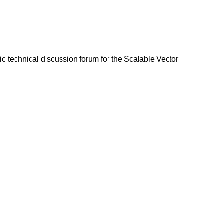
lic technical discussion forum for the Scalable Vector