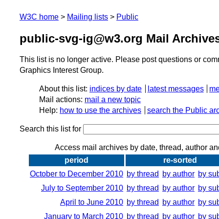
W3C home
Mailing lists
Public
public-svg-ig@w3.org Mail Archive
This list is no longer active. Please post questions or c
Graphics Interest Group.
About this list:
indices by date
latest messages
me
Mail actions:
mail a new topic
Help:
how to use the archives
search the Public ar
Search this list for
Access mail archives by date, thread, author an
period
re-sorted
October to December 2010
by thread
by author
by su
July to September 2010
by thread
by author
by su
April to June 2010
by thread
by author
by su
January to March 2010
by thread
by author
by su