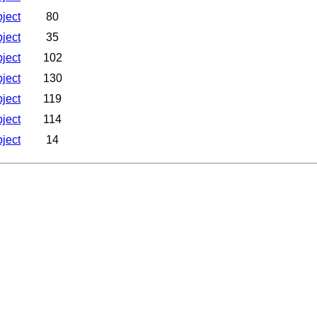
bject
80
bject
35
bject
102
bject
130
bject
119
bject
114
bject
14