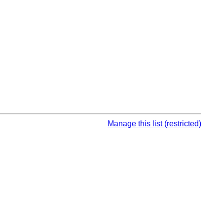
Manage this list