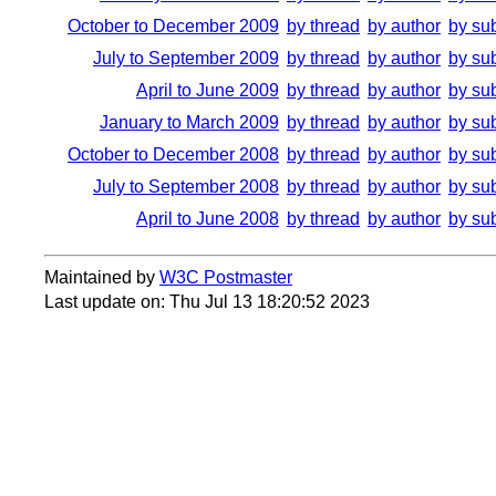
October to December 2009
by thread
by author
by su
July to September 2009
by thread
by author
by su
April to June 2009
by thread
by author
by su
January to March 2009
by thread
by author
by su
October to December 2008
by thread
by author
by su
July to September 2008
by thread
by author
by su
April to June 2008
by thread
by author
by su
Maintained by
W3C Postmaster
Last update on: Thu Jul 13 18:20:52 2023