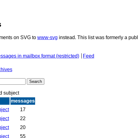
s
omments on SVG to
www-svg
instead. This list was formerly a pub
ssages in mailbox format
Feed
chives
d subject
messages
bject
17
bject
22
bject
20
bject
55