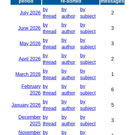
period
re-sorted
messages
by
by
by
July 2026
2
thread
author
subject
by
by
by
June 2026
3
thread
author
subject
by
by
by
May 2026
3
thread
author
subject
by
by
by
April 2026
2
thread
author
subject
by
by
by
March 2026
1
thread
author
subject
February
by
by
by
6
2026
thread
author
subject
by
by
by
January 2026
5
thread
author
subject
December
by
by
by
3
2025
thread
author
subject
November
by
by
by