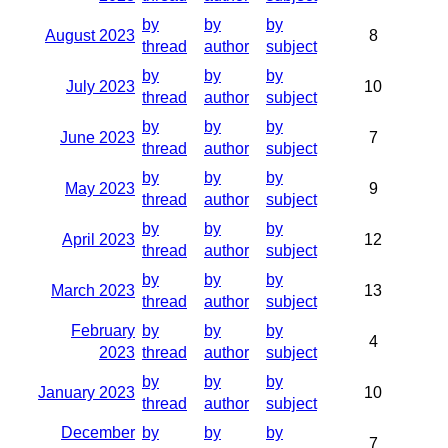
by
by
by
August 2023
8
thread
author
subject
by
by
by
July 2023
10
thread
author
subject
by
by
by
June 2023
7
thread
author
subject
by
by
by
May 2023
9
thread
author
subject
by
by
by
April 2023
12
thread
author
subject
by
by
by
March 2023
13
thread
author
subject
February
by
by
by
4
2023
thread
author
subject
by
by
by
January 2023
10
thread
author
subject
December
by
by
by
7