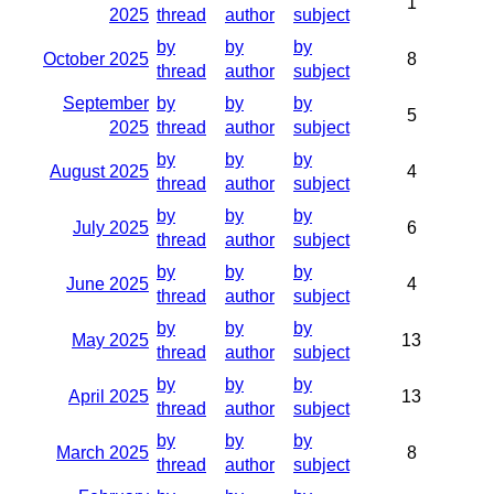
1
2025
thread
author
subject
by
by
by
October 2025
8
thread
author
subject
September
by
by
by
5
2025
thread
author
subject
by
by
by
August 2025
4
thread
author
subject
by
by
by
July 2025
6
thread
author
subject
by
by
by
June 2025
4
thread
author
subject
by
by
by
May 2025
13
thread
author
subject
by
by
by
April 2025
13
thread
author
subject
by
by
by
March 2025
8
thread
author
subject