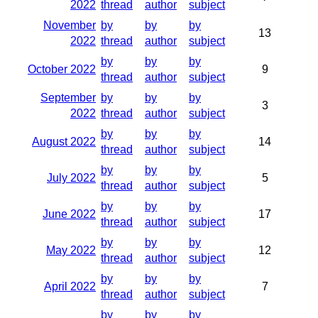
2022
thread
author
subject
November
by
by
by
13
2022
thread
author
subject
by
by
by
October 2022
9
thread
author
subject
September
by
by
by
3
2022
thread
author
subject
by
by
by
August 2022
14
thread
author
subject
by
by
by
July 2022
5
thread
author
subject
by
by
by
June 2022
17
thread
author
subject
by
by
by
May 2022
12
thread
author
subject
by
by
by
April 2022
7
thread
author
subject
by
by
by