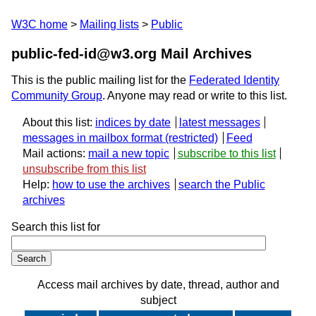
W3C home
Mailing lists
Public
public-fed-id@w3.org Mail Archives
This is the public mailing list for the
Federated Identity
Community Group
. Anyone may read or write to this list.
About this list:
indices by date
latest messages
messages in mailbox format
Feed
Mail actions:
mail a new topic
subscribe to this list
unsubscribe from this list
Help:
how to use the archives
search the Public
archives
Search this list for
Access mail archives by date, thread, author and
subject