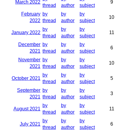
March 2022
9
thread
author
subject
February
by
by
by
10
2022
thread
author
subject
by
by
by
January 2022
11
thread
author
subject
December
by
by
by
6
2021
thread
author
subject
November
by
by
by
10
2021
thread
author
subject
by
by
by
October 2021
5
thread
author
subject
September
by
by
by
3
2021
thread
author
subject
by
by
by
August 2021
11
thread
author
subject
by
by
by
July 2021
6
thread
author
subject