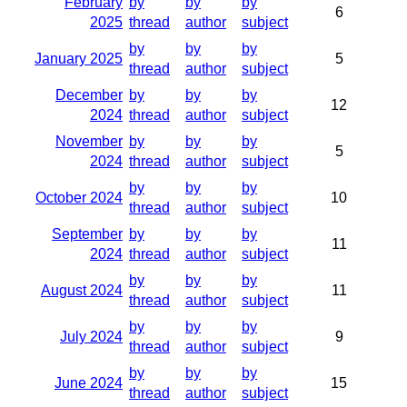
February
by
by
by
6
2025
thread
author
subject
by
by
by
January 2025
5
thread
author
subject
December
by
by
by
12
2024
thread
author
subject
November
by
by
by
5
2024
thread
author
subject
by
by
by
October 2024
10
thread
author
subject
September
by
by
by
11
2024
thread
author
subject
by
by
by
August 2024
11
thread
author
subject
by
by
by
July 2024
9
thread
author
subject
by
by
by
June 2024
15
thread
author
subject