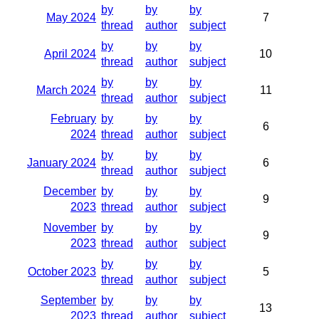
by
by
by
May 2024
7
thread
author
subject
by
by
by
April 2024
10
thread
author
subject
by
by
by
March 2024
11
thread
author
subject
February
by
by
by
6
2024
thread
author
subject
by
by
by
January 2024
6
thread
author
subject
December
by
by
by
9
2023
thread
author
subject
November
by
by
by
9
2023
thread
author
subject
by
by
by
October 2023
5
thread
author
subject
September
by
by
by
13
2023
thread
author
subject