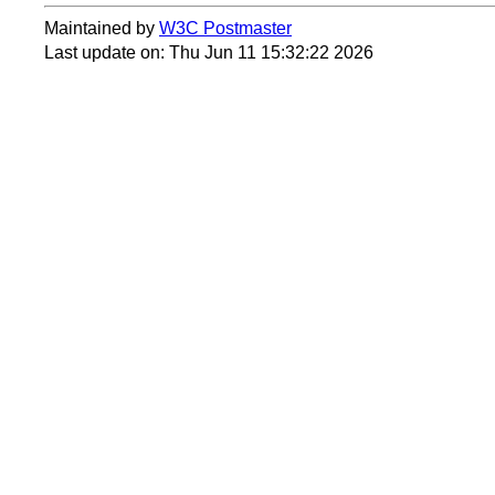
Maintained by
W3C Postmaster
Last update on: Thu Jun 11 15:32:22 2026