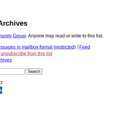
Archives
unity Group
. Anyone may read or write to this list.
ssages in mailbox format
Feed
unsubscribe from this list
chives
ct
s