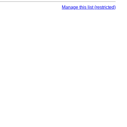
Manage this list