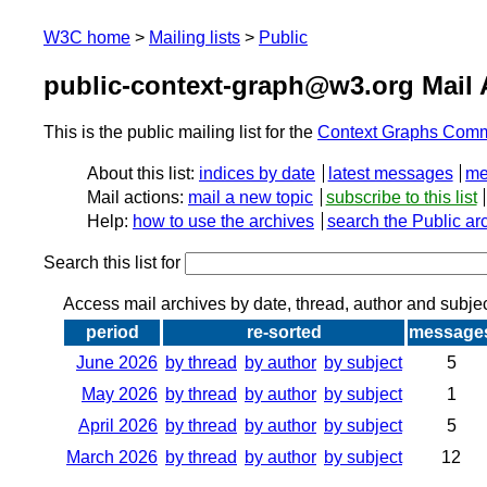
W3C home
Mailing lists
Public
public-context-graph@w3.org Mail 
This is the public mailing list for the
Context Graphs Comm
About this list:
indices by date
latest messages
me
Mail actions:
mail a new topic
subscribe to this list
Help:
how to use the archives
search the Public ar
Search this list for
Access mail archives by date, thread, author and subje
period
re-sorted
message
June 2026
by thread
by author
by subject
5
May 2026
by thread
by author
by subject
1
April 2026
by thread
by author
by subject
5
March 2026
by thread
by author
by subject
12